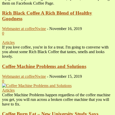
them on Facebook Coffee Page.
Rich Black Coffee A Rich Blend of Healthy
Goodness
Webmaster at coffeeNwine
-
November 16, 2019
0
Articles
If you love coffee, you're in for a treat. I'm going to converse with
you about some Rich Black Coffee that tastes, smells and looks
lovely.
Coffee Machine Problems and Solutions
Webmaster at coffeeNwine
-
November 15, 2019
0
Articles
Coffee Machine Problems happen regardless of the coffee machine
you get, you will run across a broken coffee machine that you will
have to fix.
Coffee Burn Fat – New University Study Says