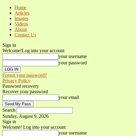
Home
Articles
Images
Videos
About
Contact Us
Sign in
Welcome!
Log into your account
your username
your password
Forgot your password?
Privacy Policy
Password recovery
Recover your password
your email
Search
Sunday, August 9, 2026
Sign in
Welcome! Log into your account
your username