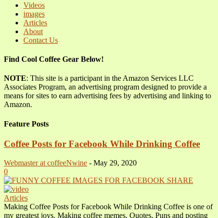
Videos
images
Articles
About
Contact Us
Find Cool Coffee Gear Below!
NOTE
: This site is a participant in the Amazon Services LLC
Associates Program, an advertising program designed to provide a
means for sites to earn advertising fees by advertising and linking to
Amazon.
Feature Posts
Coffee Posts for Facebook While Drinking Coffee
Webmaster at coffeeNwine
-
May 29, 2020
0
Articles
Making Coffee Posts for Facebook While Drinking Coffee is one of
my greatest joys. Making coffee memes, Quotes, Puns and posting