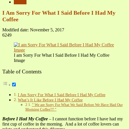
images
I Am Sorry For What I Said Before I Had My
Coffee
Modified date: November 5, 2017
6249
I am Sorry For What I Said Before I Had My Coffee
Image
Table of Contents
I Am Sorry For What I Said Before I Had My Coffee
What’s It Like Before I Had My Coffee
” We are Sorry For What We Said Before We Have Had Our
Morning Coffee!!! “
Before I Had My Coffee
– I cannot function before I have had my
first cup of coffee in the morning. And a lot of coffee lovers can