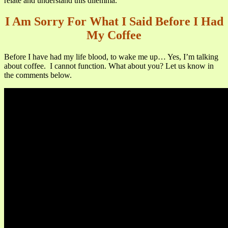
relate and understand this dilemma.
I Am Sorry For What I Said Before I Had
My Coffee
Before I have had my life blood, to wake me up… Yes, I’m talking
about coffee. I cannot function. What about you? Let us know in
the comments below.