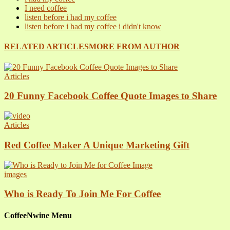
I need coffee
listen before i had my coffee
listen before i had my coffee i didn't know
RELATED ARTICLES
MORE FROM AUTHOR
Articles
20 Funny Facebook Coffee Quote Images to Share
Articles
Red Coffee Maker A Unique Marketing Gift
images
Who is Ready To Join Me For Coffee
CoffeeNwine Menu