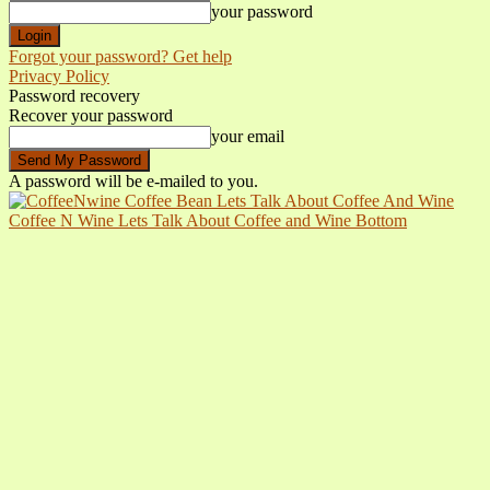
your password
Forgot your password? Get help
Privacy Policy
Password recovery
Recover your password
your email
A password will be e-mailed to you.
Coffee N Wine Lets Talk About Coffee and Wine Bottom