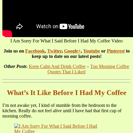
I Am Sorry For What I Said Before I Had My Coffee Video
Join us on
Facebook
,
Twitter
,
Google+
,
Youtube
or
Pinterest
to
keep up to date on our latest posts!
Other Posts
:
Keep Calm And Drink Coffee
–
Top Morning Coffee
Quotes That I Liked
What’s It Like Before I Had My Coffee
I’m not awake yet, I kind of stumble from the bedroom to the
kitchen. Really do not feel alive until I have had that first cup of
morning coffee.