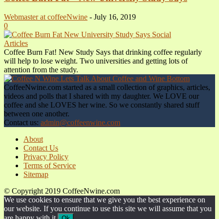
Webmaster at coffeeNwine
-
July 16, 2019
0
Articles
Coffee Burn Fat! New Study Says that drinking coffee regularly
will help to lose weight. Two universities and getting lots of
attention from the study.
CoffeeNwine.com started as a small collection of graphics, articles,
videos and polls that I shared with my daughter. We LOVE our
coffee and she LOVES her wine. So we constantly shared stuff
between one another.
Contact us:
admin@coffeenwine.com
About
Contact Us
Privacy Policy
Terms of Service
Sitemap
© Copyright 2019 CoffeeNwine.com
We use cookies to ensure that we give you the best experience on
our website. If you continue to use this site we will assume that you
are happy with it.
Ok