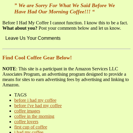
” We are Sorry For What We Said Before We
Have Had Our Morning Coffee!!! “
Before I Had My Coffee I cannot function. I know this to be a fact.
What about you?
Post your comments below and let us know.
Leave Us Your Comments
Find Cool Coffee Gear Below!
NOTE
: This site is a participant in the Amazon Services LLC
Associates Program, an advertising program designed to provide a
means for sites to earn advertising fees by advertising and linking to
Amazon.
TAGS
before i had my coffee
before i've had my coffee
coffee images
coffee in the morning
coffee lovers
first cup of coffee
i had my coffee