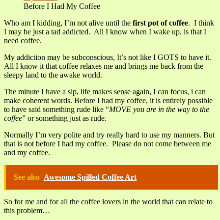
Before I Had My Coffee
Who am I kidding, I’m not alive until the
first pot of coffee
. I think
I may be just a tad addicted. All I know when I wake up, is that I
need coffee.
My addiction may be subconscious, It’s not like I GOTS to have it.
All I know it that coffee relaxes me and brings me back from the
sleepy land to the awake world.
The minute I have a sip, life makes sense again, I can focus, i can
make coherent words. Before I had my coffee, it is entirely possible
to have said something rude like “
MOVE you are in the way to the
coffee
” or something just as rude.
Normally I’m very polite and try really hard to use my manners. But
that is not before I had my coffee. Please do not come between me
and my coffee.
See also
Awesome Spilled Coffee Art
So for me and for all the coffee lovers in the world that can relate to
this problem…