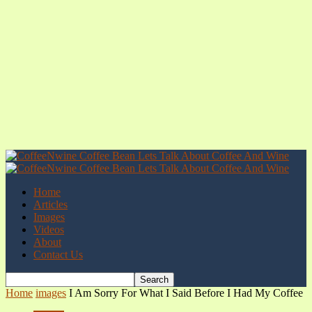
Home
Articles
Images
Videos
About
Contact Us
Home
images
I Am Sorry For What I Said Before I Had My Coffee