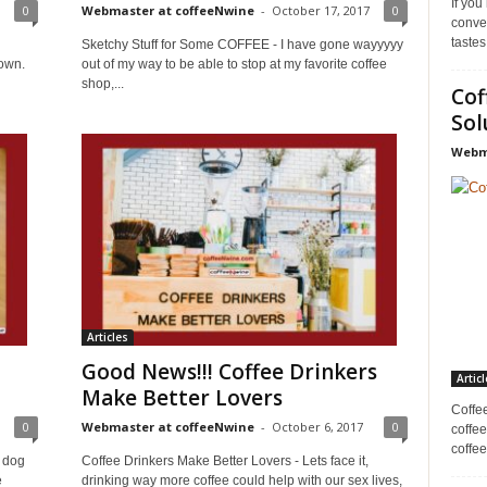
If you
0
Webmaster at coffeeNwine
-
October 17, 2017
0
conve
tastes
Sketchy Stuff for Some COFFEE - I have gone wayyyyy
nown.
out of my way to be able to stop at my favorite coffee
shop,...
Cof
Sol
Webma
Articles
Good News!!! Coffee Drinkers
Articl
Make Better Lovers
Coffe
0
Webmaster at coffeeNwine
-
October 6, 2017
0
coffee
coffee
 dog
Coffee Drinkers Make Better Lovers - Lets face it,
e
drinking way more coffee could help with our sex lives,