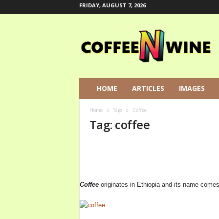
FRIDAY, AUGUST 7, 2026
C
o
f
f
e
e
N
HOME
ARTICLES
IMAGES
W
i
Home
Tags
Coffee
n
Tag: coffee
e
L
e
t
s
T
Coffee
originates in Ethiopia and its name comes
a
l
k
A