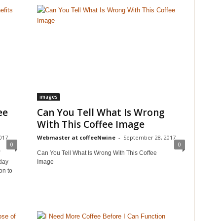
images
ee
Can You Tell What Is Wrong
With This Coffee Image
017
Webmaster at coffeeNwine
-
September 28, 2017
0
0
Can You Tell What Is Wrong With This Coffee
day
Image
on to