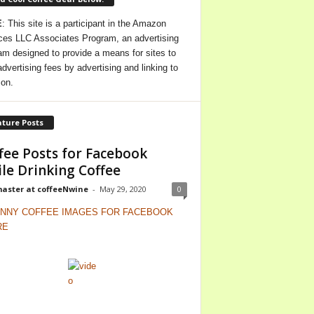
E
: This site is a participant in the Amazon
ces LLC Associates Program, an advertising
am designed to provide a means for sites to
advertising fees by advertising and linking to
on.
ture Posts
fee Posts for Facebook
le Drinking Coffee
ster at coffeeNwine
-
May 29, 2020
0