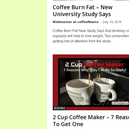
o
Coffee Burn Fat – New
m
University Study Says
Webmaster at coffeeNwine
-
July 16, 2019
Coffee Burn Fat! New Study Says that drinking co
regularly will help to lose weight. Two universitie
getting lots of attention from the study.
Articles
2 Cup Coffee Maker – 7 Reas
To Get One