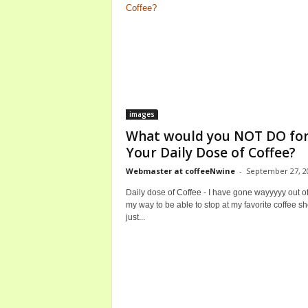
images
What would you NOT DO fo
Your Daily Dose of Coffee?
Webmaster at coffeeNwine
-
September 27, 2
Daily dose of Coffee - I have gone wayyyyy out o
my way to be able to stop at my favorite coffee sh
just...