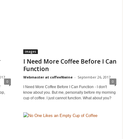
images
r
I Need More Coffee Before I Can
Function
017
Webmaster at coffeeNwine
-
September 26, 2017
0
0
f
I Need More Coffee Before I Can Function - I don't
op,
know about you. But me, personally before my morning
cup of coffee. I just cannot function. What about you?