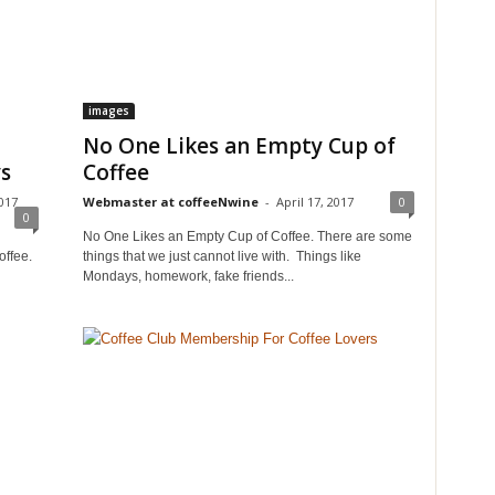
images
No One Likes an Empty Cup of
ys
Coffee
017
Webmaster at coffeeNwine
-
April 17, 2017
0
0
No One Likes an Empty Cup of Coffee. There are some
offee.
things that we just cannot live with. Things like
Mondays, homework, fake friends...