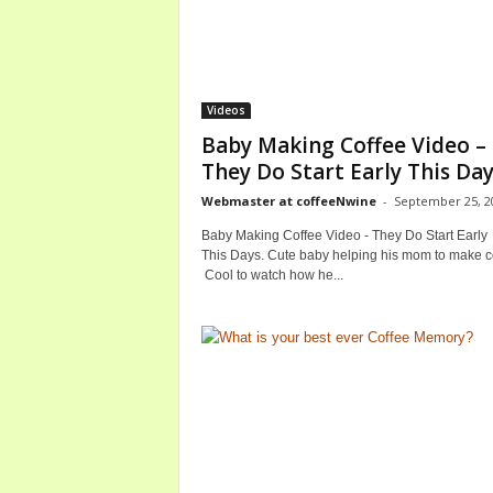
Videos
Baby Making Coffee Video –
They Do Start Early This Da
Webmaster at coffeeNwine
-
September 25, 2
Baby Making Coffee Video - They Do Start Early
This Days. Cute baby helping his mom to make c
Cool to watch how he...