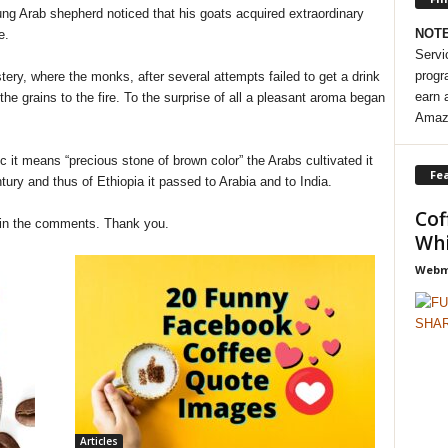
g Arab shepherd noticed that his goats acquired extraordinary
NOT
e.
Servi
progr
y, where the monks, after several attempts failed to get a drink
earn 
the grains to the fire. To the surprise of all a pleasant aroma began
Amaz
c it means “precious stone of brown color” the Arabs cultivated it
Fea
ntury and thus of Ethiopia it passed to Arabia and to India.
Cof
 in the comments. Thank you.
Whi
Webma
Articles