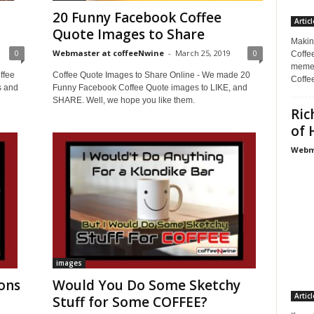
20 Funny Facebook Coffee
Articl
Quote Images to Share
Makin
0
Webmaster at coffeeNwine
-
March 25, 2019
0
Coffee
memes
ffee
Coffee Quote Images to Share Online - We made 20
Coffe
s and
Funny Facebook Coffee Quote images to LIKE, and
SHARE. Well, we hope you like them.
Ric
of 
Webma
images
ons
Would You Do Some Sketchy
Articl
Stuff for Some COFFEE?