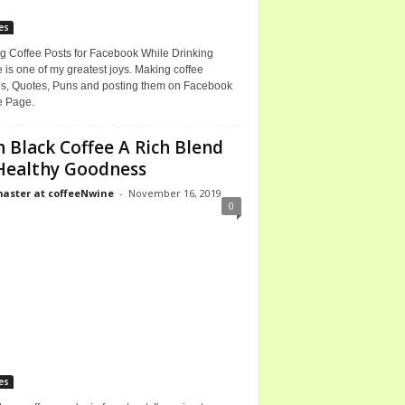
es
g Coffee Posts for Facebook While Drinking
 is one of my greatest joys. Making coffee
, Quotes, Puns and posting them on Facebook
e Page.
h Black Coffee A Rich Blend
Healthy Goodness
ster at coffeeNwine
-
November 16, 2019
0
es