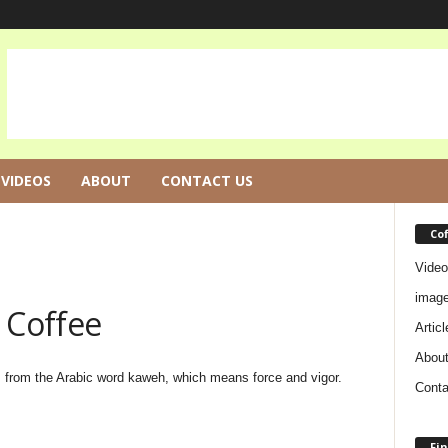
VIDEOS
ABOUT
CONTACT US
Co
Video
imag
Coffee
Articl
Abou
 from the Arabic word kaweh, which means force and vigor.
Conta
Fin