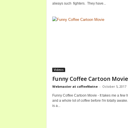
always such fighters. They have...
Videos
Funny Coffee Cartoon Movie
Webmaster at coffeeNwine
-
October 5, 2017
Funny Coffee Cartoon Movie - It takes me a few 
and a whole lot of coffee before I'm totally awak
is a...