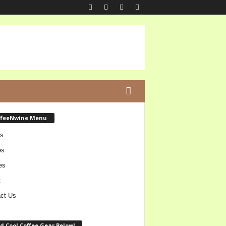
ffeeNwine Menu
s
es
es
t
ct Us
d Cool Coffee Gear Below!