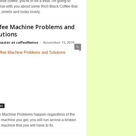
 love coffee, you're in for a treat. I'm going to
rse with you about some Rich Black Coffee that
, smells and looks lovely.
fee Machine Problems and
utions
ster at coffeeNwine
-
November 15, 2019
0
es
e Machine Problems happen regardless of the
 machine you get, you will run across a broken
 machine that you will have to fix.