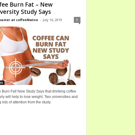
fee Burn Fat – New
versity Study Says
ster at coffeeNwine
-
July 16, 2019
0
es
 Burn Fat! New Study Says that drinking coffee
rly will help to lose weight. Two universities and
g lots of attention from the study.