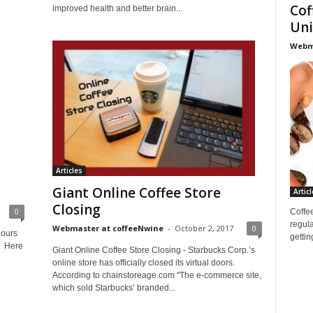
Cof
improved health and better brain...
Uni
Webma
Articles
Giant Online Coffee Store
Articl
Closing
0
Coffee
regula
Webmaster at coffeeNwine
-
October 2, 2017
0
hours
gettin
e. Here
Giant Online Coffee Store Closing - Starbucks Corp.’s
online store has officially closed its virtual doors.
According to chainstoreage.com "The e-commerce site,
which sold Starbucks’ branded...