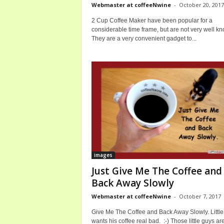
Webmaster at coffeeNwine
-
October 20, 2017
2 Cup Coffee Maker have been popular for a
considerable time frame, but are not very well k
They are a very convenient gadget to...
images
Just Give Me The Coffee and
Back Away Slowly
Webmaster at coffeeNwine
-
October 7, 2017
Give Me The Coffee and Back Away Slowly. Little
wants his coffee real bad. :-) Those little guys ar