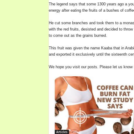
The legend says that some 1300 years ago a youn
b
energy after eating the fruits of a bushes of coffe
o
u
He cut some branches and took them to a monaster
t
with the red fruits, desisted and decided to throw 
C
to come out as the grains burned.
o
f
This fruit was given the name Kaaba that in Arabi
f
and exported it exclusively until the sixteenth ce
e
e
We hope you visit our posts. Please let us know
a
n
d
W
i
n
e
B
o
t
t
Articles