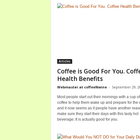
Articles
Coffee is Good For You. Coff
Health Benefits
Webmaster at coffeeNwine
-
September 29, 2
Most people start out their mornings with a cup of
coffee to help them wake up and prepare for the 
and it now seems as if people have another reas
make sure they start their days with this tasty hot
beverage; It is actually good for you.