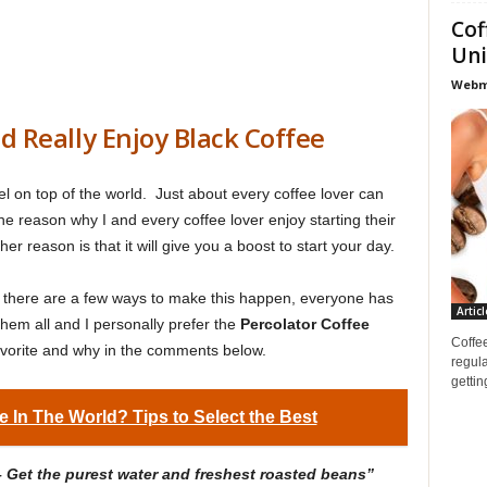
Cof
Uni
Webma
 Really Enjoy Black Coffee
l on top of the world. Just about every coffee lover can
he reason why I and every coffee lover enjoy starting their
er reason is that it will give you a boost to start your day.
, there are a few ways to make this happen, everyone has
Articl
 them all and I personally prefer the
Percolator Coffee
Coffee
avorite and why in the comments below.
regula
gettin
e In The World? Tips to Select the Best
– Get the purest water and freshest roasted beans”