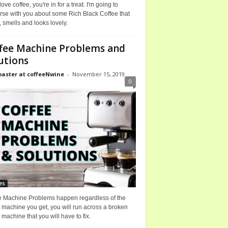
 love coffee, you're in for a treat. I'm going to
rse with you about some Rich Black Coffee that
, smells and looks lovely.
fee Machine Problems and
utions
ster at coffeeNwine
-
November 15, 2019
0
es
e Machine Problems happen regardless of the
 machine you get, you will run across a broken
 machine that you will have to fix.