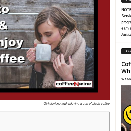
NOT
Servi
progr
earn 
Amaz
Fea
Cof
Whi
Webma
Girl drinking and enjoying a cup of black coffee