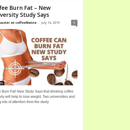
fee Burn Fat – New
versity Study Says
ster at coffeeNwine
-
July 16, 2019
0
es
 Burn Fat! New Study Says that drinking coffee
rly will help to lose weight. Two universities and
g lots of attention from the study.