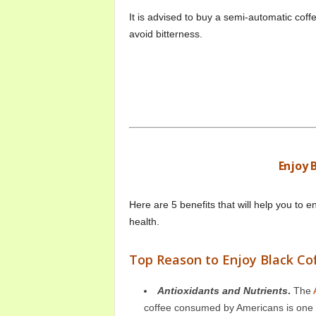
It is advised to buy a semi-automatic coff
avoid bitterness.
Enjoy 
Here are 5 benefits that will help you to e
health.
Top Reason to Enjoy Black Co
Antioxidants and Nutrients
.
The
coffee consumed by Americans is one of 