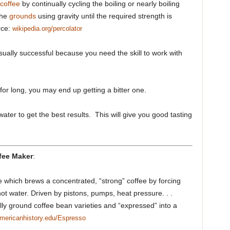
coffee
by continually cycling the boiling or nearly boiling
the
grounds
using gravity until the required strength is
rce:
wikipedia.org/percolator
sually successful because you need the skill to work with
k for long, you may end up getting a bitter one.
ater to get the best results. This will give you good tasting
fee Maker
:
e which brews a concentrated, “strong” coffee by forcing
ot water. Driven by pistons, pumps, heat pressure. . .
lly ground coffee bean varieties and “expressed” into a
mericanhistory.edu/Espresso