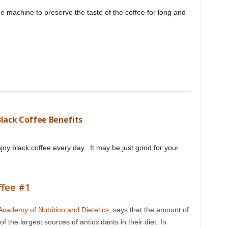
ee machine to preserve the taste of the coffee for long and
Black Coffee Benefits
njoy black coffee every day. It may be just good for your
ffee #1
Academy of Nutrition and Dietetics
, says that the amount of
the largest sources of antioxidants in their diet. In