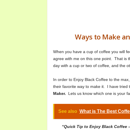
Ways to Make and
When you have a cup of coffee you will fee
agree with me on this one point. That is t
day with a cup or two of coffee, and the oth
In order to Enjoy Black Coffee to the max
their favorite way to make it. I have tried
Maker.
Lets us know which one is your f
See also
What is The Best Coffe
“Quick Tip to Enjoy Black Coffee 