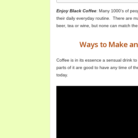
o
m
Enjoy Black Coffee
: Many 1000’s of peop
their daily everyday routine. There are 
beer, tea or wine, but none can match the 
Ways to Make and
Coffee is in its essence a sensual drink to h
parts of it are good to have any time of t
today.