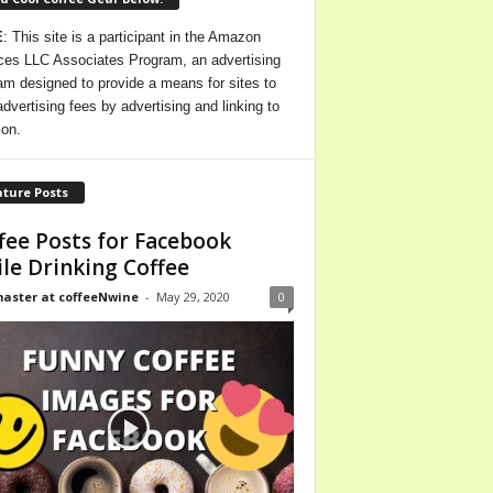
E
: This site is a participant in the Amazon
ces LLC Associates Program, an advertising
am designed to provide a means for sites to
advertising fees by advertising and linking to
on.
ture Posts
fee Posts for Facebook
le Drinking Coffee
ster at coffeeNwine
-
May 29, 2020
0