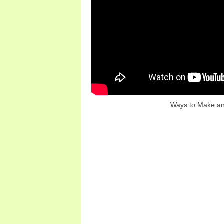
Ways to Make an