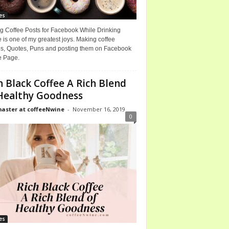
es
g Coffee Posts for Facebook While Drinking
 is one of my greatest joys. Making coffee
, Quotes, Puns and posting them on Facebook
e Page.
h Black Coffee A Rich Blend
Healthy Goodness
ster at coffeeNwine
-
November 16, 2019
0
es