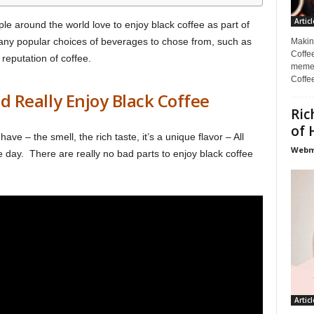
Articl
le around the world love to enjoy black coffee as part of
many popular choices of beverages to chose from, such as
Makin
Coffee
reputation of coffee.
memes
Coffe
 Really Enjoy Black Coffee
Ric
of 
ave – the smell, the rich taste, it’s a unique flavor – All
Webma
he day. There are really no bad parts to enjoy black coffee
Articl