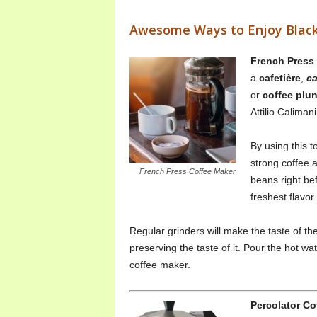
Awesome Ways to Enjoy Black
French Press
a
cafetière
,
сa
or
coffee plu
Attilio Caliman
By using this 
strong coffee 
French Press Coffee Maker
beans right be
freshest flavor.
Regular grinders will make the taste of th
preserving the taste of it. Pour the hot w
coffee maker.
Percolator Co