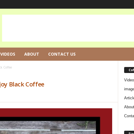
VIDEOS
ABOUT
CONTACT US
ck Coffee
Co
Video
joy Black Coffee
imag
Articl
Abou
Conta
Fin