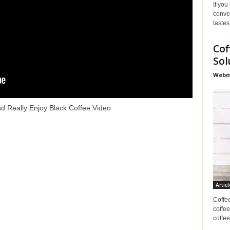
If you
conve
tastes
Cof
Sol
Webma
d Really Enjoy Black Coffee Video
Articl
Coffe
coffee
coffee