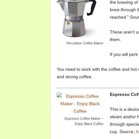
the brewing of
brew through 
reached.” Sou
These aren’t u
them.
Percolator Coffee Maker
If you will per
You need to work with the coffee and hot w
and strong coffee.
Espresso Cof
This is a devic
steam and/or h
Espresso Coffee Maker –
through specia
Enjoy Black Coffee
cup. Source:
A