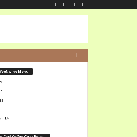
ffeeNwine Menu
s
es
es
t
ct Us
d Cool Coffee Gear Below!