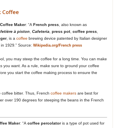
 Coffee
 Coffee Maker
: “A
French press
, also known as
fetière à piston
,
Cafeteria
,
press pot
,
coffee press
,
nger
, is a
coffee
brewing device patented by Italian designer
i in 1929.” Source:
Wikipedia.org/French press
tool, you may steep the coffee for a long time. You can make
as you want. As a rule, make sure to ground your coffee
fore you start the coffee making process to ensure the
e coffee bitter. Thus, French
coffee makers
are best for
ater over 190 degrees for steeping the beans in the French
ffee Maker
: “A
coffee percolator
is a type of pot used for