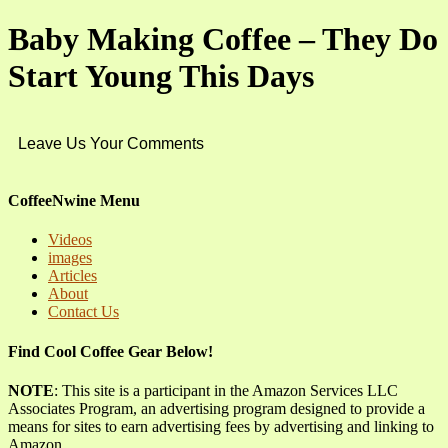
Baby Making Coffee – They Do
Start Young This Days
Leave Us Your Comments
CoffeeNwine Menu
Videos
images
Articles
About
Contact Us
Find Cool Coffee Gear Below!
NOTE
: This site is a participant in the Amazon Services LLC
Associates Program, an advertising program designed to provide a
means for sites to earn advertising fees by advertising and linking to
Amazon.