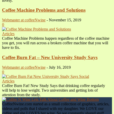
lovely.
Coffee Machine Problems and Solutions
Webmaster at coffeeNwine
-
November 15, 2019
0
Articles
Coffee Machine Problems happen regardless of the coffee machine
you get, you will run across a broken coffee machine that you will
have to fix.
Coffee Burn Fat – New University Study Says
Webmaster at coffeeNwine
-
July 16, 2019
0
Articles
Coffee Burn Fat! New Study Says that drinking coffee regularly
will help to lose weight. Two universities and getting lots of
attention from the study.
CoffeeNwine.com started as a small collection of graphics, articles,
videos and polls that I shared with my daughter. We LOVE our
coffee and she LOVES her wine. So we constantly shared stuff