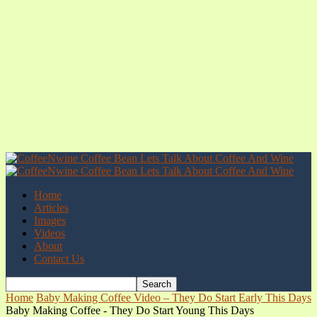
Home
Articles
Images
Videos
About
Contact Us
Home
Baby Making Coffee Video – They Do Start Early This Days
Baby Making Coffee - They Do Start Young This Days