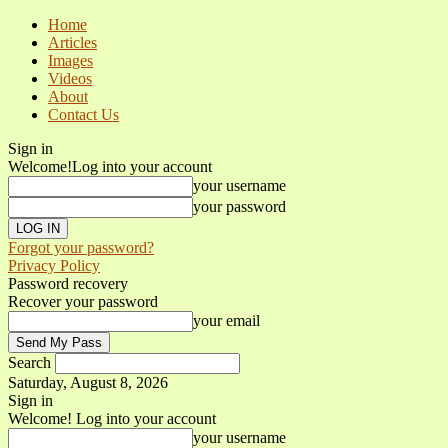
Home
Articles
Images
Videos
About
Contact Us
Sign in
Welcome!
Log into your account
your username
your password
Forgot your password?
Privacy Policy
Password recovery
Recover your password
your email
Search
Saturday, August 8, 2026
Sign in
Welcome! Log into your account
your username