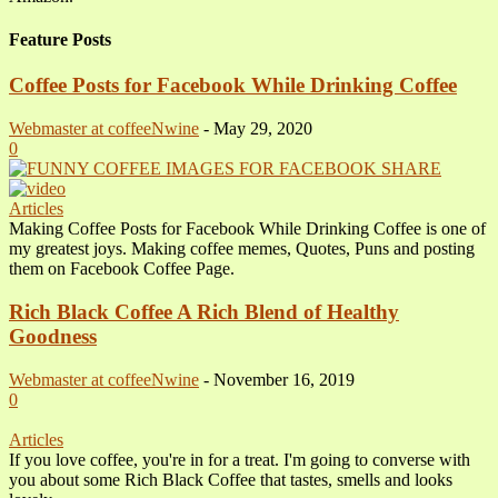
Feature Posts
Coffee Posts for Facebook While Drinking Coffee
Webmaster at coffeeNwine
-
May 29, 2020
0
Articles
Making Coffee Posts for Facebook While Drinking Coffee is one of
my greatest joys. Making coffee memes, Quotes, Puns and posting
them on Facebook Coffee Page.
Rich Black Coffee A Rich Blend of Healthy
Goodness
Webmaster at coffeeNwine
-
November 16, 2019
0
Articles
If you love coffee, you're in for a treat. I'm going to converse with
you about some Rich Black Coffee that tastes, smells and looks