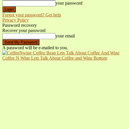
your password
Forgot your password? Get help
Privacy Policy
Password recovery
Recover your password
your email
A password will be e-mailed to you.
Coffee N Wine Lets Talk About Coffee and Wine Bottom