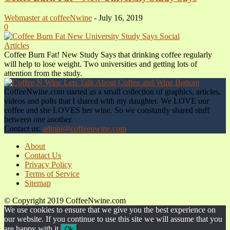
Webmaster at coffeeNwine
-
July 16, 2019
0
Articles
Coffee Burn Fat! New Study Says that drinking coffee regularly
will help to lose weight. Two universities and getting lots of
attention from the study.
CoffeeNwine.com started as a small collection of graphics, articles,
videos and polls that I shared with my daughter. We LOVE our
coffee and she LOVES her wine. So we constantly shared stuff
between one another.
Contact us:
admin@coffeenwine.com
About
Contact Us
Privacy Policy
Terms of Service
Sitemap
© Copyright 2019 CoffeeNwine.com
We use cookies to ensure that we give you the best experience on
our website. If you continue to use this site we will assume that you
are happy with it.
Ok