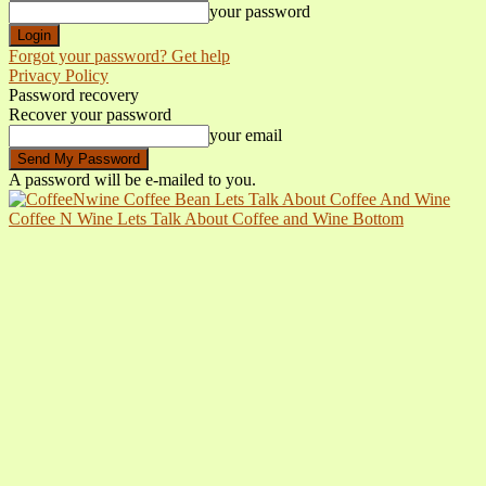
your password
Forgot your password? Get help
Privacy Policy
Password recovery
Recover your password
your email
A password will be e-mailed to you.
Coffee N Wine Lets Talk About Coffee and Wine Bottom