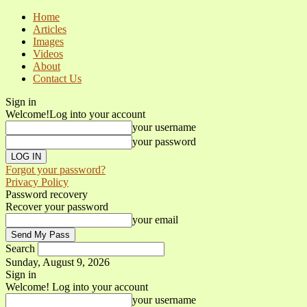
Home
Articles
Images
Videos
About
Contact Us
Sign in
Welcome!
Log into your account
your username
your password
Forgot your password?
Privacy Policy
Password recovery
Recover your password
your email
Search
Sunday, August 9, 2026
Sign in
Welcome! Log into your account
your username