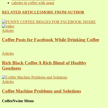
calories in coffee with sugar
RELATED ARTICLES
MORE FROM AUTHOR
Articles
Coffee Posts for Facebook While Drinking Coffee
Articles
Rich Black Coffee A Rich Blend of Healthy
Goodness
Articles
Coffee Machine Problems and Solutions
CoffeeNwine Menu