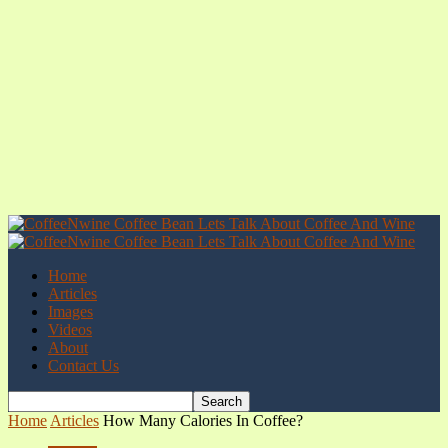
Home
Articles
Images
Videos
About
Contact Us
Home
Articles
How Many Calories In Coffee?