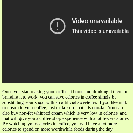
Once you start making your coffee at home and drinking it there or
bringing it to work, you can save calories in coffee simply by
substituting your sugar with an artificial sweetener. If you like milk
or cream in your coffee, just make sure that it is non-fat. You can
also buy non-fat whipped cream which is very low in calories. and
that will give you a coffee shop experience with a lot fewer calories.
By watching your calories in coffee, you will have a lot more
calories to spend on more worthwhile foods during the day.