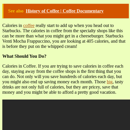
See also
History of Coffee | Coffee Documentary
Calories in
coffee
really start to add up when you head out to
Starbucks. The calories in coffee from the specialty shops like this
can be more than what you might get in a cheeseburger. Starbucks
Venti Mocha Frappuccino, you are looking at 405 calories, and that
is before they put on the whipped cream!
What Should You Do?
Calories in Coffee. If you are trying to save calories in coffee each
day, staying away from the coffee shops is the first thing that you
can do. Not only will you save hundreds of calories each day, but
you might also end up saving money each month. Those
big
, tasty
drinks are not only full of calories, but they are pricey, save that
money and you might be able to afford a pretty good vacation.