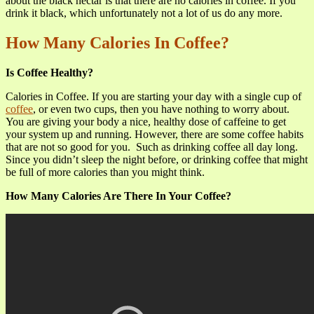
about the black nectar is that there are no calories in coffee. If you
drink it black, which unfortunately not a lot of us do any more.
How Many Calories In Coffee?
Is Coffee Healthy?
Calories in Coffee. If you are starting your day with a single cup of
coffee
, or even two cups, then you have nothing to worry about.
You are giving your body a nice, healthy dose of caffeine to get
your system up and running. However, there are some coffee habits
that are not so good for you. Such as drinking coffee all day long.
Since you didn’t sleep the night before, or drinking coffee that might
be full of more calories than you might think.
How Many Calories Are There In Your Coffee?