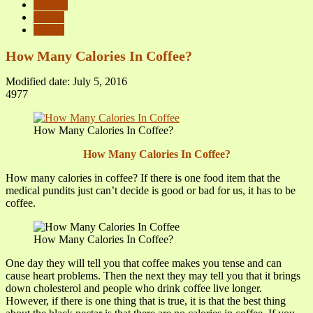
Articles
images
Videos
How Many Calories In Coffee?
Modified date: July 5, 2016
4977
How Many Calories In Coffee?
How Many Calories In Coffee?
How many calories in coffee? If there is one food item that the
medical pundits just can’t decide is good or bad for us, it has to be
coffee.
How Many Calories In Coffee?
One day they will tell you that coffee makes you tense and can
cause heart problems. Then the next they may tell you that it brings
down cholesterol and people who drink coffee live longer.
However, if there is one thing that is true, it is that the best thing