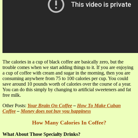
The calories in a cup of black coffee are basically zero, but the
trouble comes when we start adding things to it. If you are enjoying
a cup of coffee with cream and sugar in the morning, then you are
consuming anywhere from 75 to 100 calories per cup. You could
save around 10 pounds worth of calories over the course of a year.
You can do this simply by changing to artificial sweeteners and fat
free milk.
Other Posts:
Your Brain On Coffee
–
How To Make Cuban
Coffee
–
Money does not buy you happiness
How Many Calories In Coffee?
What About Those Specialty Drinks?