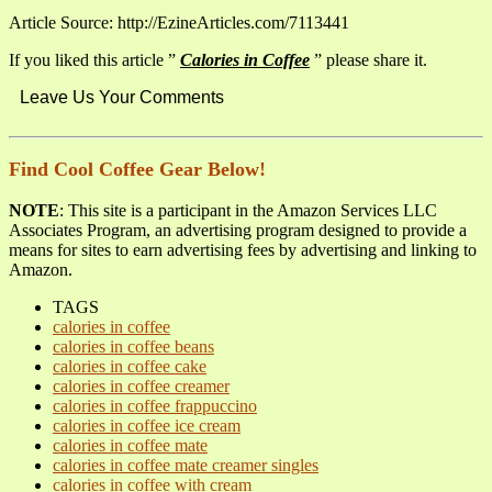
Article Source: http://EzineArticles.com/7113441
If you liked this article ”
Calories in Coffee
” please share it.
Leave Us Your Comments
Find Cool Coffee Gear Below!
NOTE
: This site is a participant in the Amazon Services LLC
Associates Program, an advertising program designed to provide a
means for sites to earn advertising fees by advertising and linking to
Amazon.
TAGS
calories in coffee
calories in coffee beans
calories in coffee cake
calories in coffee creamer
calories in coffee frappuccino
calories in coffee ice cream
calories in coffee mate
calories in coffee mate creamer singles
calories in coffee with cream