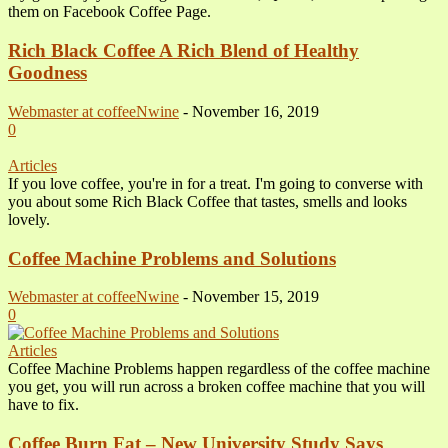
them on Facebook Coffee Page.
Rich Black Coffee A Rich Blend of Healthy
Goodness
Webmaster at coffeeNwine
-
November 16, 2019
0
Articles
If you love coffee, you're in for a treat. I'm going to converse with
you about some Rich Black Coffee that tastes, smells and looks
lovely.
Coffee Machine Problems and Solutions
Webmaster at coffeeNwine
-
November 15, 2019
0
Articles
Coffee Machine Problems happen regardless of the coffee machine
you get, you will run across a broken coffee machine that you will
have to fix.
Coffee Burn Fat – New University Study Says