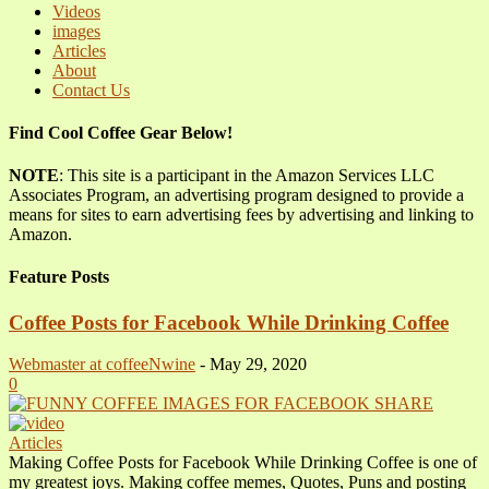
Videos
images
Articles
About
Contact Us
Find Cool Coffee Gear Below!
NOTE
: This site is a participant in the Amazon Services LLC
Associates Program, an advertising program designed to provide a
means for sites to earn advertising fees by advertising and linking to
Amazon.
Feature Posts
Coffee Posts for Facebook While Drinking Coffee
Webmaster at coffeeNwine
-
May 29, 2020
0
Articles
Making Coffee Posts for Facebook While Drinking Coffee is one of
my greatest joys. Making coffee memes, Quotes, Puns and posting