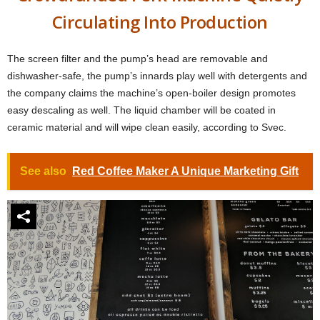
Circulating Into Production
The screen filter and the pump’s head are removable and
dishwasher-safe, the pump’s innards play well with detergents and
the company claims the machine’s open-boiler design promotes
easy descaling as well. The liquid chamber will be coated in
ceramic material and will wipe clean easily, according to Svec.
See also
Red Coffee Maker A Unique Marketing Gift