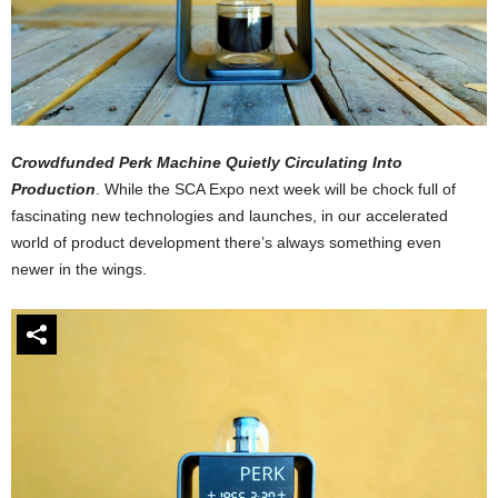
Crowdfunded Perk Machine Quietly Circulating Into
Production
. While the SCA Expo next week will be chock full of
fascinating new technologies and launches, in our accelerated
world of product development there’s always something even
newer in the wings.