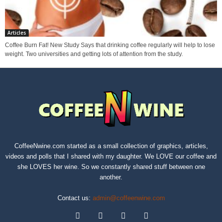
Articles
Coffee Burn Fat! New Study Says that drinking coffee regularly will help to lose
weight. Two universities and getting lots of attention from the study.
CoffeeNwine.com started as a small collection of graphics, articles,
videos and polls that I shared with my daughter. We LOVE our coffee and
she LOVES her wine. So we constantly shared stuff between one
another.
Contact us:
admin@coffeenwine.com