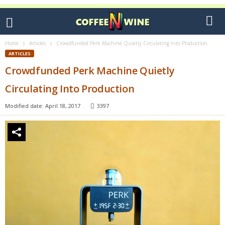
Home
Articles
Crowdfunded Perk Machine Quietly Circulating Into Production
ARTICLES
Crowdfunded Perk Machine Quietly
Circulating Into Production
Modified date: April 18, 2017
3397