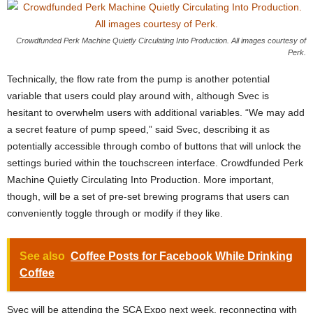
Crowdfunded Perk Machine Quietly Circulating Into Production. All images courtesy of
Perk.
Technically, the flow rate from the pump is another potential
variable that users could play around with, although Svec is
hesitant to overwhelm users with additional variables. “We may add
a secret feature of pump speed,” said Svec, describing it as
potentially accessible through combo of buttons that will unlock the
settings buried within the touchscreen interface. Crowdfunded Perk
Machine Quietly Circulating Into Production. More important,
though, will be a set of pre-set brewing programs that users can
conveniently toggle through or modify if they like.
See also
Coffee Posts for Facebook While Drinking
Coffee
Svec will be attending the SCA Expo next week, reconnecting with