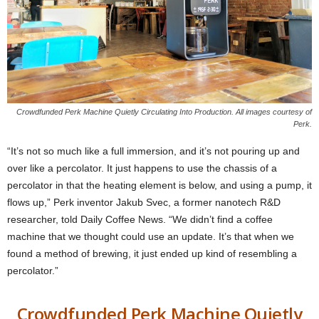
Crowdfunded Perk Machine Quietly Circulating Into Production. All images courtesy of
Perk.
“It’s not so much like a full immersion, and it’s not pouring up and
over like a percolator. It just happens to use the chassis of a
percolator in that the heating element is below, and using a pump, it
flows up,” Perk inventor Jakub Svec, a former nanotech R&D
researcher, told Daily Coffee News. “We didn’t find a coffee
machine that we thought could use an update. It’s that when we
found a method of brewing, it just ended up kind of resembling a
percolator.”
Crowdfunded Perk Machine Quietly