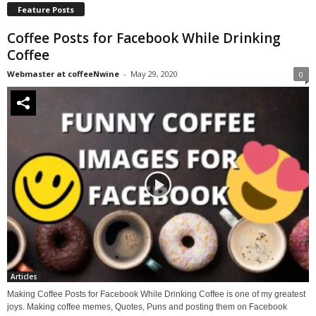
Feature Posts
Coffee Posts for Facebook While Drinking
Coffee
Webmaster at coffeeNwine
-
May 29, 2020
0
Articles
Making Coffee Posts for Facebook While Drinking Coffee is one of my greatest
joys. Making coffee memes, Quotes, Puns and posting them on Facebook