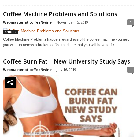
Coffee Machine Problems and Solutions
Webmaster at coffeeNwine
-
November 15, 2019
0
Articles
Coffee Machine Problems happen regardless of the coffee machine you get,
you will run across a broken coffee machine that you will have to fix.
Coffee Burn Fat – New University Study Says
Webmaster at coffeeNwine
-
July 16, 2019
0