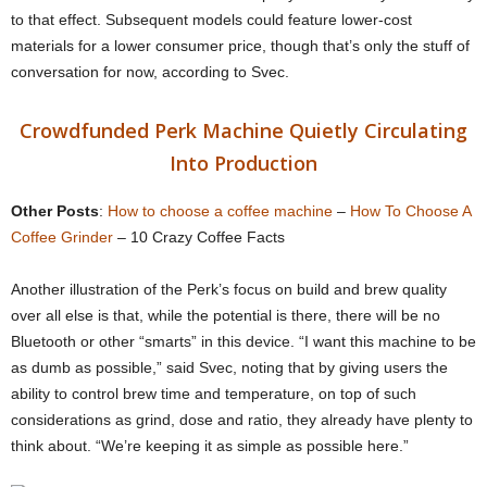
to that effect. Subsequent models could feature lower-cost
materials for a lower consumer price, though that’s only the stuff of
conversation for now, according to Svec.
Crowdfunded Perk Machine Quietly Circulating
Into Production
Other Posts
:
How to choose a coffee machine
–
How To Choose A
Coffee Grinder
– 10 Crazy Coffee Facts
Another illustration of the Perk’s focus on build and brew quality
over all else is that, while the potential is there, there will be no
Bluetooth or other “smarts” in this device. “I want this machine to be
as dumb as possible,” said Svec, noting that by giving users the
ability to control brew time and temperature, on top of such
considerations as grind, dose and ratio, they already have plenty to
think about. “We’re keeping it as simple as possible here.”