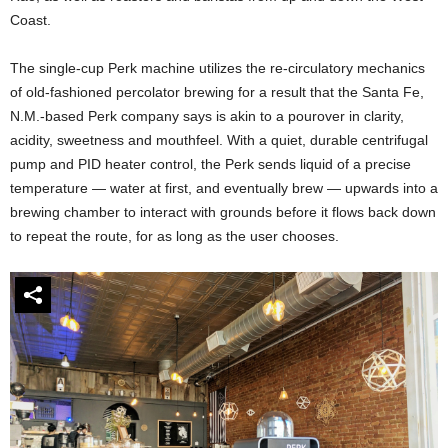
Coast.
The single-cup Perk machine utilizes the re-circulatory mechanics
of old-fashioned percolator brewing for a result that the Santa Fe,
N.M.-based Perk company says is akin to a pourover in clarity,
acidity, sweetness and mouthfeel. With a quiet, durable centrifugal
pump and PID heater control, the Perk sends liquid of a precise
temperature — water at first, and eventually brew — upwards into a
brewing chamber to interact with grounds before it flows back down
to repeat the route, for as long as the user chooses.