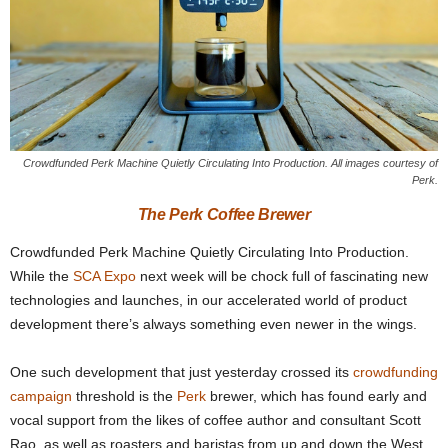
Crowdfunded Perk Machine Quietly Circulating Into Production. All images courtesy of
Perk.
The Perk Coffee Brewer
Crowdfunded Perk Machine Quietly Circulating Into Production.
While the
SCA Expo
next week will be chock full of fascinating new
technologies and launches, in our accelerated world of product
development there’s always something even newer in the wings.
One such development that just yesterday crossed its
crowdfunding
campaign
threshold is the
Perk
brewer, which has found early and
vocal support from the likes of coffee author and consultant Scott
Rao, as well as roasters and baristas from up and down the West