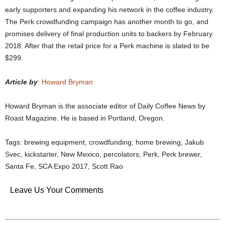
early supporters and expanding his network in the coffee industry.
The Perk crowdfunding campaign has another month to go, and
promises delivery of final production units to backers by February
2018. After that the retail price for a Perk machine is slated to be
$299.
Article by
:
Howard Bryman
Howard Bryman is the associate editor of Daily Coffee News by
Roast Magazine. He is based in Portland, Oregon.
Tags: brewing equipment, crowdfunding, home brewing, Jakub
Svec, kickstarter, New Mexico, percolators, Perk, Perk brewer,
Santa Fe, SCA Expo 2017, Scott Rao
Leave Us Your Comments