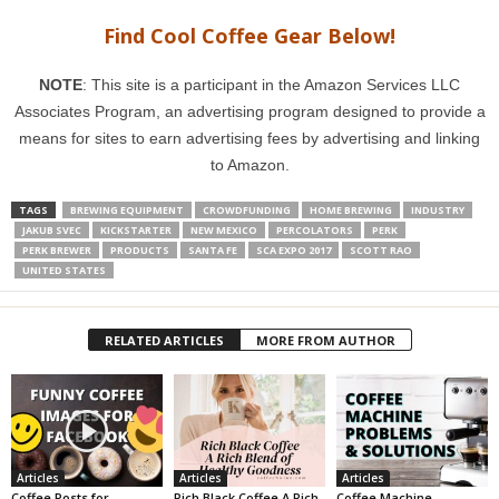
Find Cool Coffee Gear Below!
NOTE
: This site is a participant in the Amazon Services LLC
Associates Program, an advertising program designed to provide a
means for sites to earn advertising fees by advertising and linking
to Amazon.
TAGS
BREWING EQUIPMENT
CROWDFUNDING
HOME BREWING
INDUSTRY
JAKUB SVEC
KICKSTARTER
NEW MEXICO
PERCOLATORS
PERK
PERK BREWER
PRODUCTS
SANTA FE
SCA EXPO 2017
SCOTT RAO
UNITED STATES
RELATED ARTICLES
MORE FROM AUTHOR
Articles
Articles
Articles
Coffee Posts for
Rich Black Coffee A Rich
Coffee Machine