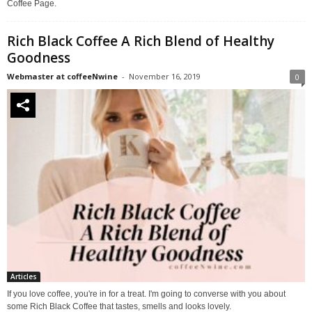
Coffee Page.
Rich Black Coffee A Rich Blend of Healthy
Goodness
Webmaster at coffeeNwine
-
November 16, 2019
0
Articles
If you love coffee, you're in for a treat. I'm going to converse with you about
some Rich Black Coffee that tastes, smells and looks lovely.