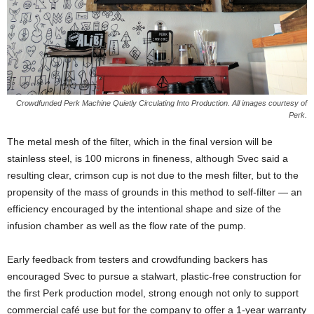
Crowdfunded Perk Machine Quietly Circulating Into Production. All images courtesy of
Perk.
The metal mesh of the filter, which in the final version will be
stainless steel, is 100 microns in fineness, although Svec said a
resulting clear, crimson cup is not due to the mesh filter, but to the
propensity of the mass of grounds in this method to self-filter — an
efficiency encouraged by the intentional shape and size of the
infusion chamber as well as the flow rate of the pump.
Early feedback from testers and crowdfunding backers has
encouraged Svec to pursue a stalwart, plastic-free construction for
the first Perk production model, strong enough not only to support
commercial café use but for the company to offer a 1-year warranty