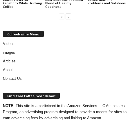
Facebook While Drinking
Blend of Healthy
Problems and Solutions
Coffee
Goodness
CoffeeNwine Menu
Videos
images
Articles
About
Contact Us
Find Cool Coffee Gear Below!
NOTE
: This site is a participant in the Amazon Services LLC Associates
Program, an advertising program designed to provide a means for sites to
earn advertising fees by advertising and linking to Amazon.