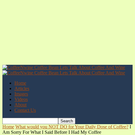
Home
Articles
Images
Videos
About
Contact Us
Home
What would you NOT DO for Your Daily Dose of Coffee?
I
Am Sorry For What I Said Before I Had My Coffee