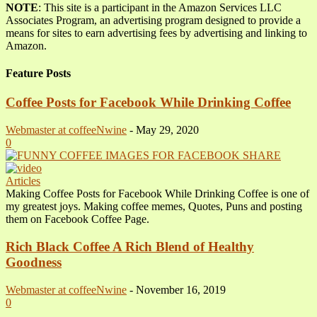
NOTE
: This site is a participant in the Amazon Services LLC
Associates Program, an advertising program designed to provide a
means for sites to earn advertising fees by advertising and linking to
Amazon.
Feature Posts
Coffee Posts for Facebook While Drinking Coffee
Webmaster at coffeeNwine
-
May 29, 2020
0
Articles
Making Coffee Posts for Facebook While Drinking Coffee is one of
my greatest joys. Making coffee memes, Quotes, Puns and posting
them on Facebook Coffee Page.
Rich Black Coffee A Rich Blend of Healthy
Goodness
Webmaster at coffeeNwine
-
November 16, 2019
0