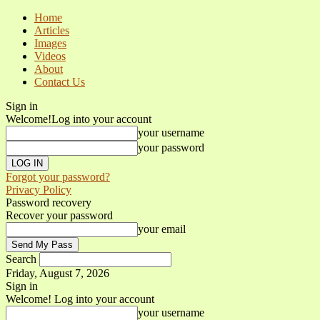
Home
Articles
Images
Videos
About
Contact Us
Sign in
Welcome!
Log into your account
your username
your password
Forgot your password?
Privacy Policy
Password recovery
Recover your password
your email
Search
Friday, August 7, 2026
Sign in
Welcome! Log into your account
your username