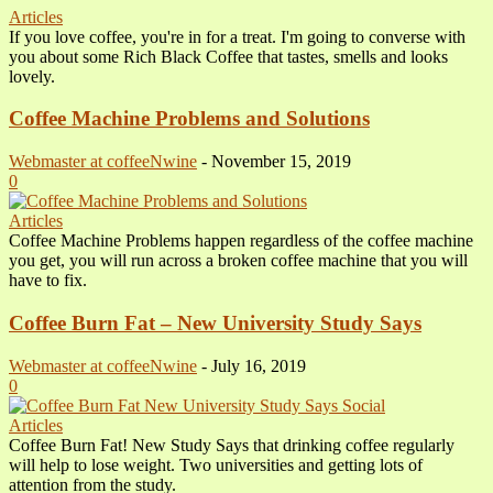
Articles
If you love coffee, you're in for a treat. I'm going to converse with
you about some Rich Black Coffee that tastes, smells and looks
lovely.
Coffee Machine Problems and Solutions
Webmaster at coffeeNwine
-
November 15, 2019
0
Articles
Coffee Machine Problems happen regardless of the coffee machine
you get, you will run across a broken coffee machine that you will
have to fix.
Coffee Burn Fat – New University Study Says
Webmaster at coffeeNwine
-
July 16, 2019
0
Articles
Coffee Burn Fat! New Study Says that drinking coffee regularly
will help to lose weight. Two universities and getting lots of
attention from the study.