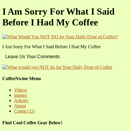
I Am Sorry For What I Said
Before I Had My Coffee
I Am Sorry For What I Said Before I Had My Coffee
Leave Us Your Comments
CoffeeNwine Menu
Videos
images
Articles
About
Contact Us
Find Cool Coffee Gear Below!