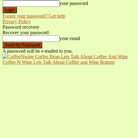
your password
Forgot your password? Get help
Privacy Policy
Password recovery
Recover your password
your email
A password will be e-mailed to you.
Coffee N Wine Lets Talk About Coffee and Wine Bottom