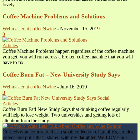
lovely.
Coffee Machine Problems and Solutions
Webmaster at coffeeNwine
-
November 15, 2019
0
Articles
Coffee Machine Problems happen regardless of the coffee machine
you get, you will run across a broken coffee machine that you will
have to fix.
Coffee Burn Fat – New University Study Says
Webmaster at coffeeNwine
-
July 16, 2019
0
Articles
Coffee Burn Fat! New Study Says that drinking coffee regularly
will help to lose weight. Two universities and getting lots of
attention from the study.
CoffeeNwine.com started as a small collection of graphics, articles,
videos and polls that I shared with my daughter. We LOVE our