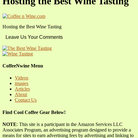
Hosting the Best Wine Tasting
Hosting the Best Wine Tasting
Leave Us Your Comments
CoffeeNwine Menu
Videos
images
Articles
About
Contact Us
Find Cool Coffee Gear Below!
NOTE
: This site is a participant in the Amazon Services LLC
Associates Program, an advertising program designed to provide a
means for sites to earn advertising fees by advertising and linking to