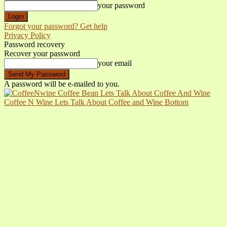
your password
Forgot your password? Get help
Privacy Policy
Password recovery
Recover your password
your email
A password will be e-mailed to you.
Coffee N Wine Lets Talk About Coffee and Wine Bottom