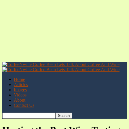
Home
Articles
Images
Videos
About
Contact Us