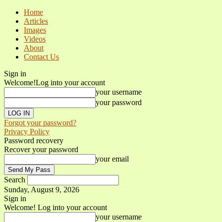
Home
Articles
Images
Videos
About
Contact Us
Sign in
Welcome!
Log into your account
your username
your password
Forgot your password?
Privacy Policy
Password recovery
Recover your password
your email
Search
Sunday, August 9, 2026
Sign in
Welcome! Log into your account
your username