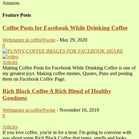
Amazon.
Feature Posts
Coffee Posts for Facebook While Drinking Coffee
Webmaster at coffeeNwine
-
May 29, 2020
0
Articles
Making Coffee Posts for Facebook While Drinking Coffee is one of
my greatest joys. Making coffee memes, Quotes, Puns and posting
them on Facebook Coffee Page.
Rich Black Coffee A Rich Blend of Healthy
Goodness
Webmaster at coffeeNwine
-
November 16, 2019
0
Articles
If you love coffee, you're in for a treat. I'm going to converse with
you about some Rich Black Coffee that tastes, smells and looks