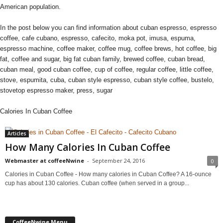
American population.
In the post below you can find information about cuban espresso, espresso
coffee, cafe cubano, espresso, cafecito, moka pot, imusa, espuma,
espresso machine, coffee maker, coffee mug, coffee brews, hot coffee, big
fat, coffee and sugar, big fat cuban family, brewed coffee, cuban bread,
cuban meal, good cuban coffee, cup of coffee, regular coffee, little coffee,
stove, espumita, cuba, cuban style espresso, cuban style coffee, bustelo,
stovetop espresso maker, press, sugar
Calories In Cuban Coffee
Articles
How Many Calories In Cuban Coffee
Webmaster at coffeeNwine
-
September 24, 2016
0
Calories in Cuban Coffee - How many calories in Cuban Coffee? A 16-ounce
cup has about 130 calories. Cuban coffee (when served in a group...
CoffeeNwine Menu