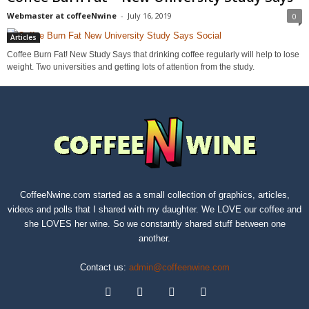
Webmaster at coffeeNwine
-
July 16, 2019
0
Articles
Coffee Burn Fat! New Study Says that drinking coffee regularly will help to lose
weight. Two universities and getting lots of attention from the study.
CoffeeNwine.com started as a small collection of graphics, articles,
videos and polls that I shared with my daughter. We LOVE our coffee and
she LOVES her wine. So we constantly shared stuff between one
another.
Contact us:
admin@coffeenwine.com