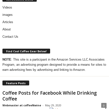
Videos
images
Articles
About
Contact Us
Find Cool Coffee Gear Below!
NOTE
: This site is a participant in the Amazon Services LLC Associates
Program, an advertising program designed to provide a means for sites to
earn advertising fees by advertising and linking to Amazon.
Feature Posts
Coffee Posts for Facebook While Drinking
Coffee
Webmaster at coffeeNwine
-
May 29, 2020
0