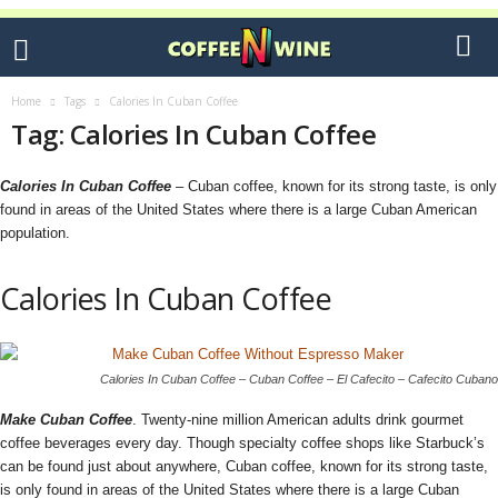
Home
Tags
Calories In Cuban Coffee
Tag: Calories In Cuban Coffee
Calories In Cuban Coffee
– Cuban coffee, known for its strong taste, is only
found in areas of the United States where there is a large Cuban American
population.
Calories In Cuban Coffee
Calories In Cuban Coffee – Cuban Coffee – El Cafecito – Cafecito Cubano
Make Cuban Coffee
. Twenty-nine million American adults drink gourmet
coffee beverages every day. Though specialty coffee shops like Starbuck’s
can be found just about anywhere, Cuban coffee, known for its strong taste,
is only found in areas of the United States where there is a large Cuban