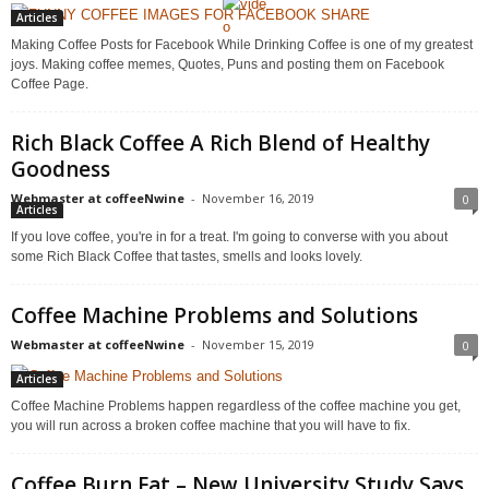
Articles
Making Coffee Posts for Facebook While Drinking Coffee is one of my greatest
joys. Making coffee memes, Quotes, Puns and posting them on Facebook
Coffee Page.
Rich Black Coffee A Rich Blend of Healthy
Goodness
Webmaster at coffeeNwine
-
November 16, 2019
0
Articles
If you love coffee, you're in for a treat. I'm going to converse with you about
some Rich Black Coffee that tastes, smells and looks lovely.
Coffee Machine Problems and Solutions
Webmaster at coffeeNwine
-
November 15, 2019
0
Articles
Coffee Machine Problems happen regardless of the coffee machine you get,
you will run across a broken coffee machine that you will have to fix.
Coffee Burn Fat – New University Study Says