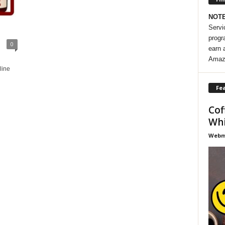
NOT
Servi
progr
0
earn 
Amaz
line
Fea
Cof
Whi
Webma