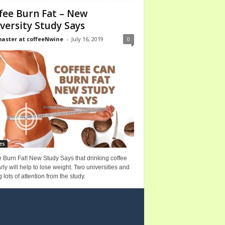
fee Burn Fat – New
versity Study Says
ster at coffeeNwine
-
July 16, 2019
0
es
 Burn Fat! New Study Says that drinking coffee
rly will help to lose weight. Two universities and
g lots of attention from the study.