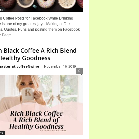
es
g Coffee Posts for Facebook While Drinking
 is one of my greatest joys. Making coffee
, Quotes, Puns and posting them on Facebook
e Page.
h Black Coffee A Rich Blend
Healthy Goodness
ster at coffeeNwine
-
November 16, 2019
0
es