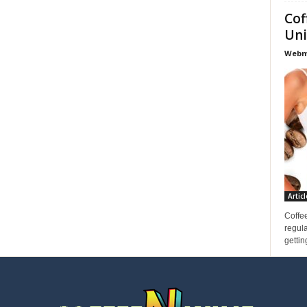
Cof
Uni
Webma
Articl
Coffee
regula
gettin