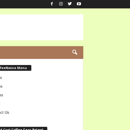
ffeeNwine Menu
s
es
es
t
ct Us
d Cool Coffee Gear Below!