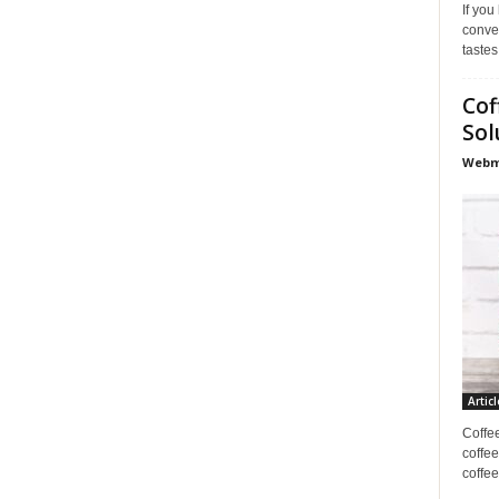
If you
conve
tastes
Cof
Sol
Webma
Articl
Coffe
coffee
coffee