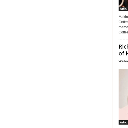
Articl
Makin
Coffee
memes
Coffe
Ric
of 
Webma
Articl