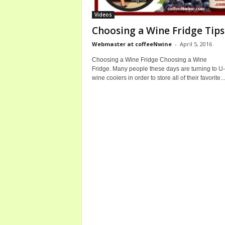
b
Videos
o
Choosing a Wine Fridge Tips
u
t
Webmaster at coffeeNwine
-
April 5, 2016
C
Choosing a Wine Fridge Choosing a Wine
o
Fridge. Many people these days are turning to U-
f
wine coolers in order to store all of their favorite...
f
e
e
a
n
d
W
i
n
e
B
o
t
t