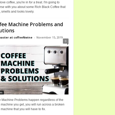
 love coffee, you're in for a treat. I'm going to
rse with you about some Rich Black Coffee that
, smells and looks lovely.
fee Machine Problems and
utions
ster at coffeeNwine
-
November 15, 2019
0
es
e Machine Problems happen regardless of the
 machine you get, you will run across a broken
 machine that you will have to fix.