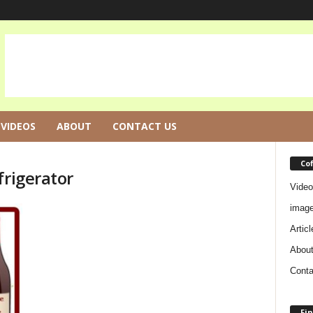
VIDEOS
ABOUT
CONTACT US
Co
frigerator
Video
imag
Articl
Abou
Conta
Fin