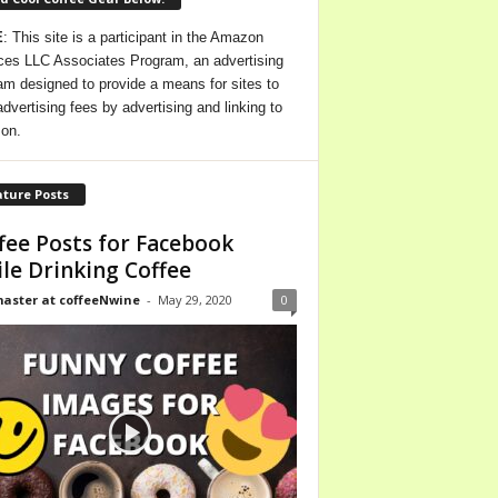
E
: This site is a participant in the Amazon
ces LLC Associates Program, an advertising
am designed to provide a means for sites to
advertising fees by advertising and linking to
on.
ture Posts
fee Posts for Facebook
le Drinking Coffee
ster at coffeeNwine
-
May 29, 2020
0