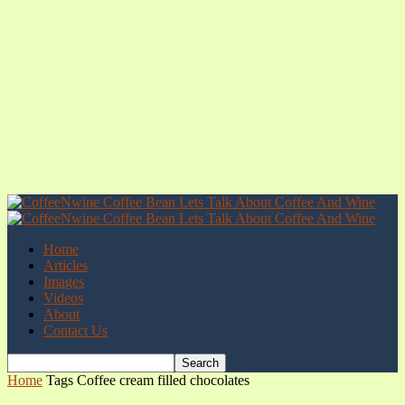
Home
Articles
Images
Videos
About
Contact Us
Home
Tags
Coffee cream filled chocolates