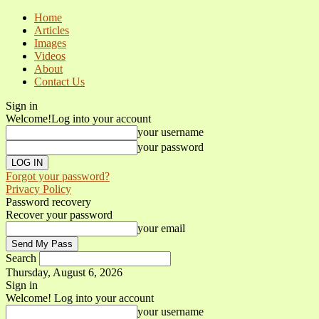
Home
Articles
Images
Videos
About
Contact Us
Sign in
Welcome!
Log into your account
your username
your password
Forgot your password?
Privacy Policy
Password recovery
Recover your password
your email
Search
Thursday, August 6, 2026
Sign in
Welcome! Log into your account
your username