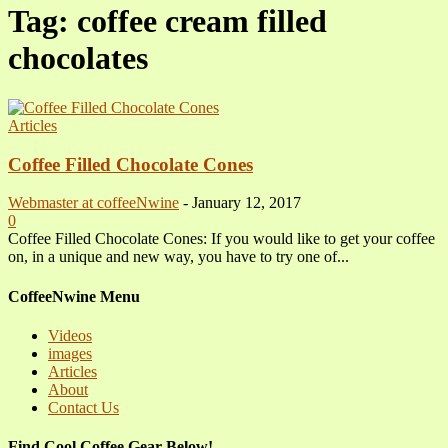
Tag: coffee cream filled
chocolates
Articles
Coffee Filled Chocolate Cones
Webmaster at coffeeNwine
-
January 12, 2017
0
Coffee Filled Chocolate Cones: If you would like to get your coffee
on, in a unique and new way, you have to try one of...
CoffeeNwine Menu
Videos
images
Articles
About
Contact Us
Find Cool Coffee Gear Below!