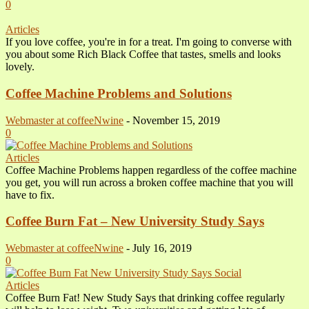
0
Articles
If you love coffee, you're in for a treat. I'm going to converse with
you about some Rich Black Coffee that tastes, smells and looks
lovely.
Coffee Machine Problems and Solutions
Webmaster at coffeeNwine
-
November 15, 2019
0
Articles
Coffee Machine Problems happen regardless of the coffee machine
you get, you will run across a broken coffee machine that you will
have to fix.
Coffee Burn Fat – New University Study Says
Webmaster at coffeeNwine
-
July 16, 2019
0
Articles
Coffee Burn Fat! New Study Says that drinking coffee regularly