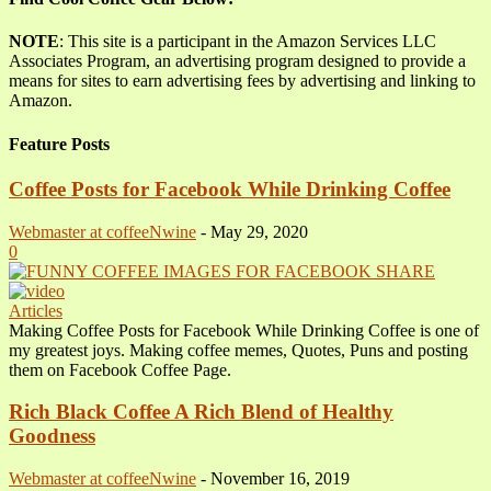
NOTE
: This site is a participant in the Amazon Services LLC
Associates Program, an advertising program designed to provide a
means for sites to earn advertising fees by advertising and linking to
Amazon.
Feature Posts
Coffee Posts for Facebook While Drinking Coffee
Webmaster at coffeeNwine
-
May 29, 2020
0
Articles
Making Coffee Posts for Facebook While Drinking Coffee is one of
my greatest joys. Making coffee memes, Quotes, Puns and posting
them on Facebook Coffee Page.
Rich Black Coffee A Rich Blend of Healthy
Goodness
Webmaster at coffeeNwine
-
November 16, 2019