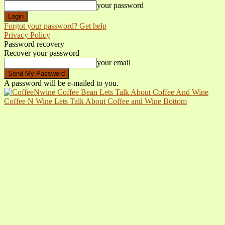
your password
Forgot your password? Get help
Privacy Policy
Password recovery
Recover your password
your email
A password will be e-mailed to you.
Coffee N Wine Lets Talk About Coffee and Wine Bottom