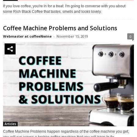
If you love coffee, you're in for a treat. I'm going to converse with you about
some Rich Black Coffee that tastes, smells and looks lovely.
Coffee Machine Problems and Solutions
Webmaster at coffeeNwine
-
November 15, 2019
0
Articles
Coffee Machine Problems happen regardless of the coffee machine you get,