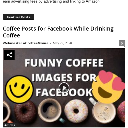
earn advertising fees by advertising and linking to Amazon.
Feature Posts
Coffee Posts for Facebook While Drinking
Coffee
Webmaster at coffeeNwine
-
May 29, 2020
0
Articles