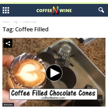
Home
Tags
Coffee Filled
Tag: Coffee Filled
Articles