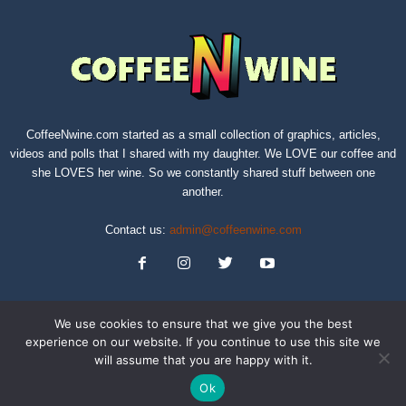
CoffeeNwine.com started as a small collection of graphics, articles,
videos and polls that I shared with my daughter. We LOVE our coffee and
she LOVES her wine. So we constantly shared stuff between one
another.
Contact us:
admin@coffeenwine.com
We use cookies to ensure that we give you the best
experience on our website. If you continue to use this site we
will assume that you are happy with it.
About
Contact Us
Privacy Policy
Terms of Service
Sitemap
Ok
© Copyright 2019 CoffeeNwine.com