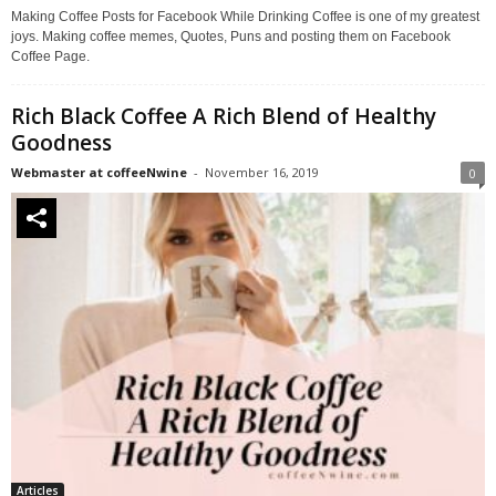
Making Coffee Posts for Facebook While Drinking Coffee is one of my greatest
joys. Making coffee memes, Quotes, Puns and posting them on Facebook
Coffee Page.
Rich Black Coffee A Rich Blend of Healthy
Goodness
Webmaster at coffeeNwine
-
November 16, 2019
0
Articles