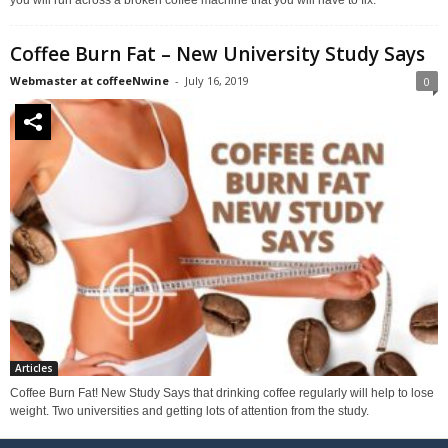
you will run across a broken coffee machine that you will have to fix.
Coffee Burn Fat – New University Study Says
Webmaster at coffeeNwine
-
July 16, 2019
0
Articles
Coffee Burn Fat! New Study Says that drinking coffee regularly will help to lose
weight. Two universities and getting lots of attention from the study.