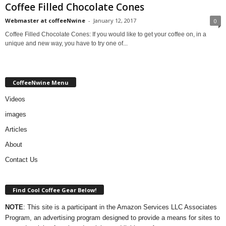
Coffee Filled Chocolate Cones
Webmaster at coffeeNwine
-
January 12, 2017
0
Coffee Filled Chocolate Cones: If you would like to get your coffee on, in a
unique and new way, you have to try one of...
CoffeeNwine Menu
Videos
images
Articles
About
Contact Us
Find Cool Coffee Gear Below!
NOTE
: This site is a participant in the Amazon Services LLC Associates
Program, an advertising program designed to provide a means for sites to