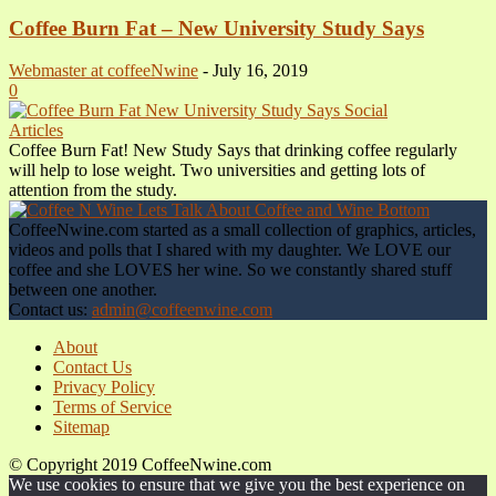
Coffee Burn Fat – New University Study Says
Webmaster at coffeeNwine
-
July 16, 2019
0
Articles
Coffee Burn Fat! New Study Says that drinking coffee regularly
will help to lose weight. Two universities and getting lots of
attention from the study.
CoffeeNwine.com started as a small collection of graphics, articles,
videos and polls that I shared with my daughter. We LOVE our
coffee and she LOVES her wine. So we constantly shared stuff
between one another.
Contact us:
admin@coffeenwine.com
About
Contact Us
Privacy Policy
Terms of Service
Sitemap
© Copyright 2019 CoffeeNwine.com
We use cookies to ensure that we give you the best experience on