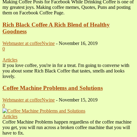
Making Coffee Posts for Facebook While Drinking Coffee is one of
my greatest joys. Making coffee memes, Quotes, Puns and posting
them on Facebook Coffee Page.
Rich Black Coffee A Rich Blend of Healthy
Goodness
Webmaster at coffeeNwine
-
November 16, 2019
0
Articles
If you love coffee, you're in for a treat. I'm going to converse with
you about some Rich Black Coffee that tastes, smells and looks
lovely.
Coffee Machine Problems and Solutions
Webmaster at coffeeNwine
-
November 15, 2019
0
Articles
Coffee Machine Problems happen regardless of the coffee machine
you get, you will run across a broken coffee machine that you will
have to fix.