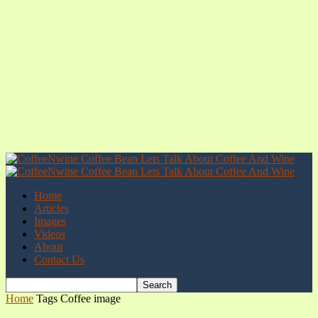
Home
Articles
Images
Videos
About
Contact Us
Home
Tags
Coffee image