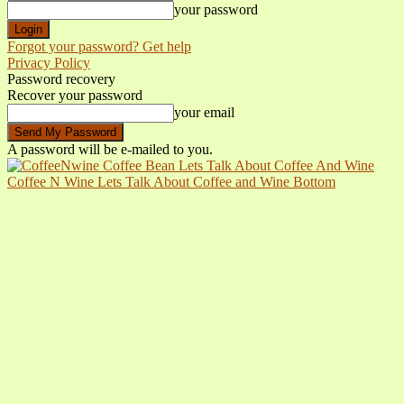
your password
Forgot your password? Get help
Privacy Policy
Password recovery
Recover your password
your email
A password will be e-mailed to you.
Coffee N Wine Lets Talk About Coffee and Wine Bottom