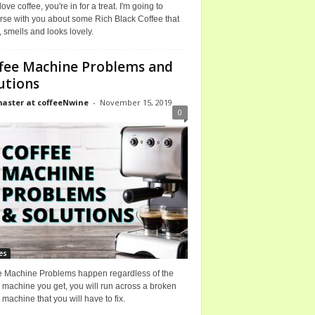
 love coffee, you're in for a treat. I'm going to
rse with you about some Rich Black Coffee that
, smells and looks lovely.
fee Machine Problems and
utions
ster at coffeeNwine
-
November 15, 2019
0
es
e Machine Problems happen regardless of the
 machine you get, you will run across a broken
 machine that you will have to fix.