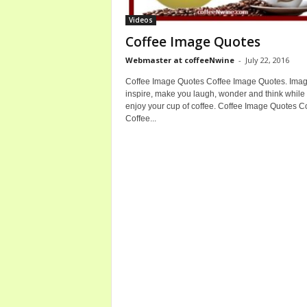
b
Videos
o
Coffee Image Quotes
u
t
Webmaster at coffeeNwine
-
July 22, 2016
C
Coffee Image Quotes Coffee Image Quotes. Imag
o
inspire, make you laugh, wonder and think while
f
enjoy your cup of coffee. Coffee Image Quotes 
f
Coffee...
e
e
a
n
d
W
i
n
e
B
o
t
t