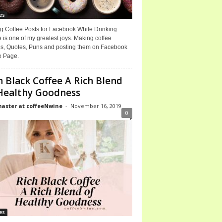
es
g Coffee Posts for Facebook While Drinking
 is one of my greatest joys. Making coffee
, Quotes, Puns and posting them on Facebook
e Page.
h Black Coffee A Rich Blend
Healthy Goodness
ster at coffeeNwine
-
November 16, 2019
0
es