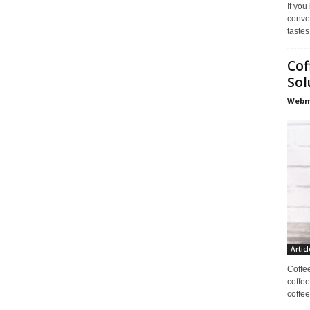
If you
conve
tastes
Cof
Sol
Webma
Articl
Coffe
coffee
coffee