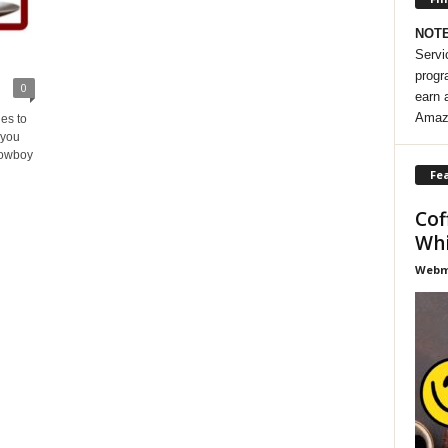
NOT
Servi
progr
0
earn 
Amaz
es to
 you
Cowboy
Fea
Cof
Whi
Webma