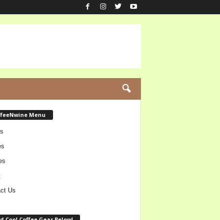
ffeeNwine Menu
s
es
es
t
ct Us
d Cool Coffee Gear Below!