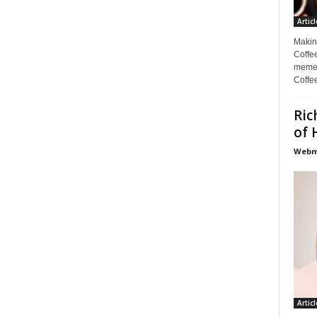
Articl
Makin
Coffee
memes
Coffe
Ric
of 
Webma
Articl