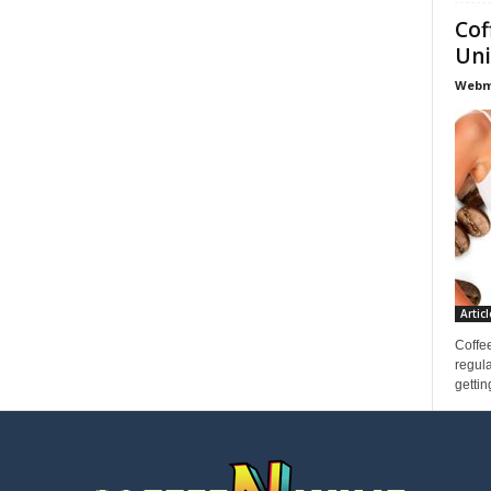
Cof
Uni
Webma
Articl
Coffee
regula
gettin