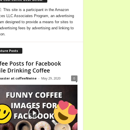
E
: This site is a participant in the Amazon
ces LLC Associates Program, an advertising
am designed to provide a means for sites to
advertising fees by advertising and linking to
on.
ture Posts
fee Posts for Facebook
le Drinking Coffee
ster at coffeeNwine
-
May 29, 2020
0