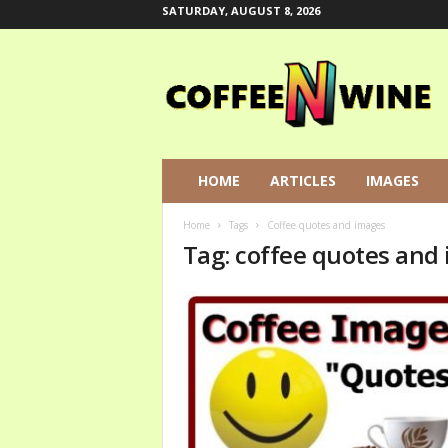
SATURDAY, AUGUST 8, 2026
C
o
f
f
e
e
N
HOME
ARTICLES
IMAGES
W
i
Home
Tags
Coffee quotes and images
n
Tag: coffee quotes and
e
L
e
t
s
T
a
l
k
A