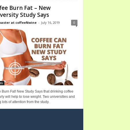
fee Burn Fat – New
versity Study Says
ster at coffeeNwine
-
July 16, 2019
0
es
 Burn Fat! New Study Says that drinking coffee
rly will help to lose weight. Two universities and
g lots of attention from the study.