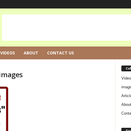
VIDEOS
ABOUT
CONTACT US
Co
 images
Video
imag
Articl
Abou
Conta
Fin