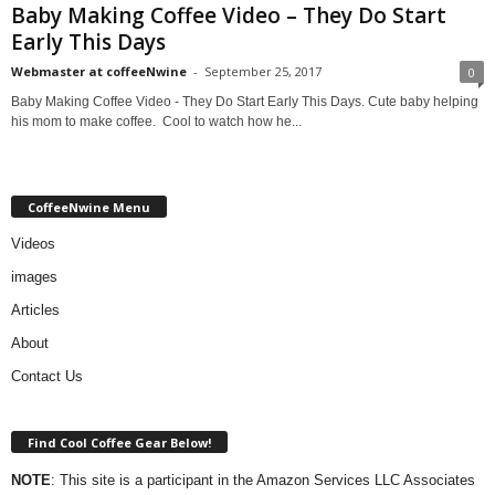
Baby Making Coffee Video – They Do Start
Early This Days
Webmaster at coffeeNwine
-
September 25, 2017
0
Baby Making Coffee Video - They Do Start Early This Days. Cute baby helping
his mom to make coffee. Cool to watch how he...
CoffeeNwine Menu
Videos
images
Articles
About
Contact Us
Find Cool Coffee Gear Below!
NOTE
: This site is a participant in the Amazon Services LLC Associates