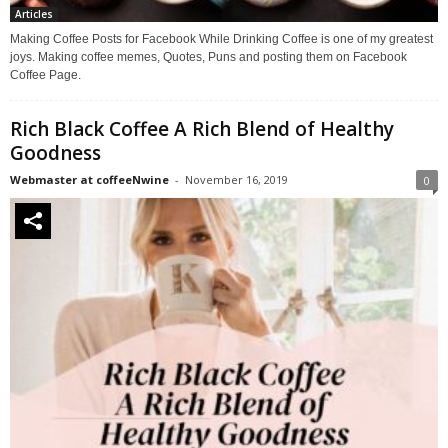
Articles
Making Coffee Posts for Facebook While Drinking Coffee is one of my greatest
joys. Making coffee memes, Quotes, Puns and posting them on Facebook
Coffee Page.
Rich Black Coffee A Rich Blend of Healthy
Goodness
Webmaster at coffeeNwine
-
November 16, 2019
0