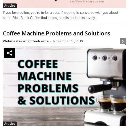
Articles
If you love coffee, you're in for a treat. I'm going to converse with you about
some Rich Black Coffee that tastes, smells and looks lovely.
Coffee Machine Problems and Solutions
Webmaster at coffeeNwine
-
November 15, 2019
0
Articles