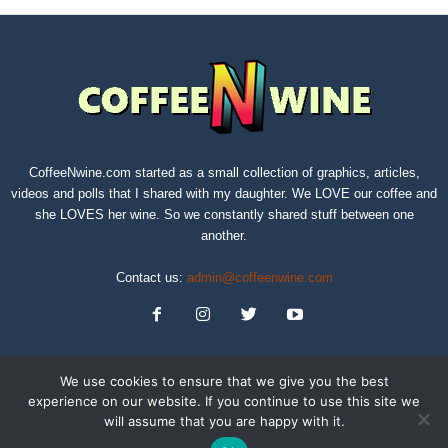
CoffeeNwine.com started as a small collection of graphics, articles,
videos and polls that I shared with my daughter. We LOVE our coffee and
she LOVES her wine. So we constantly shared stuff between one
another.
Contact us:
admin@coffeenwine.com
We use cookies to ensure that we give you the best
experience on our website. If you continue to use this site we
will assume that you are happy with it.
About
Contact Us
Privacy Policy
Terms of Service
Sitemap