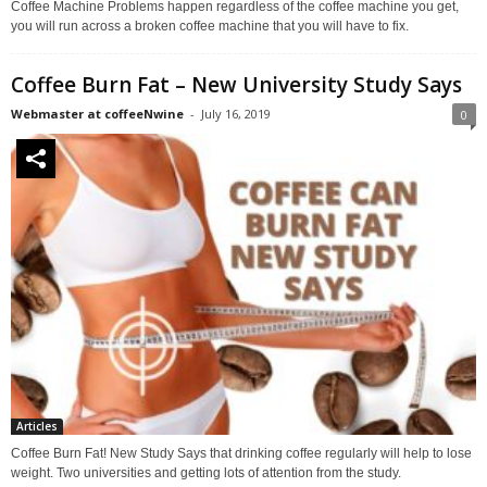
Coffee Machine Problems happen regardless of the coffee machine you get,
you will run across a broken coffee machine that you will have to fix.
Coffee Burn Fat – New University Study Says
Webmaster at coffeeNwine
-
July 16, 2019
0
Articles
Coffee Burn Fat! New Study Says that drinking coffee regularly will help to lose
weight. Two universities and getting lots of attention from the study.