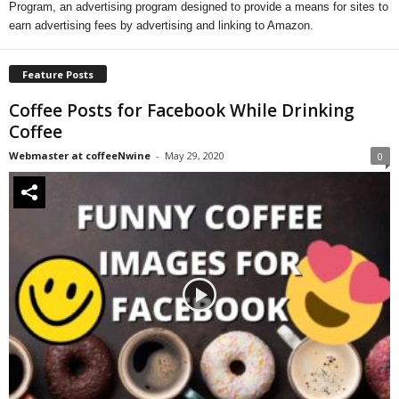
Program, an advertising program designed to provide a means for sites to
earn advertising fees by advertising and linking to Amazon.
Feature Posts
Coffee Posts for Facebook While Drinking
Coffee
Webmaster at coffeeNwine
-
May 29, 2020
0