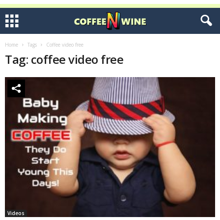
Home
Tags
Coffee video free
Tag: coffee video free
Videos