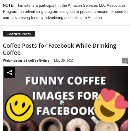
NOTE
: This site is a participant in the Amazon Services LLC Associates
Program, an advertising program designed to provide a means for sites to
earn advertising fees by advertising and linking to Amazon.
Feature Posts
Coffee Posts for Facebook While Drinking
Coffee
Webmaster at coffeeNwine
-
May 29, 2020
0