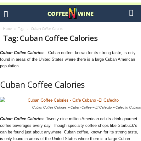
Home
Tags
Cuban Coffee Calories
Tag: Cuban Coffee Calories
Cuban Coffee Calories
– Cuban coffee, known for its strong taste, is only
found in areas of the United States where there is a large Cuban American
population.
Cuban Coffee Calories
Cuban Coffee Calories – Cuban Coffee – El Cafecito – Cafecito Cubano
Cuban Coffee Calories
. Twenty-nine million American adults drink gourmet
coffee beverages every day. Though specialty coffee shops like Starbuck’s
can be found just about anywhere, Cuban coffee, known for its strong taste,
is only found in areas of the United States where there is a large Cuban