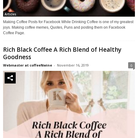
Articles
Making Coffee Posts for Facebook While Drinking Coffee is one of my greatest
joys. Making coffee memes, Quotes, Puns and posting them on Facebook
Coffee Page.
Rich Black Coffee A Rich Blend of Healthy
Goodness
Webmaster at coffeeNwine
-
November 16, 2019
0