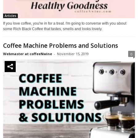
Articles
If you love coffee, you're in for a treat. I'm going to converse with you about
some Rich Black Coffee that tastes, smells and looks lovely.
Coffee Machine Problems and Solutions
Webmaster at coffeeNwine
-
November 15, 2019
0