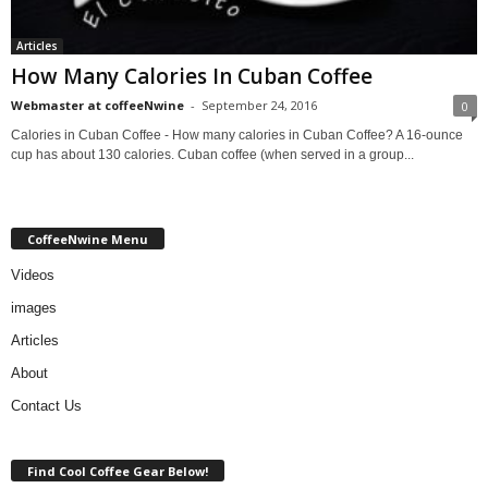
Articles
How Many Calories In Cuban Coffee
Webmaster at coffeeNwine
-
September 24, 2016
0
Calories in Cuban Coffee - How many calories in Cuban Coffee? A 16-ounce
cup has about 130 calories. Cuban coffee (when served in a group...
CoffeeNwine Menu
Videos
images
Articles
About
Contact Us
Find Cool Coffee Gear Below!