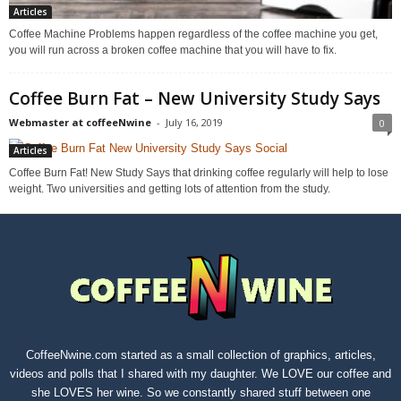
Articles
Coffee Machine Problems happen regardless of the coffee machine you get,
you will run across a broken coffee machine that you will have to fix.
Coffee Burn Fat – New University Study Says
Webmaster at coffeeNwine
-
July 16, 2019
0
Articles
Coffee Burn Fat! New Study Says that drinking coffee regularly will help to lose
weight. Two universities and getting lots of attention from the study.
CoffeeNwine.com started as a small collection of graphics, articles,
videos and polls that I shared with my daughter. We LOVE our coffee and
she LOVES her wine. So we constantly shared stuff between one