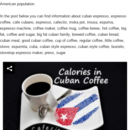
American population.
In the post below you can find information about cuban espresso, espresso
coffee, cafe cubano, espresso, cafecito, moka pot, imusa, espuma,
espresso machine, coffee maker, coffee mug, coffee brews, hot coffee, big
fat, coffee and sugar, big fat cuban family, brewed coffee, cuban bread,
cuban meal, good cuban coffee, cup of coffee, regular coffee, little coffee,
stove, espumita, cuba, cuban style espresso, cuban style coffee, bustelo,
stovetop espresso maker, press, sugar