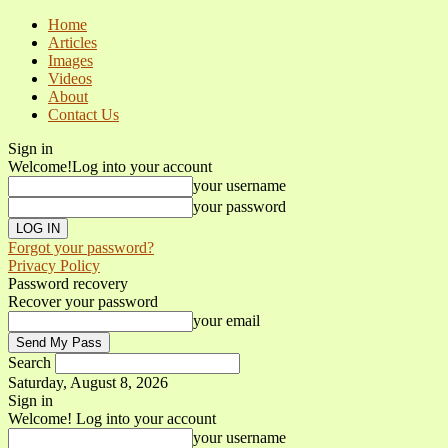
Home
Articles
Images
Videos
About
Contact Us
Sign in
Welcome!
Log into your account
your username
your password
Forgot your password?
Privacy Policy
Password recovery
Recover your password
your email
Search
Saturday, August 8, 2026
Sign in
Welcome! Log into your account
your username