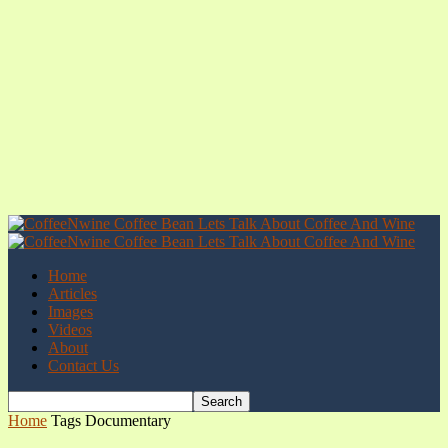
Home
Articles
Images
Videos
About
Contact Us
Home
Tags
Documentary