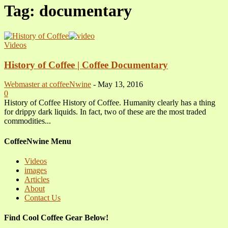
Tag: documentary
Videos
History of Coffee | Coffee Documentary
Webmaster at coffeeNwine
-
May 13, 2016
0
History of Coffee History of Coffee. Humanity clearly has a thing
for drippy dark liquids. In fact, two of these are the most traded
commodities...
CoffeeNwine Menu
Videos
images
Articles
About
Contact Us
Find Cool Coffee Gear Below!