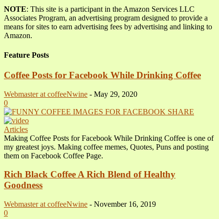
NOTE
: This site is a participant in the Amazon Services LLC
Associates Program, an advertising program designed to provide a
means for sites to earn advertising fees by advertising and linking to
Amazon.
Feature Posts
Coffee Posts for Facebook While Drinking Coffee
Webmaster at coffeeNwine
-
May 29, 2020
0
Articles
Making Coffee Posts for Facebook While Drinking Coffee is one of
my greatest joys. Making coffee memes, Quotes, Puns and posting
them on Facebook Coffee Page.
Rich Black Coffee A Rich Blend of Healthy
Goodness
Webmaster at coffeeNwine
-
November 16, 2019
0