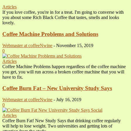
Articles
If you love coffee, you're in for a treat. I'm going to converse with
you about some Rich Black Coffee that tastes, smells and looks
lovely.
Coffee Machine Problems and Solutions
Webmaster at coffeeNwine
-
November 15, 2019
0
Articles
Coffee Machine Problems happen regardless of the coffee machine
you get, you will run across a broken coffee machine that you will
have to fix.
Coffee Burn Fat – New University Study Says
Webmaster at coffeeNwine
-
July 16, 2019
0
Articles
Coffee Burn Fat! New Study Says that drinking coffee regularly
will help to lose weight. Two universities and getting lots of