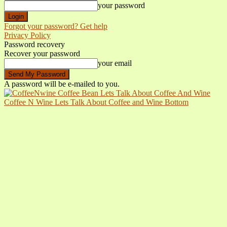
your password
Forgot your password? Get help
Privacy Policy
Password recovery
Recover your password
your email
A password will be e-mailed to you.
Coffee N Wine Lets Talk About Coffee and Wine Bottom