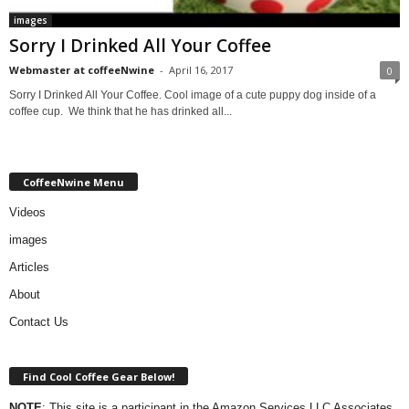
images
Sorry I Drinked All Your Coffee
Webmaster at coffeeNwine
-
April 16, 2017
0
Sorry I Drinked All Your Coffee. Cool image of a cute puppy dog inside of a
coffee cup. We think that he has drinked all...
CoffeeNwine Menu
Videos
images
Articles
About
Contact Us
Find Cool Coffee Gear Below!
NOTE
: This site is a participant in the Amazon Services LLC Associates