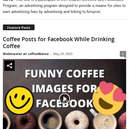
Program, an advertising program designed to provide a means for sites to
earn advertising fees by advertising and linking to Amazon.
Feature Posts
Coffee Posts for Facebook While Drinking
Coffee
Webmaster at coffeeNwine
-
May 29, 2020
0