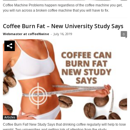
Coffee Machine Problems happen regardless of the coffee machine you get,
you will run across a broken coffee machine that you will have to fix.
Coffee Burn Fat – New University Study Says
Webmaster at coffeeNwine
-
July 16, 2019
0
Articles
Coffee Burn Fat! New Study Says that drinking coffee regularly will help to lose
weight. Two universities and getting lots of attention from the study.