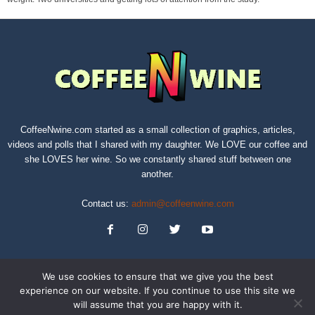
CoffeeNwine.com started as a small collection of graphics, articles,
videos and polls that I shared with my daughter. We LOVE our coffee and
she LOVES her wine. So we constantly shared stuff between one
another.
Contact us:
admin@coffeenwine.com
We use cookies to ensure that we give you the best
experience on our website. If you continue to use this site we
will assume that you are happy with it.
About
Contact Us
Privacy Policy
Terms of Service
Sitemap