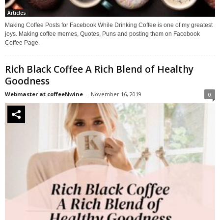
Articles
Making Coffee Posts for Facebook While Drinking Coffee is one of my greatest
joys. Making coffee memes, Quotes, Puns and posting them on Facebook
Coffee Page.
Rich Black Coffee A Rich Blend of Healthy
Goodness
Webmaster at coffeeNwine
-
November 16, 2019
0