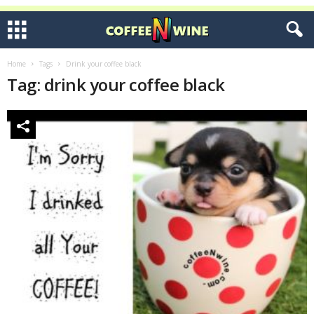
Home
Tags
Drink your coffee black
Tag: drink your coffee black