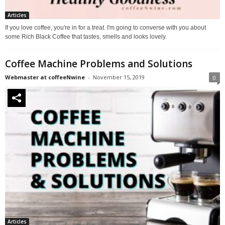
Articles
If you love coffee, you're in for a treat. I'm going to converse with you about
some Rich Black Coffee that tastes, smells and looks lovely.
Coffee Machine Problems and Solutions
Webmaster at coffeeNwine
-
November 15, 2019
0
Articles