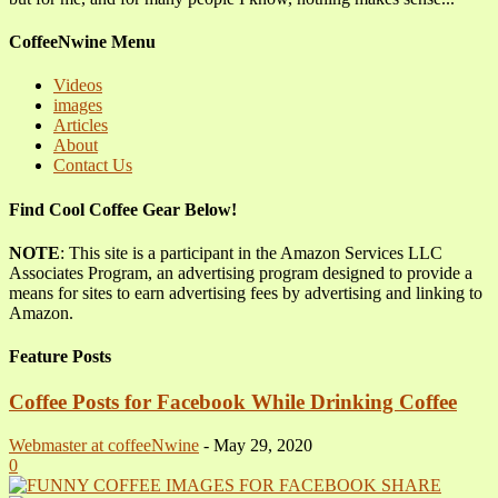
CoffeeNwine Menu
Videos
images
Articles
About
Contact Us
Find Cool Coffee Gear Below!
NOTE
: This site is a participant in the Amazon Services LLC
Associates Program, an advertising program designed to provide a
means for sites to earn advertising fees by advertising and linking to
Amazon.
Feature Posts
Coffee Posts for Facebook While Drinking Coffee
Webmaster at coffeeNwine
-
May 29, 2020
0