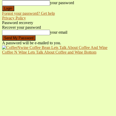
your password
Forgot your password? Get help
Privacy Policy
Password recovery
Recover your password
your email
A password will be e-mailed to you.
Coffee N Wine Lets Talk About Coffee and Wine Bottom