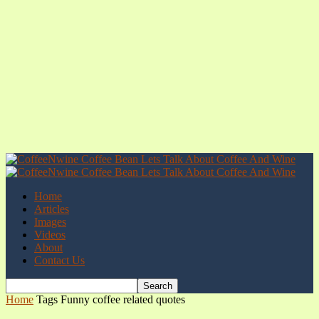
Home
Articles
Images
Videos
About
Contact Us
Home
Tags
Funny coffee related quotes