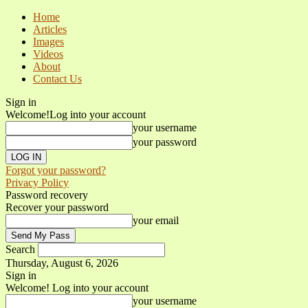
Home
Articles
Images
Videos
About
Contact Us
Sign in
Welcome!
Log into your account
your username
your password
Forgot your password?
Privacy Policy
Password recovery
Recover your password
your email
Search
Thursday, August 6, 2026
Sign in
Welcome! Log into your account
your username