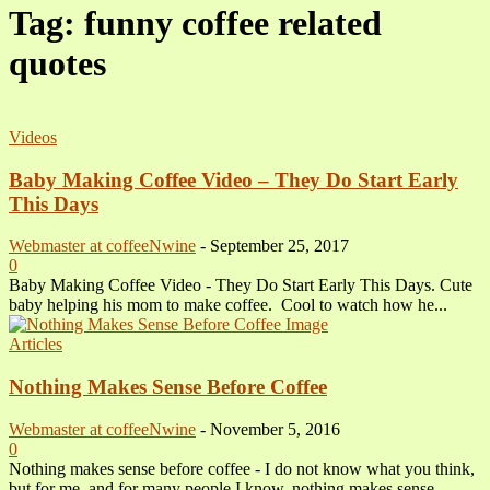
Tag: funny coffee related
quotes
Videos
Baby Making Coffee Video – They Do Start Early
This Days
Webmaster at coffeeNwine
-
September 25, 2017
0
Baby Making Coffee Video - They Do Start Early This Days. Cute
baby helping his mom to make coffee. Cool to watch how he...
Articles
Nothing Makes Sense Before Coffee
Webmaster at coffeeNwine
-
November 5, 2016
0
Nothing makes sense before coffee - I do not know what you think,
but for me, and for many people I know, nothing makes sense...