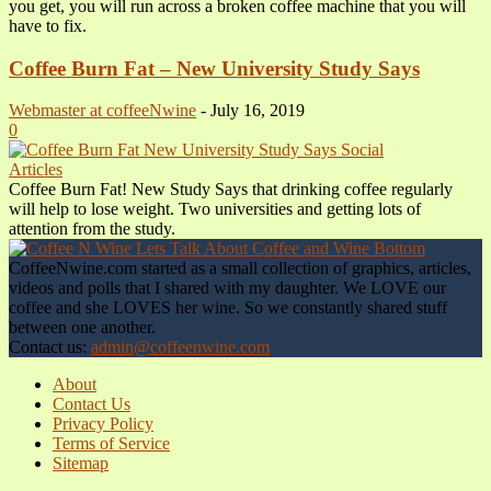
you get, you will run across a broken coffee machine that you will
have to fix.
Coffee Burn Fat – New University Study Says
Webmaster at coffeeNwine
-
July 16, 2019
0
Articles
Coffee Burn Fat! New Study Says that drinking coffee regularly
will help to lose weight. Two universities and getting lots of
attention from the study.
CoffeeNwine.com started as a small collection of graphics, articles,
videos and polls that I shared with my daughter. We LOVE our
coffee and she LOVES her wine. So we constantly shared stuff
between one another.
Contact us:
admin@coffeenwine.com
About
Contact Us
Privacy Policy
Terms of Service
Sitemap