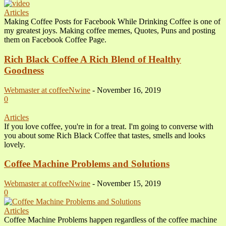
Articles
Making Coffee Posts for Facebook While Drinking Coffee is one of
my greatest joys. Making coffee memes, Quotes, Puns and posting
them on Facebook Coffee Page.
Rich Black Coffee A Rich Blend of Healthy
Goodness
Webmaster at coffeeNwine
-
November 16, 2019
0
Articles
If you love coffee, you're in for a treat. I'm going to converse with
you about some Rich Black Coffee that tastes, smells and looks
lovely.
Coffee Machine Problems and Solutions
Webmaster at coffeeNwine
-
November 15, 2019
0
Articles
Coffee Machine Problems happen regardless of the coffee machine