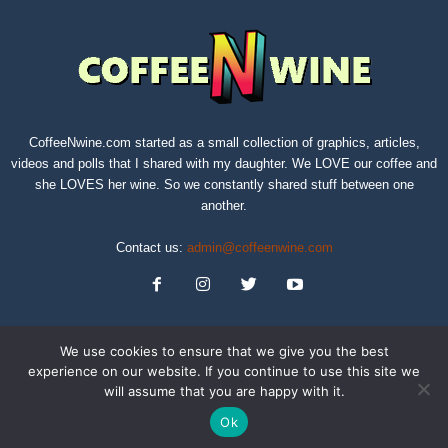
CoffeeNwine.com started as a small collection of graphics, articles,
videos and polls that I shared with my daughter. We LOVE our coffee and
she LOVES her wine. So we constantly shared stuff between one
another.
Contact us:
admin@coffeenwine.com
We use cookies to ensure that we give you the best
experience on our website. If you continue to use this site we
will assume that you are happy with it.
About
Contact Us
Privacy Policy
Terms of Service
Sitemap
Ok
© Copyright 2019 CoffeeNwine.com