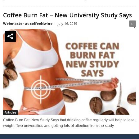
Coffee Burn Fat – New University Study Says
Webmaster at coffeeNwine
-
July 16, 2019
0
Articles
Coffee Burn Fat! New Study Says that drinking coffee regularly will help to lose
weight. Two universities and getting lots of attention from the study.