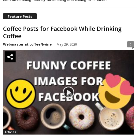
Feature Posts
Coffee Posts for Facebook While Drinking
Coffee
Webmaster at coffeeNwine
-
May 29, 2020
0
Articles