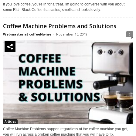
If you love coffee, you're in for a treat. I'm going to converse with you about
some Rich Black Coffee that tastes, smells and looks lovely.
Coffee Machine Problems and Solutions
Webmaster at coffeeNwine
-
November 15, 2019
0
Articles
Coffee Machine Problems happen regardless of the coffee machine you get,
you will run across a broken coffee machine that you will have to fix.