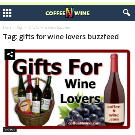
Home
Tags
Gifts for wine lovers buzzfeed
Tag: gifts for wine lovers buzzfeed
Videos