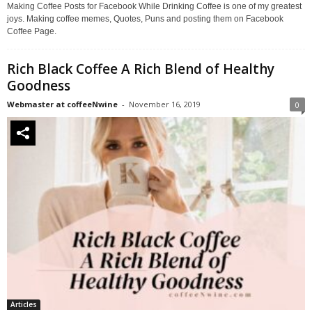
Making Coffee Posts for Facebook While Drinking Coffee is one of my greatest
joys. Making coffee memes, Quotes, Puns and posting them on Facebook
Coffee Page.
Rich Black Coffee A Rich Blend of Healthy
Goodness
Webmaster at coffeeNwine
-
November 16, 2019
0
Articles