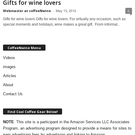
Gifts for wine lovers
Webmaster at coffeeNwine
-
May 15, 2016
0
Gifts for wine lovers Gifts for wine lovers. For virtually any occasion, such as
special moments and holidays, wine makes a great gift. From informal...
CoffeeNwine Menu
Videos
images
Articles
About
Contact Us
Find Cool Coffee Gear Below!
NOTE
: This site is a participant in the Amazon Services LLC Associates
Program, an advertising program designed to provide a means for sites to
earn advertising fees by advertising and linking to Amazon.