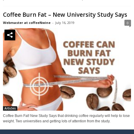
Coffee Burn Fat – New University Study Says
Webmaster at coffeeNwine
-
July 16, 2019
0
Articles
Coffee Burn Fat! New Study Says that drinking coffee regularly will help to lose
weight. Two universities and getting lots of attention from the study.