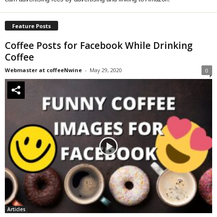
Feature Posts
Coffee Posts for Facebook While Drinking
Coffee
Webmaster at coffeeNwine
-
May 29, 2020
0
Articles