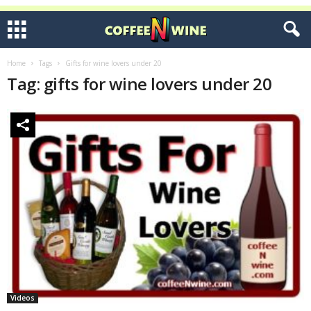
Home
Tags
Gifts for wine lovers under 20
Tag: gifts for wine lovers under 20
Videos