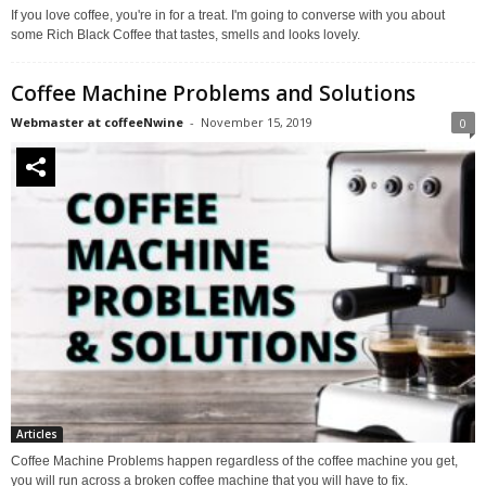
If you love coffee, you're in for a treat. I'm going to converse with you about
some Rich Black Coffee that tastes, smells and looks lovely.
Coffee Machine Problems and Solutions
Webmaster at coffeeNwine
-
November 15, 2019
0
Articles
Coffee Machine Problems happen regardless of the coffee machine you get,
you will run across a broken coffee machine that you will have to fix.