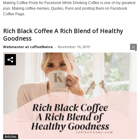
Making Coffee Posts for Facebook While Drinking Coffee is one of my greatest
joys. Making coffee memes, Quotes, Puns and posting them on Facebook
Coffee Page.
Rich Black Coffee A Rich Blend of Healthy
Goodness
Webmaster at coffeeNwine
-
November 16, 2019
0
Articles