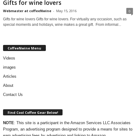
Gifts for wine lovers
Webmaster at coffeeNwine
-
May 15, 2016
0
Gifts for wine lovers Gifts for wine lovers. For virtually any occasion, such as
special moments and holidays, wine makes a great gift. From informal...
CoffeeNwine Menu
Videos
images
Articles
About
Contact Us
Find Cool Coffee Gear Below!
NOTE
: This site is a participant in the Amazon Services LLC Associates
Program, an advertising program designed to provide a means for sites to
earn advertising fees by advertising and linking to Amazon.