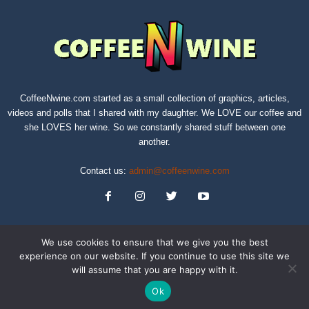
CoffeeNwine.com started as a small collection of graphics, articles,
videos and polls that I shared with my daughter. We LOVE our coffee and
she LOVES her wine. So we constantly shared stuff between one
another.
Contact us:
admin@coffeenwine.com
We use cookies to ensure that we give you the best
experience on our website. If you continue to use this site we
will assume that you are happy with it.
About
Contact Us
Privacy Policy
Terms of Service
Sitemap
Ok
© Copyright 2019 CoffeeNwine.com