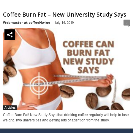
Coffee Burn Fat – New University Study Says
Webmaster at coffeeNwine
-
July 16, 2019
0
Articles
Coffee Burn Fat! New Study Says that drinking coffee regularly will help to lose
weight. Two universities and getting lots of attention from the study.