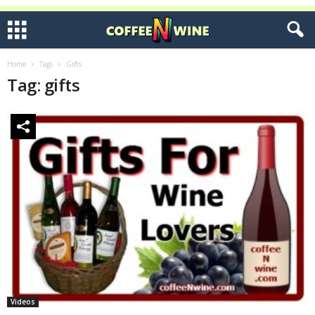
Home
Tags
Gifts
Tag: gifts
Videos