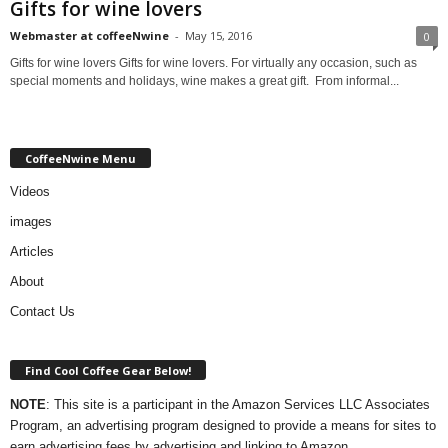
Gifts for wine lovers
Webmaster at coffeeNwine
-
May 15, 2016
0
Gifts for wine lovers Gifts for wine lovers. For virtually any occasion, such as
special moments and holidays, wine makes a great gift. From informal...
CoffeeNwine Menu
Videos
images
Articles
About
Contact Us
Find Cool Coffee Gear Below!
NOTE
: This site is a participant in the Amazon Services LLC Associates
Program, an advertising program designed to provide a means for sites to
earn advertising fees by advertising and linking to Amazon.