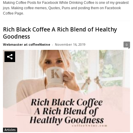
Making Coffee Posts for Facebook While Drinking Coffee is one of my greatest
joys. Making coffee memes, Quotes, Puns and posting them on Facebook
Coffee Page.
Rich Black Coffee A Rich Blend of Healthy
Goodness
Webmaster at coffeeNwine
-
November 16, 2019
0
Articles