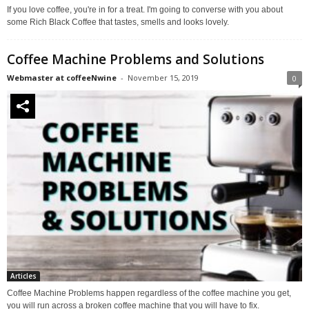
If you love coffee, you're in for a treat. I'm going to converse with you about
some Rich Black Coffee that tastes, smells and looks lovely.
Coffee Machine Problems and Solutions
Webmaster at coffeeNwine
-
November 15, 2019
0
Articles
Coffee Machine Problems happen regardless of the coffee machine you get,
you will run across a broken coffee machine that you will have to fix.