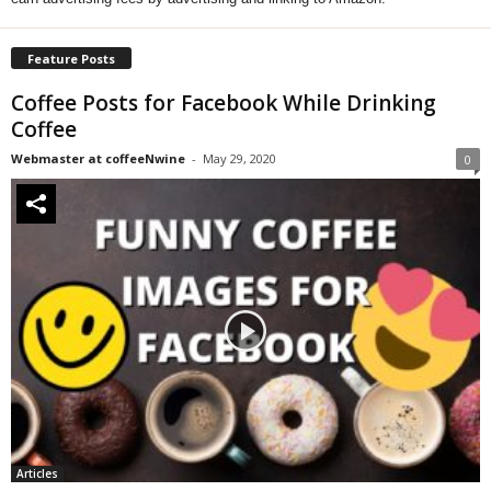
Feature Posts
Coffee Posts for Facebook While Drinking
Coffee
Webmaster at coffeeNwine
-
May 29, 2020
0
Articles