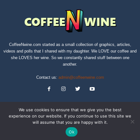
CoffeeNwine.com started as a small collection of graphics, articles,
videos and polls that I shared with my daughter. We LOVE our coffee and
she LOVES her wine. So we constantly shared stuff between one
another.
Contact us:
admin@coffeenwine.com
We use cookies to ensure that we give you the best
experience on our website. If you continue to use this site we
will assume that you are happy with it.
About
Contact Us
Privacy Policy
Terms of Service
Sitemap
Ok
© Copyright 2019 CoffeeNwine.com