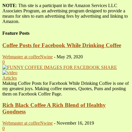
NOTE
: This site is a participant in the Amazon Services LLC
Associates Program, an advertising program designed to provide a
means for sites to earn advertising fees by advertising and linking to
Amazon.
Feature Posts
Coffee Posts for Facebook While Drinking Coffee
Webmaster at coffeeNwine
-
May 29, 2020
0
Articles
Making Coffee Posts for Facebook While Drinking Coffee is one of
my greatest joys. Making coffee memes, Quotes, Puns and posting
them on Facebook Coffee Page.
Rich Black Coffee A Rich Blend of Healthy
Goodness
Webmaster at coffeeNwine
-
November 16, 2019
0