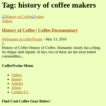
Tag: history of coffee makers
Videos
History of Coffee | Coffee Documentary
Webmaster at coffeeNwine
-
May 13, 2016
0
History of Coffee History of Coffee. Humanity clearly has a thing
for drippy dark liquids. In fact, two of these are the most traded
commodities...
CoffeeNwine Menu
Videos
images
Articles
About
Contact Us
Find Cool Coffee Gear Below!