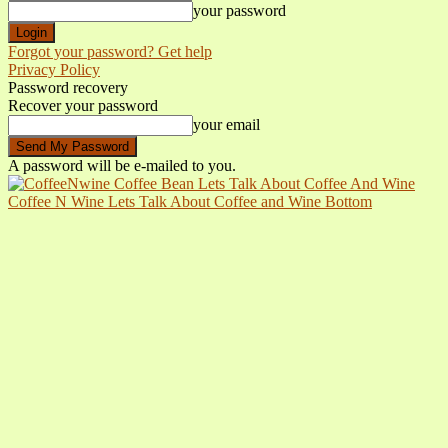
your password
Forgot your password? Get help
Privacy Policy
Password recovery
Recover your password
your email
A password will be e-mailed to you.
Coffee N Wine Lets Talk About Coffee and Wine Bottom