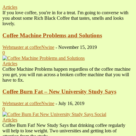
Articles
If you love coffee, you're in for a treat. I'm going to converse with
you about some Rich Black Coffee that tastes, smells and looks
lovely.
Coffee Machine Problems and Solutions
Webmaster at coffeeNwine
-
November 15, 2019
0
Articles
Coffee Machine Problems happen regardless of the coffee machine
you get, you will run across a broken coffee machine that you will
have to fix.
Coffee Burn Fat – New University Study Says
Webmaster at coffeeNwine
-
July 16, 2019
0
Articles
Coffee Burn Fat! New Study Says that drinking coffee regularly
will help to lose weight. Two universities and getting lots of