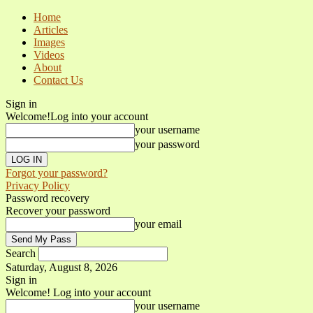
Home
Articles
Images
Videos
About
Contact Us
Sign in
Welcome!
Log into your account
your username
your password
Forgot your password?
Privacy Policy
Password recovery
Recover your password
your email
Search
Saturday, August 8, 2026
Sign in
Welcome! Log into your account
your username