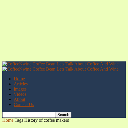
Home
Articles
Images
Videos
About
Contact Us
Home
Tags
History of coffee makers