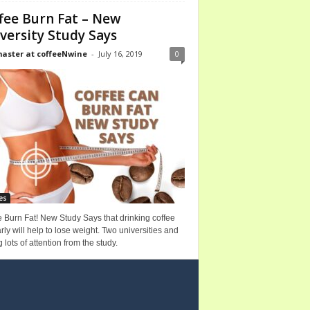
fee Burn Fat – New
versity Study Says
ster at coffeeNwine
-
July 16, 2019
0
es
 Burn Fat! New Study Says that drinking coffee
rly will help to lose weight. Two universities and
g lots of attention from the study.