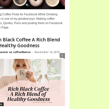
es
g Coffee Posts for Facebook While Drinking
 is one of my greatest joys. Making coffee
, Quotes, Puns and posting them on Facebook
e Page.
h Black Coffee A Rich Blend
Healthy Goodness
ster at coffeeNwine
-
November 16, 2019
0
es