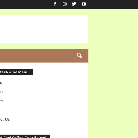
ffeeNwine Menu
s
es
es
t
ct Us
d Cool Coffee Gear Below!