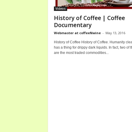
b
Videos
o
History of Coffee | Coffee
u
Documentary
t
C
Webmaster at coffeeNwine
-
May 13, 2016
o
History of Coffee History of Coffee. Humanity clea
f
has a thing for drippy dark liquids. In fact, two of 
f
are the most traded commodities...
e
e
a
n
d
W
i
n
e
B
o
t
t