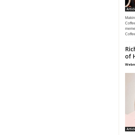
Articl
Makin
Coffee
memes
Coffe
Ric
of 
Webma
Articl