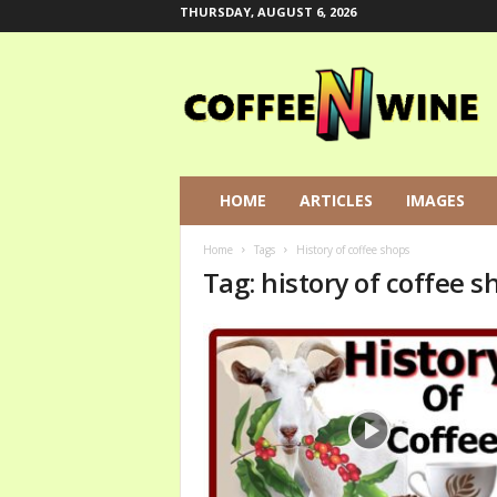
THURSDAY, AUGUST 6, 2026
C
o
f
f
e
e
N
HOME
ARTICLES
IMAGES
W
i
Home
Tags
History of coffee shops
n
Tag: history of coffee s
e
L
e
t
s
T
a
l
k
A