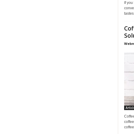
If you
conve
tastes
Cof
Sol
Webma
Articl
Coffe
coffee
coffee