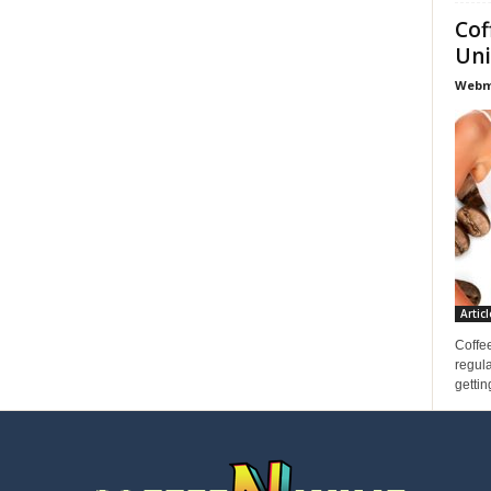
Cof
Uni
Webma
Articl
Coffee
regula
gettin