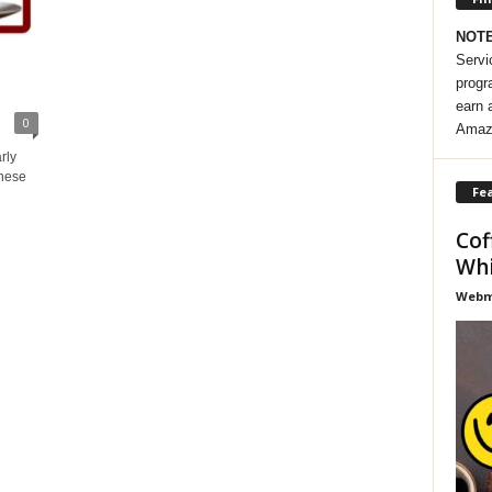
NOT
Servi
progr
earn 
0
Amaz
rly
these
Fea
Cof
Whi
Webma