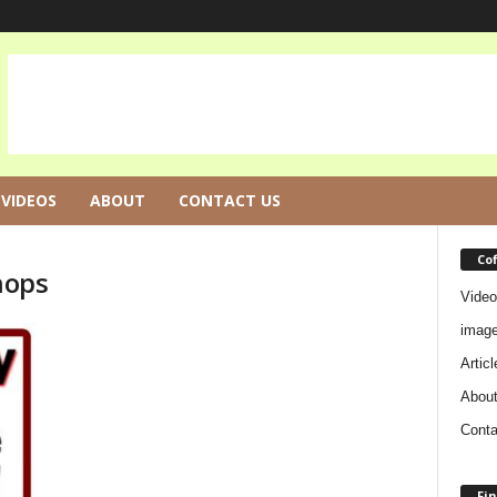
VIDEOS
ABOUT
CONTACT US
Co
hops
Video
imag
Articl
Abou
Conta
Fin