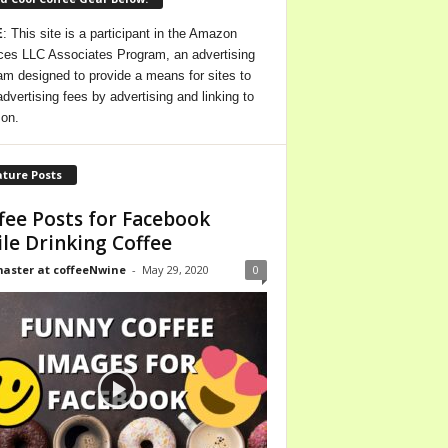
E
: This site is a participant in the Amazon
ces LLC Associates Program, an advertising
am designed to provide a means for sites to
advertising fees by advertising and linking to
on.
ture Posts
fee Posts for Facebook
le Drinking Coffee
ster at coffeeNwine
-
May 29, 2020
0