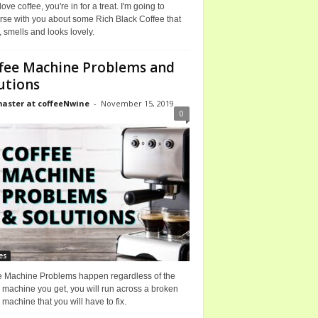
 love coffee, you're in for a treat. I'm going to
rse with you about some Rich Black Coffee that
, smells and looks lovely.
fee Machine Problems and
utions
ster at coffeeNwine
-
November 15, 2019
0
es
e Machine Problems happen regardless of the
 machine you get, you will run across a broken
 machine that you will have to fix.