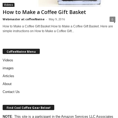
Videos
How to Make a Coffee Gift Basket
Webmaster at coffeeNwine
-
May 9, 2016
0
How to Make a Coffee Gift Basket How to Make a Coffee Gift Basket. Here are
simple instructions on How to Make a Coffee Gift...
CoffeeNwine Menu
Videos
images
Articles
About
Contact Us
Find Cool Coffee Gear Below!
NOTE
: This site is a participant in the Amazon Services LLC Associates