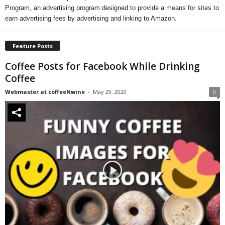
Program, an advertising program designed to provide a means for sites to
earn advertising fees by advertising and linking to Amazon.
Feature Posts
Coffee Posts for Facebook While Drinking
Coffee
Webmaster at coffeeNwine
-
May 29, 2020
0