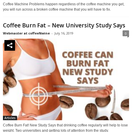
Coffee Machine Problems happen regardless of the coffee machine you get,
you will run across a broken coffee machine that you will have to fix.
Coffee Burn Fat – New University Study Says
Webmaster at coffeeNwine
-
July 16, 2019
0
Articles
Coffee Burn Fat! New Study Says that drinking coffee regularly will help to lose
weight. Two universities and getting lots of attention from the study.