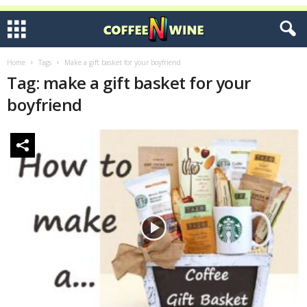
Home
Tags
Make a gift basket for your boyfriend
Tag: make a gift basket for your
boyfriend