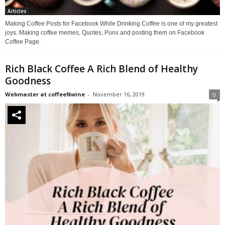
Articles
Making Coffee Posts for Facebook While Drinking Coffee is one of my greatest
joys. Making coffee memes, Quotes, Puns and posting them on Facebook
Coffee Page.
Rich Black Coffee A Rich Blend of Healthy
Goodness
Webmaster at coffeeNwine
-
November 16, 2019
0