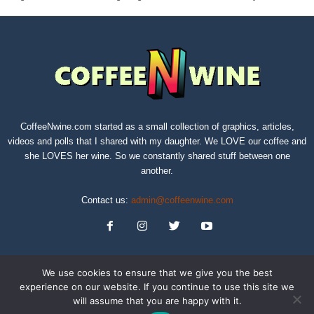
CoffeeNwine.com started as a small collection of graphics, articles,
videos and polls that I shared with my daughter. We LOVE our coffee and
she LOVES her wine. So we constantly shared stuff between one
another.
Contact us:
admin@coffeenwine.com
We use cookies to ensure that we give you the best
experience on our website. If you continue to use this site we
will assume that you are happy with it.
About
Contact Us
Privacy Policy
Terms of Service
Sitemap