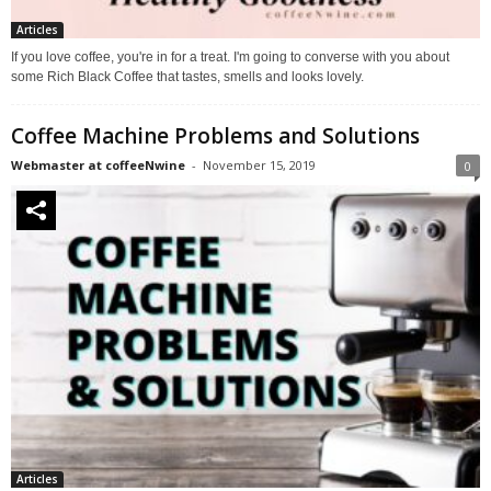
Articles
If you love coffee, you're in for a treat. I'm going to converse with you about
some Rich Black Coffee that tastes, smells and looks lovely.
Coffee Machine Problems and Solutions
Webmaster at coffeeNwine
-
November 15, 2019
0
Articles