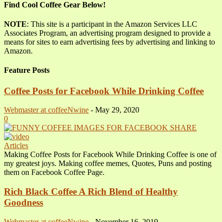
Find Cool Coffee Gear Below!
NOTE
: This site is a participant in the Amazon Services LLC
Associates Program, an advertising program designed to provide a
means for sites to earn advertising fees by advertising and linking to
Amazon.
Feature Posts
Coffee Posts for Facebook While Drinking Coffee
Webmaster at coffeeNwine
-
May 29, 2020
0
Articles
Making Coffee Posts for Facebook While Drinking Coffee is one of
my greatest joys. Making coffee memes, Quotes, Puns and posting
them on Facebook Coffee Page.
Rich Black Coffee A Rich Blend of Healthy
Goodness
Webmaster at coffeeNwine
-
November 16, 2019