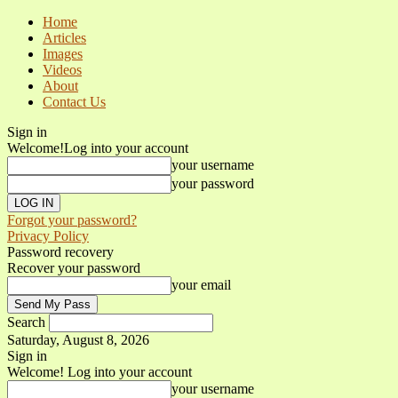
Home
Articles
Images
Videos
About
Contact Us
Sign in
Welcome!
Log into your account
your username
your password
Forgot your password?
Privacy Policy
Password recovery
Recover your password
your email
Search
Saturday, August 8, 2026
Sign in
Welcome! Log into your account
your username