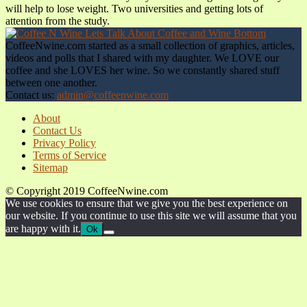
will help to lose weight. Two universities and getting lots of
attention from the study.
CoffeeNwine.com started as a small collection of graphics, articles,
videos and polls that I shared with my daughter. We LOVE our
coffee and she LOVES her wine. So we constantly shared stuff
between one another.
Contact us:
admin@coffeenwine.com
About
Contact Us
Privacy Policy
Terms of Service
Sitemap
© Copyright 2019 CoffeeNwine.com
We use cookies to ensure that we give you the best experience on
our website. If you continue to use this site we will assume that you
are happy with it.
Ok