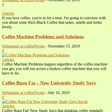
0
Articles
If you love coffee, you're in for a treat. I'm going to converse with
you about some Rich Black Coffee that tastes, smells and looks
lovely.
Coffee Machine Problems and Solutions
Webmaster at coffeeNwine
-
November 15, 2019
0
Articles
Coffee Machine Problems happen regardless of the coffee machine
you get, you will run across a broken coffee machine that you will
have to fix.
Coffee Burn Fat – New University Study Says
Webmaster at coffeeNwine
-
July 16, 2019
0
Articles
Coffee Burn Fat! New Study Says that drinking coffee regularly