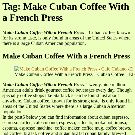
Tag: Make Cuban Coffee With
a French Press
Make Cuban Coffee With a French Press
– Cuban coffee, known
for its strong taste, is only found in areas of the United States where
there is a large Cuban American population.
Make Cuban Coffee With a French Press
Make Cuban Coffee With a French Press – Cuban Coffee – El 
Make Cuban Coffee With a French Press
. Twenty-nine million
American adults drink gourmet coffee beverages every day. Though
specialty coffee shops like Starbuck’s can be found just about
anywhere, Cuban coffee, known for its strong taste, is only found in
areas of the United States where there is a large Cuban American
population.
In the postS below you can find information about cuban espresso,
espresso coffee, cafe cubano, espresso, cafecito, moka pot, imusa,
espuma, espresso machine, coffee maker, coffee mug, coffee brews,
hot coffee, big fat, coffee and sugar, big fat cuban family, brewed