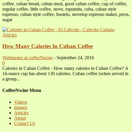
coffee, cuban bread, cuban meal, good cuban coffee, cup of coffee,
regular coffee, little coffee, stove, espumita, cuba, cuban style
espresso, cuban style coffee, bustelo, stovetop espresso maker, press,
sugar
Articles
How Many Calories In Cuban Coffee
Webmaster at coffeeNwine
-
September 24, 2016
0
Calories in Cuban Coffee - How many calories in Cuban Coffee? A
16-ounce cup has about 130 calories. Cuban coffee (when served in
a group...
CoffeeNwine Menu
Videos
images
Articles
About
Contact Us