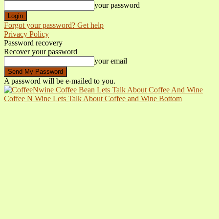
your password
Forgot your password? Get help
Privacy Policy
Password recovery
Recover your password
your email
A password will be e-mailed to you.
Coffee N Wine Lets Talk About Coffee and Wine Bottom