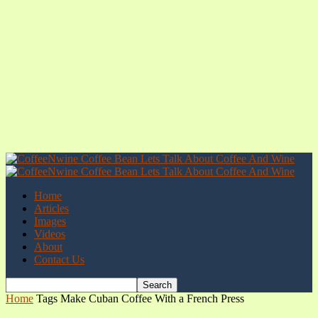
Home
Articles
Images
Videos
About
Contact Us
Home
Tags
Make Cuban Coffee With a French Press