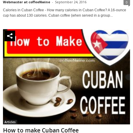
Webmaster at coffeeNwine
-
September 24, 2016
0
Calories in Cuban Coffee - How many calories in Cuban Coffee? A 16-ounce
cup has about 130 calories. Cuban coffee (when served in a group...
Articles
How to make Cuban Coffee