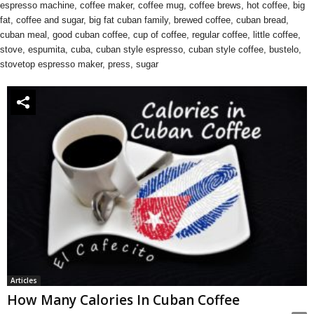
espresso machine, coffee maker, coffee mug, coffee brews, hot coffee, big
fat, coffee and sugar, big fat cuban family, brewed coffee, cuban bread,
cuban meal, good cuban coffee, cup of coffee, regular coffee, little coffee,
stove, espumita, cuba, cuban style espresso, cuban style coffee, bustelo,
stovetop espresso maker, press, sugar
Articles
How Many Calories In Cuban Coffee