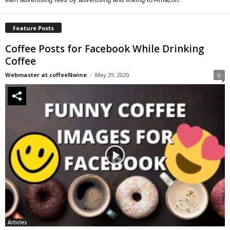
Feature Posts
Coffee Posts for Facebook While Drinking
Coffee
Webmaster at coffeeNwine
-
May 29, 2020
0
Articles