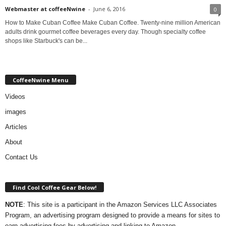
Webmaster at coffeeNwine
-
June 6, 2016
0
How to Make Cuban Coffee Make Cuban Coffee. Twenty-nine million American
adults drink gourmet coffee beverages every day. Though specialty coffee
shops like Starbuck's can be...
CoffeeNwine Menu
Videos
images
Articles
About
Contact Us
Find Cool Coffee Gear Below!
NOTE
: This site is a participant in the Amazon Services LLC Associates
Program, an advertising program designed to provide a means for sites to
earn advertising fees by advertising and linking to Amazon.