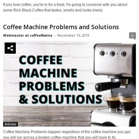
If you love coffee, you're in for a treat. I'm going to converse with you about
some Rich Black Coffee that tastes, smells and looks lovely.
Coffee Machine Problems and Solutions
Webmaster at coffeeNwine
-
November 15, 2019
0
Articles
Coffee Machine Problems happen regardless of the coffee machine you get,
you will run across a broken coffee machine that you will have to fix.