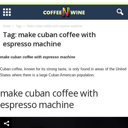
Home
Tags
Make cuban coffee with espresso machine
Tag: make cuban coffee with
espresso machine
make cuban coffee with espresso machine
Cuban coffee, known for its strong taste, is only found in areas of the United
States where there is a large Cuban American population.
make cuban coffee with
espresso machine