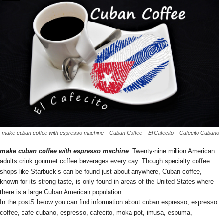
make cuban coffee with espresso machine – Cuban Coffee – El Cafecito – Cafecito Cubano
make cuban coffee with espresso machine
. Twenty-nine million American
adults drink gourmet coffee beverages every day. Though specialty coffee
shops like Starbuck’s can be found just about anywhere, Cuban coffee,
known for its strong taste, is only found in areas of the United States where
there is a large Cuban American population.
In the postS below you can find information about cuban espresso, espresso
coffee, cafe cubano, espresso, cafecito, moka pot, imusa, espuma,