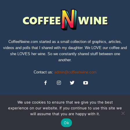
CoffeeNwine.com started as a small collection of graphics, articles,
videos and polls that I shared with my daughter. We LOVE our coffee and
she LOVES her wine. So we constantly shared stuff between one
another.
Contact us:
admin@coffeenwine.com
We use cookies to ensure that we give you the best
experience on our website. If you continue to use this site we
will assume that you are happy with it.
About
Contact Us
Privacy Policy
Terms of Service
Sitemap
Ok
© Copyright 2019 CoffeeNwine.com