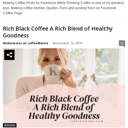
Making Coffee Posts for Facebook While Drinking Coffee is one of my greatest
joys. Making coffee memes, Quotes, Puns and posting them on Facebook
Coffee Page.
Rich Black Coffee A Rich Blend of Healthy
Goodness
Webmaster at coffeeNwine
-
November 16, 2019
0
Articles