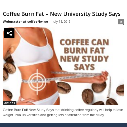
Coffee Burn Fat – New University Study Says
Webmaster at coffeeNwine
-
July 16, 2019
0
Articles
Coffee Burn Fat! New Study Says that drinking coffee regularly will help to lose
weight. Two universities and getting lots of attention from the study.