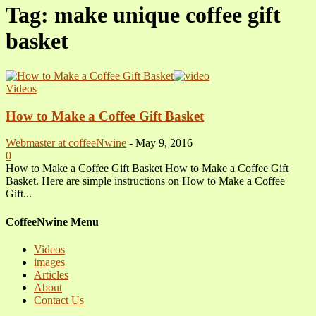
Tag: make unique coffee gift
basket
Videos
How to Make a Coffee Gift Basket
Webmaster at coffeeNwine
-
May 9, 2016
0
How to Make a Coffee Gift Basket How to Make a Coffee Gift
Basket. Here are simple instructions on How to Make a Coffee
Gift...
CoffeeNwine Menu
Videos
images
Articles
About
Contact Us