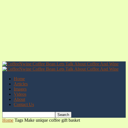
Home
Articles
Images
Videos
About
Contact Us
Home
Tags
Make unique coffee gift basket