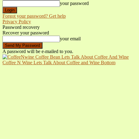
your password
Forgot your password? Get help
Privacy Policy
Password recovery
Recover your password
your email
A password will be e-mailed to you.
Coffee N Wine Lets Talk About Coffee and Wine Bottom