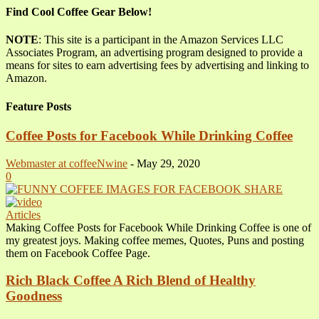
Find Cool Coffee Gear Below!
NOTE
: This site is a participant in the Amazon Services LLC
Associates Program, an advertising program designed to provide a
means for sites to earn advertising fees by advertising and linking to
Amazon.
Feature Posts
Coffee Posts for Facebook While Drinking Coffee
Webmaster at coffeeNwine
-
May 29, 2020
0
Articles
Making Coffee Posts for Facebook While Drinking Coffee is one of
my greatest joys. Making coffee memes, Quotes, Puns and posting
them on Facebook Coffee Page.
Rich Black Coffee A Rich Blend of Healthy
Goodness