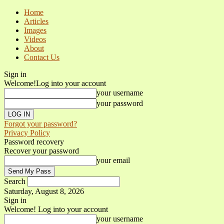
Home
Articles
Images
Videos
About
Contact Us
Sign in
Welcome!
Log into your account
your username
your password
Forgot your password?
Privacy Policy
Password recovery
Recover your password
your email
Search
Saturday, August 8, 2026
Sign in
Welcome! Log into your account
your username