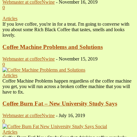
Webmaster at coffeeNwine
-
November 16, 2019
0
Articles
If you love coffee, you're in for a treat. I'm going to converse with
you about some Rich Black Coffee that tastes, smells and looks
lovely.
Coffee Machine Problems and Solutions
Webmaster at coffeeNwine
-
November 15, 2019
0
Articles
Coffee Machine Problems happen regardless of the coffee machine
you get, you will run across a broken coffee machine that you will
have to fix.
Coffee Burn Fat – New University Study Says
Webmaster at coffeeNwine
-
July 16, 2019
0
Articles