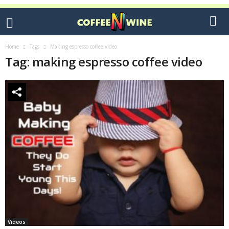
Home
Tags
Making espresso coffee video
Tag: making espresso coffee video
Videos