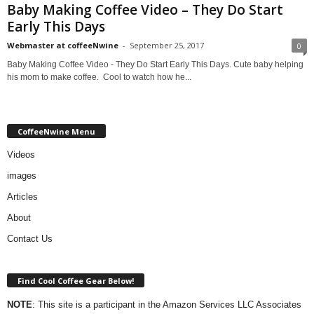
Baby Making Coffee Video – They Do Start
Early This Days
Webmaster at coffeeNwine
-
September 25, 2017
0
Baby Making Coffee Video - They Do Start Early This Days. Cute baby helping
his mom to make coffee. Cool to watch how he...
CoffeeNwine Menu
Videos
images
Articles
About
Contact Us
Find Cool Coffee Gear Below!
NOTE
: This site is a participant in the Amazon Services LLC Associates