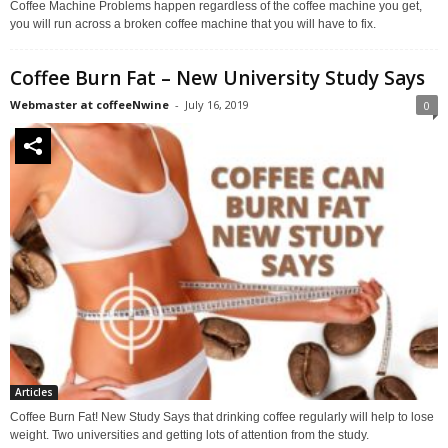
Coffee Machine Problems happen regardless of the coffee machine you get,
you will run across a broken coffee machine that you will have to fix.
Coffee Burn Fat – New University Study Says
Webmaster at coffeeNwine
-
July 16, 2019
0
Articles
Coffee Burn Fat! New Study Says that drinking coffee regularly will help to lose
weight. Two universities and getting lots of attention from the study.