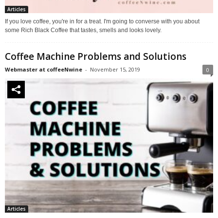
Articles
If you love coffee, you're in for a treat. I'm going to converse with you about
some Rich Black Coffee that tastes, smells and looks lovely.
Coffee Machine Problems and Solutions
Webmaster at coffeeNwine
-
November 15, 2019
0
Articles