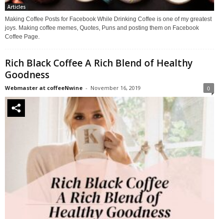
Articles
Making Coffee Posts for Facebook While Drinking Coffee is one of my greatest
joys. Making coffee memes, Quotes, Puns and posting them on Facebook
Coffee Page.
Rich Black Coffee A Rich Blend of Healthy
Goodness
Webmaster at coffeeNwine
-
November 16, 2019
0