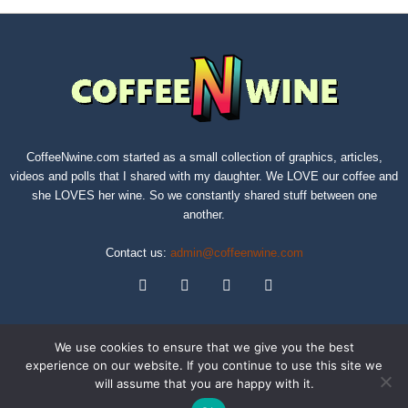
CoffeeNwine.com started as a small collection of graphics, articles,
videos and polls that I shared with my daughter. We LOVE our coffee and
she LOVES her wine. So we constantly shared stuff between one
another.
Contact us:
admin@coffeenwine.com
We use cookies to ensure that we give you the best
experience on our website. If you continue to use this site we
will assume that you are happy with it.
About
Contact Us
Privacy Policy
Terms of Service
Sitemap