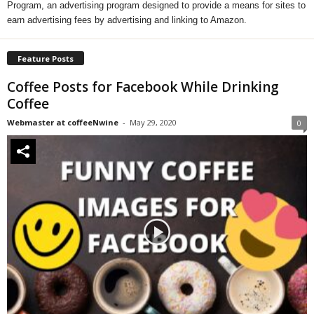
Program, an advertising program designed to provide a means for sites to
earn advertising fees by advertising and linking to Amazon.
Feature Posts
Coffee Posts for Facebook While Drinking
Coffee
Webmaster at coffeeNwine
-
May 29, 2020
0