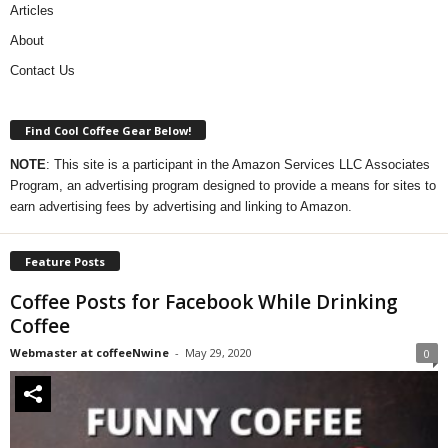
Articles
About
Contact Us
Find Cool Coffee Gear Below!
NOTE
: This site is a participant in the Amazon Services LLC Associates
Program, an advertising program designed to provide a means for sites to
earn advertising fees by advertising and linking to Amazon.
Feature Posts
Coffee Posts for Facebook While Drinking
Coffee
Webmaster at coffeeNwine
-
May 29, 2020
0