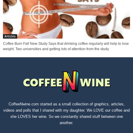
Articles
Coffee Burn Fat! New Study Says that drinking coffee regularly will help to lose
weight. Two universities and getting lots of attention from the study.
CoffeeNwine.com started as a small collection of graphics, articles,
videos and polls that I shared with my daughter. We LOVE our coffee and
she LOVES her wine. So we constantly shared stuff between one
another.