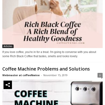
Articles
If you love coffee, you're in for a treat. I'm going to converse with you about
some Rich Black Coffee that tastes, smells and looks lovely.
Coffee Machine Problems and Solutions
Webmaster at coffeeNwine
-
November 15, 2019
0