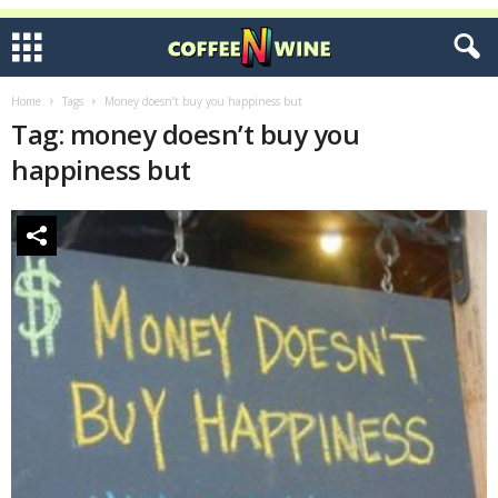
Home
Tags
Money doesn’t buy you happiness but
Tag: money doesn’t buy you
happiness but