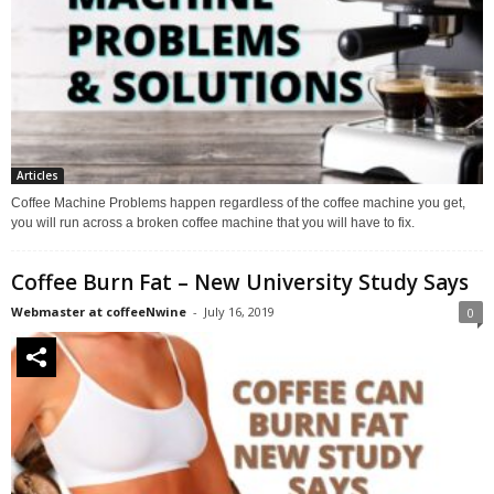
Articles
Coffee Machine Problems happen regardless of the coffee machine you get,
you will run across a broken coffee machine that you will have to fix.
Coffee Burn Fat – New University Study Says
Webmaster at coffeeNwine
-
July 16, 2019
0