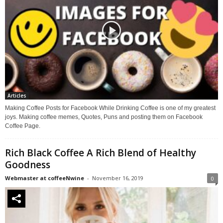
Articles
Making Coffee Posts for Facebook While Drinking Coffee is one of my greatest
joys. Making coffee memes, Quotes, Puns and posting them on Facebook
Coffee Page.
Rich Black Coffee A Rich Blend of Healthy
Goodness
Webmaster at coffeeNwine
-
November 16, 2019
0