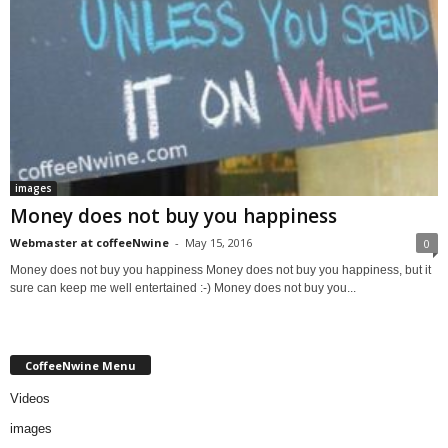
images
Money does not buy you happiness
Webmaster at coffeeNwine
-
May 15, 2016
0
Money does not buy you happiness Money does not buy you happiness, but it
sure can keep me well entertained :-) Money does not buy you...
CoffeeNwine Menu
Videos
images