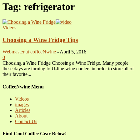
Tag: refrigerator
Videos
Choosing a Wine Fridge Tips
Webmaster at coffeeNwine
-
April 5, 2016
0
Choosing a Wine Fridge Choosing a Wine Fridge. Many people
these days are turning to U-line wine coolers in order to store all of
their favorite...
CoffeeNwine Menu
Videos
images
Articles
About
Contact Us
Find Cool Coffee Gear Below!