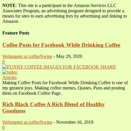
NOTE
: This site is a participant in the Amazon Services LLC
Associates Program, an advertising program designed to provide a
means for sites to earn advertising fees by advertising and linking to
Amazon.
Feature Posts
Coffee Posts for Facebook While Drinking Coffee
Webmaster at coffeeNwine
-
May 29, 2020
0
Articles
Making Coffee Posts for Facebook While Drinking Coffee is one of
my greatest joys. Making coffee memes, Quotes, Puns and posting
them on Facebook Coffee Page.
Rich Black Coffee A Rich Blend of Healthy
Goodness
Webmaster at coffeeNwine
-
November 16, 2019
0