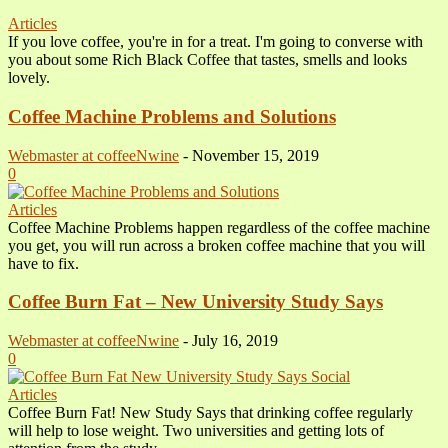
Articles
If you love coffee, you're in for a treat. I'm going to converse with
you about some Rich Black Coffee that tastes, smells and looks
lovely.
Coffee Machine Problems and Solutions
Webmaster at coffeeNwine
-
November 15, 2019
0
Articles
Coffee Machine Problems happen regardless of the coffee machine
you get, you will run across a broken coffee machine that you will
have to fix.
Coffee Burn Fat – New University Study Says
Webmaster at coffeeNwine
-
July 16, 2019
0
Articles
Coffee Burn Fat! New Study Says that drinking coffee regularly
will help to lose weight. Two universities and getting lots of