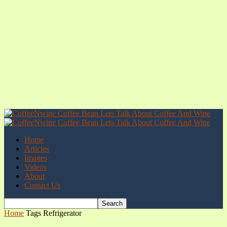
Home
Articles
Images
Videos
About
Contact Us
Home
Tags
Refrigerator