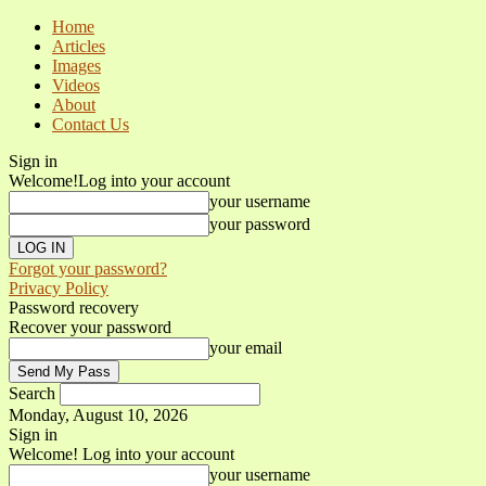
Home
Articles
Images
Videos
About
Contact Us
Sign in
Welcome!
Log into your account
your username
your password
Forgot your password?
Privacy Policy
Password recovery
Recover your password
your email
Search
Monday, August 10, 2026
Sign in
Welcome! Log into your account
your username