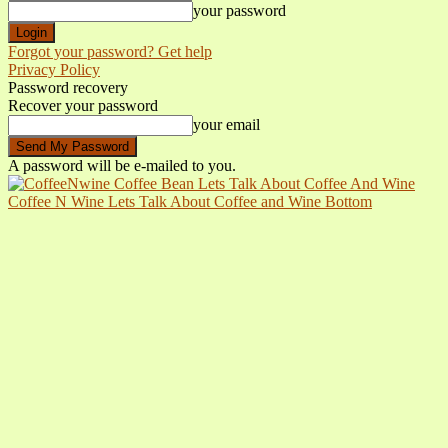
your password
Forgot your password? Get help
Privacy Policy
Password recovery
Recover your password
your email
A password will be e-mailed to you.
Coffee N Wine Lets Talk About Coffee and Wine Bottom