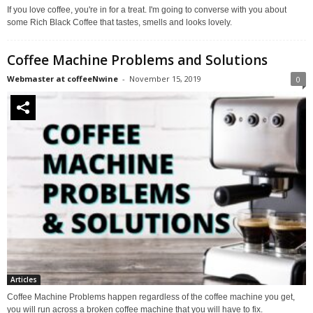
If you love coffee, you're in for a treat. I'm going to converse with you about
some Rich Black Coffee that tastes, smells and looks lovely.
Coffee Machine Problems and Solutions
Webmaster at coffeeNwine
-
November 15, 2019
0
Articles
Coffee Machine Problems happen regardless of the coffee machine you get,
you will run across a broken coffee machine that you will have to fix.