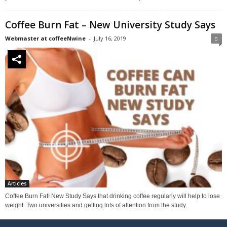
Coffee Burn Fat – New University Study Says
Webmaster at coffeeNwine
-
July 16, 2019
0
Articles
Coffee Burn Fat! New Study Says that drinking coffee regularly will help to lose
weight. Two universities and getting lots of attention from the study.