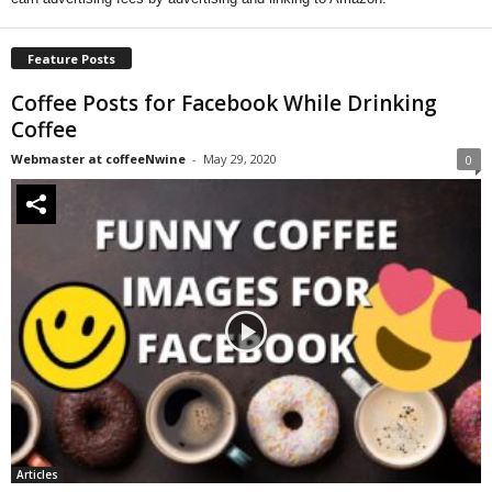
Feature Posts
Coffee Posts for Facebook While Drinking
Coffee
Webmaster at coffeeNwine
-
May 29, 2020
0
Articles