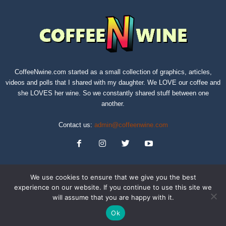
CoffeeNwine.com started as a small collection of graphics, articles,
videos and polls that I shared with my daughter. We LOVE our coffee and
she LOVES her wine. So we constantly shared stuff between one
another.
Contact us:
admin@coffeenwine.com
We use cookies to ensure that we give you the best
experience on our website. If you continue to use this site we
will assume that you are happy with it.
About
Contact Us
Privacy Policy
Terms of Service
Sitemap
Ok
© Copyright 2019 CoffeeNwine.com