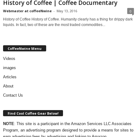
History of Coffee | Coffee Documentary
Webmaster at coffeeNwine
-
May 13, 2016
0
History of Coffee History of Coffee. Humanity clearly has a thing for drippy dark
liquids. In fact, two of these are the most traded commodities...
CoffeeNwine Menu
Videos
images
Articles
About
Contact Us
Find Cool Coffee Gear Below!
NOTE
: This site is a participant in the Amazon Services LLC Associates
Program, an advertising program designed to provide a means for sites to
earn advertising fees by advertising and linking to Amazon.