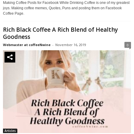
Making Coffee Posts for Facebook While Drinking Coffee is one of my greatest
joys. Making coffee memes, Quotes, Puns and posting them on Facebook
Coffee Page.
Rich Black Coffee A Rich Blend of Healthy
Goodness
Webmaster at coffeeNwine
-
November 16, 2019
0
Articles