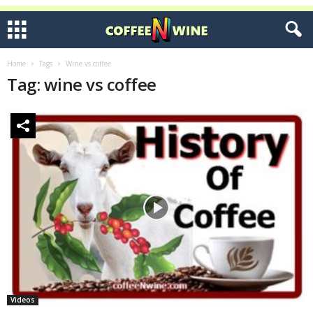
Home
Tags
Wine vs coffee
Tag: wine vs coffee
Videos