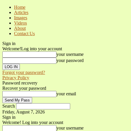
Home
Articles
Images
Videos
About
Contact Us
Sign in
Welcome!
Log into your account
your username
your password
Forgot your password?
Privacy Policy
Password recovery
Recover your password
your email
Search
Friday, August 7, 2026
Sign in
Welcome! Log into your account
your username