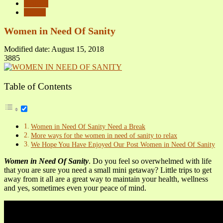
Articles
Videos
Women in Need Of Sanity
Modified date: August 15, 2018
3885
Table of Contents
Women in Need Of Sanity Need a Break
More ways for the women in need of sanity to relax
We Hope You Have Enjoyed Our Post Women in Need Of Sanity
Women in Need Of Sanity
. Do you feel so overwhelmed with life
that you are sure you need a small mini getaway? Little trips to get
away from it all are a great way to maintain your health, wellness
and yes, sometimes even your peace of mind.