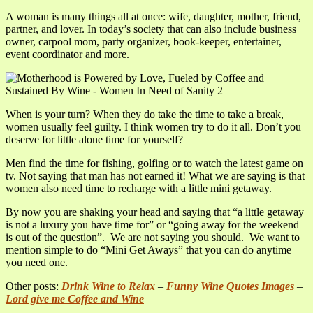
A woman is many things all at once: wife, daughter, mother, friend,
partner, and lover. In today’s society that can also include business
owner, carpool mom, party organizer, book-keeper, entertainer,
event coordinator and more.
When is your turn? When they do take the time to take a break,
women usually feel guilty. I think women try to do it all. Don’t you
deserve for little alone time for yourself?
Men find the time for fishing, golfing or to watch the latest game on
tv. Not saying that man has not earned it! What we are saying is that
women also need time to recharge with a little mini getaway.
By now you are shaking your head and saying that “a little getaway
is not a luxury you have time for” or “going away for the weekend
is out of the question”. We are not saying you should. We want to
mention simple to do “Mini Get Aways” that you can do anytime
you need one.
Other posts:
Drink Wine to Relax
–
Funny Wine Quotes Images
–
Lord give me Coffee and Wine