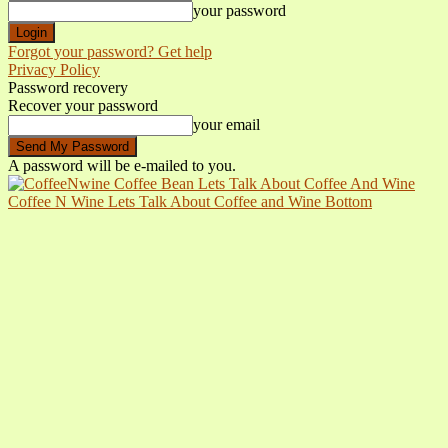
your password
Forgot your password? Get help
Privacy Policy
Password recovery
Recover your password
your email
A password will be e-mailed to you.
Coffee N Wine Lets Talk About Coffee and Wine Bottom