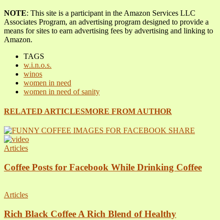
NOTE
: This site is a participant in the Amazon Services LLC
Associates Program, an advertising program designed to provide a
means for sites to earn advertising fees by advertising and linking to
Amazon.
TAGS
w.i.n.o.s.
winos
women in need
women in need of sanity
RELATED ARTICLES
MORE FROM AUTHOR
Articles
Coffee Posts for Facebook While Drinking Coffee
Articles
Rich Black Coffee A Rich Blend of Healthy