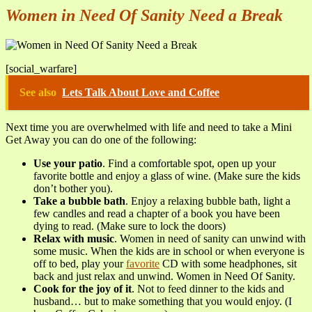
Women in Need Of Sanity Need a Break
[social_warfare]
See also
Lets Talk About Love and Coffee
Next time you are overwhelmed with life and need to take a Mini
Get Away you can do one of the following:
Use your patio
. Find a comfortable spot, open up your
favorite bottle and enjoy a glass of wine. (Make sure the kids
don’t bother you).
Take a bubble bath
. Enjoy a relaxing bubble bath, light a
few candles and read a chapter of a book you have been
dying to read. (Make sure to lock the doors)
Relax with music
. Women in need of sanity can unwind with
some music. When the kids are in school or when everyone is
off to bed, play your
favorite
CD with some headphones, sit
back and just relax and unwind. Women in Need Of Sanity.
Cook for the joy of it
. Not to feed dinner to the kids and
husband… but to make something that you would enjoy. (I