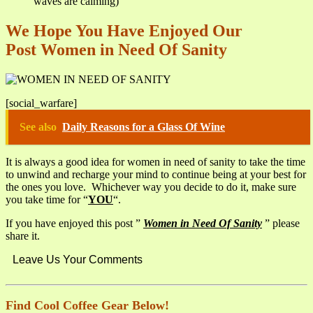
waves are calming)
We Hope You Have Enjoyed Our
Post Women in Need Of Sanity
[social_warfare]
See also
Daily Reasons for a Glass Of Wine
It is always a good idea for women in need of sanity to take the time
to unwind and recharge your mind to continue being at your best for
the ones you love. Whichever way you decide to do it, make sure
you take time for “
YOU
“.
If you have enjoyed this post ”
Women in Need Of Sanity
” please
share it.
Leave Us Your Comments
Find Cool Coffee Gear Below!