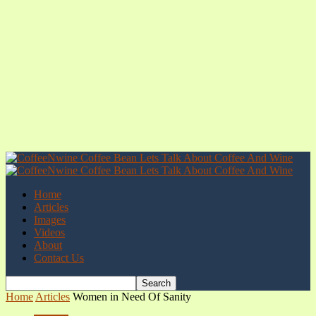
Home
Articles
Images
Videos
About
Contact Us
Home
Articles
Women in Need Of Sanity