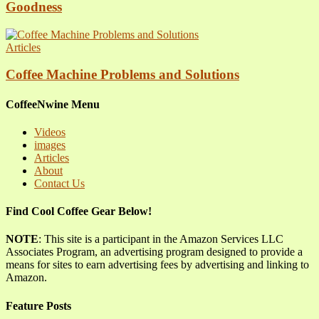
Goodness
Articles
Coffee Machine Problems and Solutions
CoffeeNwine Menu
Videos
images
Articles
About
Contact Us
Find Cool Coffee Gear Below!
NOTE
: This site is a participant in the Amazon Services LLC
Associates Program, an advertising program designed to provide a
means for sites to earn advertising fees by advertising and linking to
Amazon.
Feature Posts