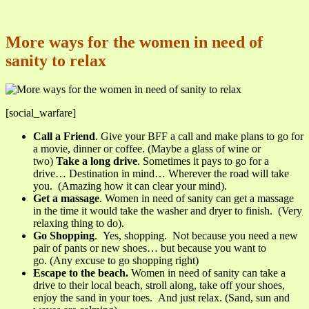
More ways for the women in need of
sanity to relax
[social_warfare]
Call a Friend
. Give your BFF a call and make plans to go for
a movie, dinner or coffee. (Maybe a glass of wine or
two)
Take a long drive
. Sometimes it pays to go for a
drive… Destination in mind… Wherever the road will take
you. (Amazing how it can clear your mind).
Get a massage
. Women in need of sanity can get a massage
in the time it would take the washer and dryer to finish. (Very
relaxing thing to do).
Go Shopping
. Yes, shopping. Not because you need a new
pair of pants or new shoes… but because you want to
go. (Any excuse to go shopping right)
Escape to the beach.
Women in need of sanity can take a
drive to their local beach, stroll along, take off your shoes,
enjoy the sand in your toes. And just relax. (Sand, sun and