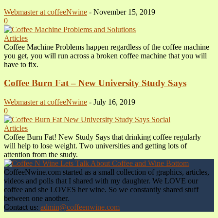
Webmaster at coffeeNwine
-
November 15, 2019
0
Articles
Coffee Machine Problems happen regardless of the coffee machine
you get, you will run across a broken coffee machine that you will
have to fix.
Coffee Burn Fat – New University Study Says
Webmaster at coffeeNwine
-
July 16, 2019
0
Articles
Coffee Burn Fat! New Study Says that drinking coffee regularly
will help to lose weight. Two universities and getting lots of
attention from the study.
CoffeeNwine.com started as a small collection of graphics, articles,
videos and polls that I shared with my daughter. We LOVE our
coffee and she LOVES her wine. So we constantly shared stuff
between one another.
Contact us:
admin@coffeenwine.com