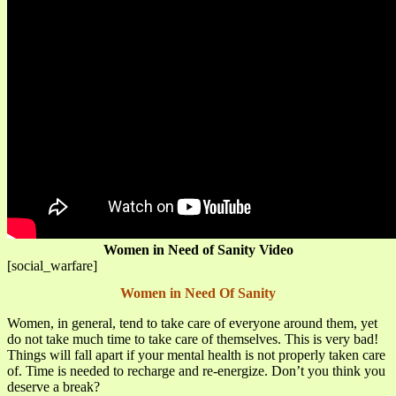
Women in Need of Sanity Video
[social_warfare]
Women in Need Of Sanity
Women, in general, tend to take care of everyone around them, yet
do not take much time to take care of themselves. This is very bad!
Things will fall apart if your mental health is not properly taken care
of. Time is needed to recharge and re-energize. Don’t you think you
deserve a break?