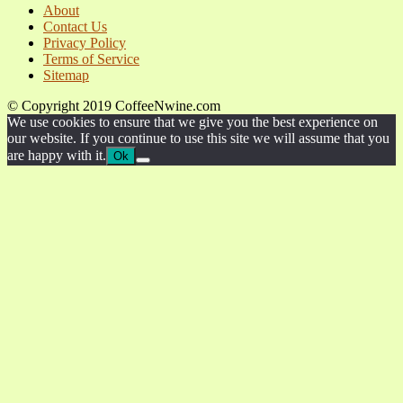
About
Contact Us
Privacy Policy
Terms of Service
Sitemap
© Copyright 2019 CoffeeNwine.com
We use cookies to ensure that we give you the best experience on
our website. If you continue to use this site we will assume that you
are happy with it.
Ok