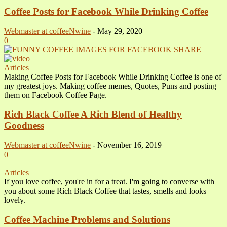
Coffee Posts for Facebook While Drinking Coffee
Webmaster at coffeeNwine
-
May 29, 2020
0
Articles
Making Coffee Posts for Facebook While Drinking Coffee is one of
my greatest joys. Making coffee memes, Quotes, Puns and posting
them on Facebook Coffee Page.
Rich Black Coffee A Rich Blend of Healthy
Goodness
Webmaster at coffeeNwine
-
November 16, 2019
0
Articles
If you love coffee, you're in for a treat. I'm going to converse with
you about some Rich Black Coffee that tastes, smells and looks
lovely.
Coffee Machine Problems and Solutions