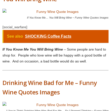
If You Know Me… You Will Bring Wine – Funny Wine Quotes Images
[social_warfare]
See also
SHOCKING Coffee Facts
If You Know Me You Will Bring Wine
– Some people are hard to
shop for. People who love wine will be happy with a good bottle of
wine. And on occasion, a bad bottle would do as well.
Drinking Wine Bad for Me – Funny
Wine Quotes Images
I Use to Think Drinking Wine Was Bad For Me… So I Stopped Thinking – Funny Wine