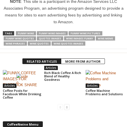
NOTE
: This site is a participant in the Amazon Services LLC
Associates Program, an advertising program designed to provide a
means for sites to earn advertising fees by advertising and linking
to Amazon.
TAGS
FUNNY WINE
FUNNY WINE IMAGES
FUNNY WINE PICTURES
FUNNY WINE QUOTES
QUOTES IMAGES
WINE IMAGES FUNNY
WINE MEME
WINE PHRASES
WINE QUOTES
WINE QUOTES IMAGES
RELATED ARTICLES
MORE FROM AUTHOR
Articles
Rich Black Coffee A Rich
Blend of Healthy
Goodness
Articles
Articles
Coffee Posts for
Coffee Machine
Facebook While Drinking
Problems and Solutions
Coffee
CoffeeNwine Menu