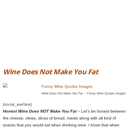
Wine Does Not Make You Fat
Wine Does Not Make You Fat – Funny Wine Quotes Images
[social_warfare]
Honest Wine Does NOT Make You Fat
– Let’s be honest between
the cheese, olives, slices of bread, meats along with all kind of
snacks that you would eat when drinking wine. I know that when