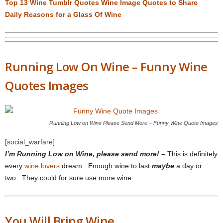
Top 13 Wine Tumblr Quotes Wine Image Quotes to Share
Daily Reasons for a Glass Of Wine
Running Low On Wine – Funny Wine
Quotes Images
Running Low on Wine Please Send More – Funny Wine Quote Images
[social_warfare]
I’m Running Low on Wine, please send more! –
This is definitely
every
wine lovers
dream. Enough wine to last
maybe
a day or
two. They could for sure use more wine.
You Will Bring Wine