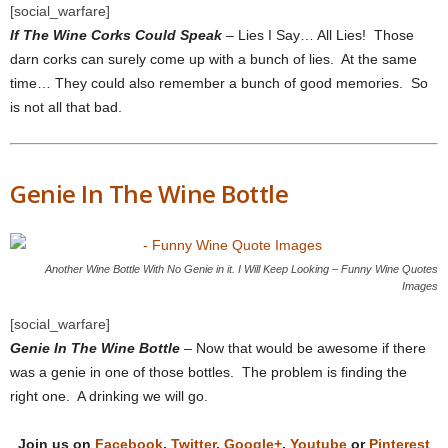
[social_warfare]
If The Wine Corks Could Speak
– Lies I Say… All Lies! Those
darn corks can surely come up with a bunch of lies. At the same
time… They could also remember a bunch of good memories. So
is not all that bad.
Genie In The Wine Bottle
Another Wine Bottle With No Genie in it. I Will Keep Looking – Funny Wine Quotes
Images
[social_warfare]
Genie In The Wine Bottle
– Now that would be awesome if there
was a genie in one of those bottles. The problem is finding the
right one. A drinking we will go.
Join us on
Facebook
,
Twitter
,
Google+
,
Youtube
or
Pinterest