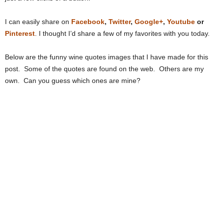
I can easily share on
Facebook
,
Twitter
,
Google+
,
Youtube
or
Pinterest
. I thought I’d share a few of my favorites with you today.
Below are the funny wine quotes images that I have made for this
post. Some of the quotes are found on the web. Others are my
own. Can you guess which ones are mine?