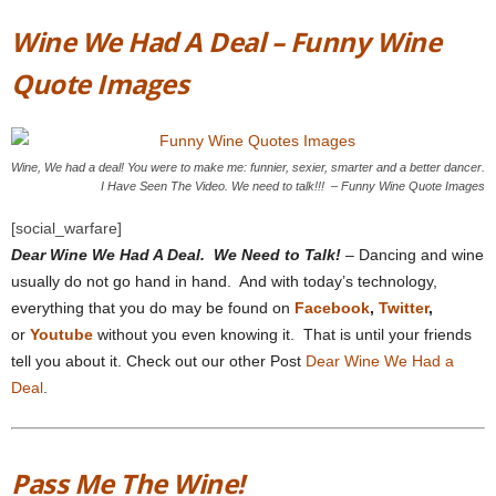
Wine We Had A Deal – Funny Wine
Quote Images
Wine, We had a deal! You were to make me: funnier, sexier, smarter and a better dancer.
I Have Seen The Video. We need to talk!!! – Funny Wine Quote Images
[social_warfare]
Dear Wine We Had A Deal. We Need to Talk!
– Dancing and wine
usually do not go hand in hand. And with today’s technology,
everything that you do may be found on
Facebook
,
Twitter
,
or
Youtube
without you even knowing it. That is until your friends
tell you about it. Check out our other Post
Dear Wine We Had a
Deal
.
Pass Me The Wine!