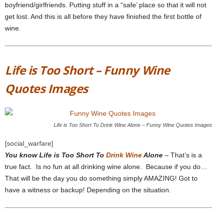
boyfriend/girlfriends. Putting stuff in a “safe’ place so that it will not
get lost. And this is all before they have finished the first bottle of
wine.
Life is Too Short – Funny Wine
Quotes Images
Life is Too Short To Drink Wine Alone – Funny Wine Quotes Images
[social_warfare]
You know Life is Too Short To
Drink Wine
Alone
– That’s is a
true fact. Is no fun at all drinking wine alone. Because if you do…
That will be the day you do something simply AMAZING! Got to
have a witness or backup! Depending on the situation.