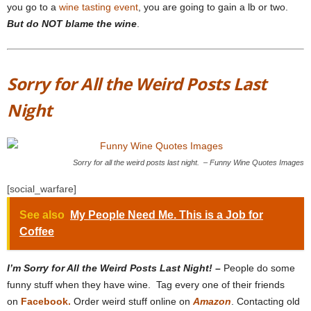
you go to a
wine tasting event
, you are going to gain a lb or two.
But do NOT blame the wine
.
Sorry for All the Weird Posts Last
Night
Sorry for all the weird posts last night. – Funny Wine Quotes Images
[social_warfare]
See also
My People Need Me. This is a Job for
Coffee
I’m Sorry for All the Weird Posts Last Night! –
People do some
funny stuff when they have wine. Tag every one of their friends
on
Facebook.
Order weird stuff online on
Amazon
. Contacting old