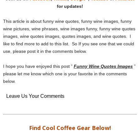
for updates!
This article is about funny wine quotes, funny wine images, funny
wine pictures, wine phrases, wine images funny, funny wine quotes
images, wine quotes images, quotes images, and wine quotes. I
like to find more to add to this list. So If you see one that we could
use, please post it in the comments below.
I hope you have enjoyed this post ”
Funny Wine Quotes Images
”
please let me know which one is your favorite in the comments
below.
Leave Us Your Comments
Find Cool Coffee Gear Below!