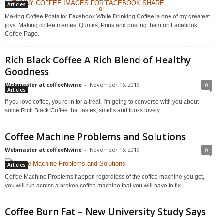
Articles
Making Coffee Posts for Facebook While Drinking Coffee is one of my greatest
joys. Making coffee memes, Quotes, Puns and posting them on Facebook
Coffee Page.
Rich Black Coffee A Rich Blend of Healthy
Goodness
Webmaster at coffeeNwine
-
November 16, 2019
0
Articles
If you love coffee, you're in for a treat. I'm going to converse with you about
some Rich Black Coffee that tastes, smells and looks lovely.
Coffee Machine Problems and Solutions
Webmaster at coffeeNwine
-
November 15, 2019
0
Articles
Coffee Machine Problems happen regardless of the coffee machine you get,
you will run across a broken coffee machine that you will have to fix.
Coffee Burn Fat – New University Study Says