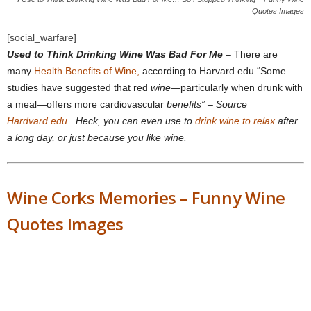
Quotes Images
[social_warfare]
Used to Think Drinking Wine Was Bad For Me
– There are
many
Health Benefits of Wine,
according to Harvard.edu “Some
studies have suggested that red
wine
—particularly when drunk with
a meal—offers more cardiovascular
benefits” – Source
Hardvard.edu.
Heck, you can even use to
drink wine to relax
after
a long day, or just because you like wine.
Wine Corks Memories – Funny Wine
Quotes Images