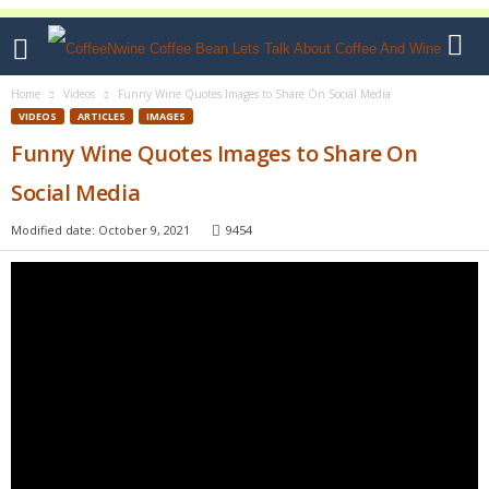
Home
Videos
Funny Wine Quotes Images to Share On Social Media
VIDEOS
ARTICLES
IMAGES
Funny Wine Quotes Images to Share On
Social Media
Modified date: October 9, 2021
9454