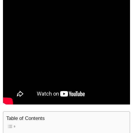
Table of Contents