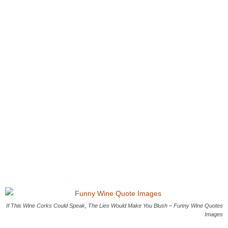
If This Wine Corks Could Speak, The Lies Would Make You Blush – Funny Wine Quotes
Images