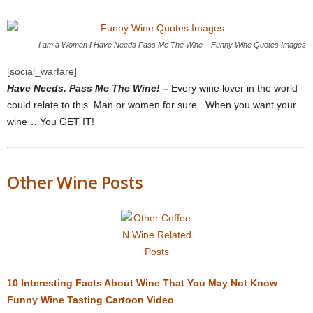
I am a Woman I Have Needs Pass Me The Wine – Funny Wine Quotes Images
[social_warfare]
Have Needs. Pass Me The Wine! –
Every wine lover in the world
could relate to this. Man or women for sure. When you want your
wine… You GET IT!
Other Wine Posts
10 Interesting Facts About Wine That You May Not Know
Funny Wine Tasting Cartoon Video