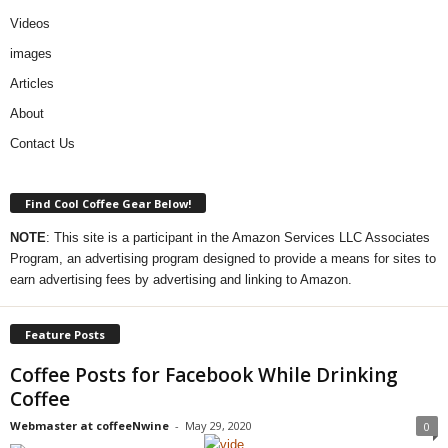
Videos
images
Articles
About
Contact Us
Find Cool Coffee Gear Below!
NOTE
: This site is a participant in the Amazon Services LLC Associates
Program, an advertising program designed to provide a means for sites to
earn advertising fees by advertising and linking to Amazon.
Feature Posts
Coffee Posts for Facebook While Drinking
Coffee
Webmaster at coffeeNwine
-
May 29, 2020
0