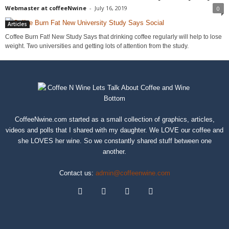
Webmaster at coffeeNwine
-
July 16, 2019
0
Articles
Coffee Burn Fat! New Study Says that drinking coffee regularly will help to lose
weight. Two universities and getting lots of attention from the study.
CoffeeNwine.com started as a small collection of graphics, articles,
videos and polls that I shared with my daughter. We LOVE our coffee and
she LOVES her wine. So we constantly shared stuff between one
another.
Contact us:
admin@coffeenwine.com