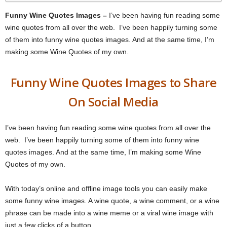
Funny Wine Quotes Images –
I’ve been having fun reading some
wine quotes from all over the web. I’ve been happily turning some
of them into funny wine quotes images. And at the same time, I’m
making some Wine Quotes of my own.
Funny Wine Quotes Images to Share
On Social Media
I’ve been having fun reading some wine quotes from all over the
web. I’ve been happily turning some of them into funny wine
quotes images. And at the same time, I’m making some Wine
Quotes of my own.
With today’s online and offline image tools you can easily make
some funny wine images. A wine quote, a wine comment, or a wine
phrase can be made into a wine meme or a viral wine image with
just a few clicks of a button.