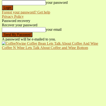
your password
Forgot your password? Get help
Privacy Policy
Password recovery
Recover your password
your email
A password will be e-mailed to you.
Coffee N Wine Lets Talk About Coffee and Wine Bottom