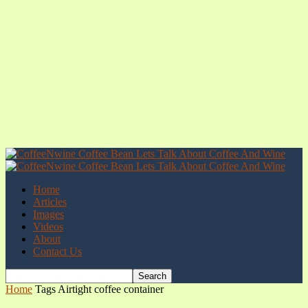
Home
Articles
Images
Videos
About
Contact Us
Home
Tags
Airtight coffee container