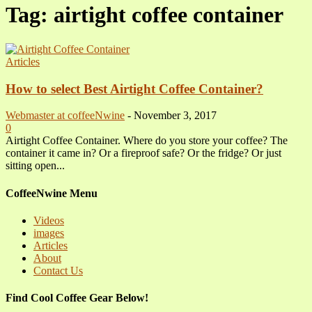
Tag: airtight coffee container
Articles
How to select Best Airtight Coffee Container?
Webmaster at coffeeNwine
-
November 3, 2017
0
Airtight Coffee Container. Where do you store your coffee? The
container it came in? Or a fireproof safe? Or the fridge? Or just
sitting open...
CoffeeNwine Menu
Videos
images
Articles
About
Contact Us
Find Cool Coffee Gear Below!