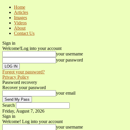
Home
Articles
Images
Videos
About
Contact Us
Sign in
Welcome!
Log into your account
your username
your password
Forgot your password?
Privacy Policy
Password recovery
Recover your password
your email
Search
Friday, August 7, 2026
Sign in
Welcome! Log into your account
your username