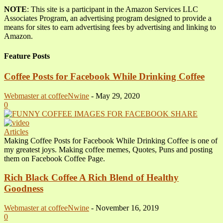
NOTE
: This site is a participant in the Amazon Services LLC
Associates Program, an advertising program designed to provide a
means for sites to earn advertising fees by advertising and linking to
Amazon.
Feature Posts
Coffee Posts for Facebook While Drinking Coffee
Webmaster at coffeeNwine
-
May 29, 2020
0
Articles
Making Coffee Posts for Facebook While Drinking Coffee is one of
my greatest joys. Making coffee memes, Quotes, Puns and posting
them on Facebook Coffee Page.
Rich Black Coffee A Rich Blend of Healthy
Goodness
Webmaster at coffeeNwine
-
November 16, 2019
0