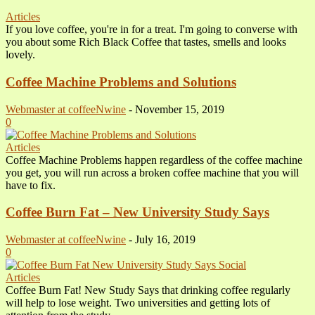
Articles
If you love coffee, you're in for a treat. I'm going to converse with
you about some Rich Black Coffee that tastes, smells and looks
lovely.
Coffee Machine Problems and Solutions
Webmaster at coffeeNwine
-
November 15, 2019
0
Articles
Coffee Machine Problems happen regardless of the coffee machine
you get, you will run across a broken coffee machine that you will
have to fix.
Coffee Burn Fat – New University Study Says
Webmaster at coffeeNwine
-
July 16, 2019
0
Articles
Coffee Burn Fat! New Study Says that drinking coffee regularly
will help to lose weight. Two universities and getting lots of