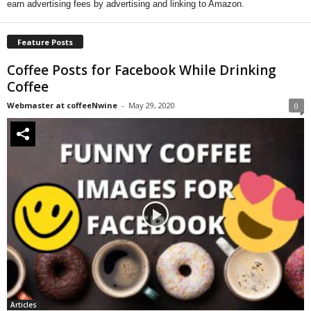
earn advertising fees by advertising and linking to Amazon.
Feature Posts
Coffee Posts for Facebook While Drinking
Coffee
Webmaster at coffeeNwine
-
May 29, 2020
0
Articles