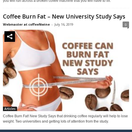
you will run across a broken coffee machine that you will have to fix.
Coffee Burn Fat – New University Study Says
Webmaster at coffeeNwine
-
July 16, 2019
0
Articles
Coffee Burn Fat! New Study Says that drinking coffee regularly will help to lose
weight. Two universities and getting lots of attention from the study.