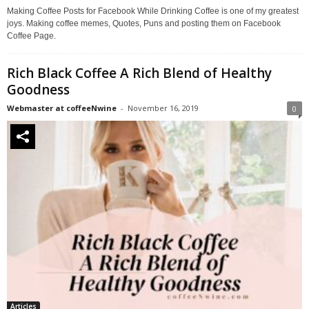
Making Coffee Posts for Facebook While Drinking Coffee is one of my greatest
joys. Making coffee memes, Quotes, Puns and posting them on Facebook
Coffee Page.
Rich Black Coffee A Rich Blend of Healthy
Goodness
Webmaster at coffeeNwine
-
November 16, 2019
0
Articles