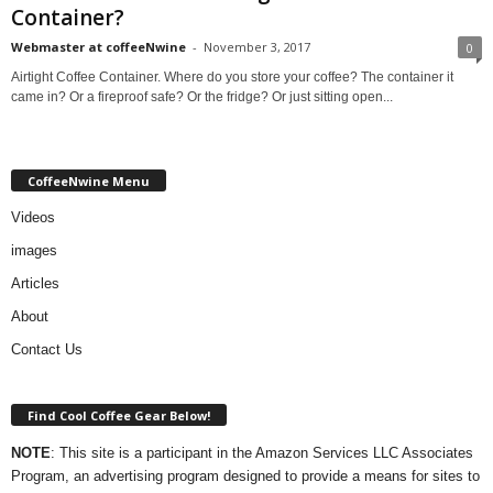
Container?
Webmaster at coffeeNwine
-
November 3, 2017
0
Airtight Coffee Container. Where do you store your coffee? The container it
came in? Or a fireproof safe? Or the fridge? Or just sitting open...
CoffeeNwine Menu
Videos
images
Articles
About
Contact Us
Find Cool Coffee Gear Below!
NOTE
: This site is a participant in the Amazon Services LLC Associates
Program, an advertising program designed to provide a means for sites to