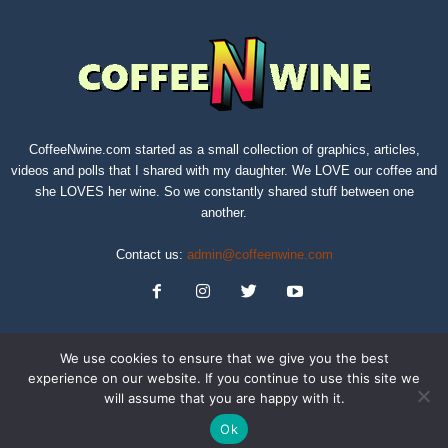
CoffeeNwine.com started as a small collection of graphics, articles,
videos and polls that I shared with my daughter. We LOVE our coffee and
she LOVES her wine. So we constantly shared stuff between one
another.
Contact us:
admin@coffeenwine.com
We use cookies to ensure that we give you the best
experience on our website. If you continue to use this site we
will assume that you are happy with it.
About
Contact Us
Privacy Policy
Terms of Service
Sitemap
Ok
© Copyright 2019 CoffeeNwine.com