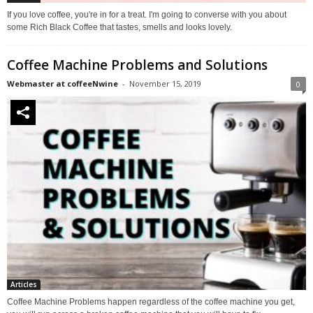
If you love coffee, you're in for a treat. I'm going to converse with you about
some Rich Black Coffee that tastes, smells and looks lovely.
Coffee Machine Problems and Solutions
Webmaster at coffeeNwine
-
November 15, 2019
0
Articles
Coffee Machine Problems happen regardless of the coffee machine you get,