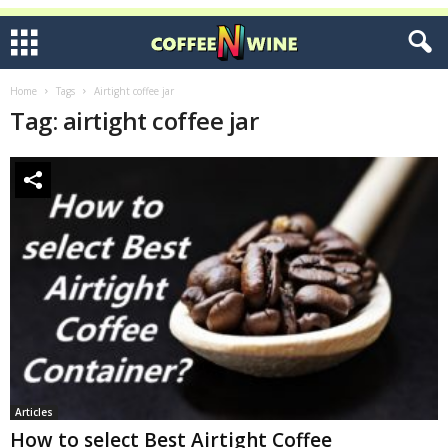
Home
Tags
Airtight coffee jar
Tag: airtight coffee jar
Articles
How to select Best Airtight Coffee