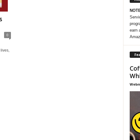
NOT
Servi
s
progr
earn 
0
Amaz
lives,
Fea
Cof
Whi
Webma