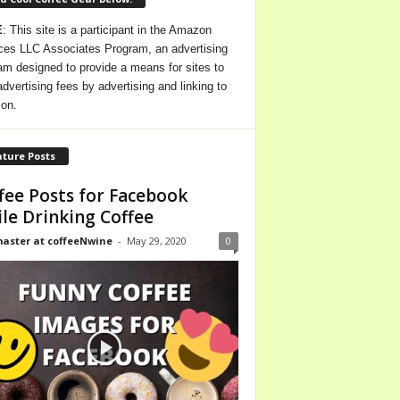
E
: This site is a participant in the Amazon
ces LLC Associates Program, an advertising
am designed to provide a means for sites to
advertising fees by advertising and linking to
on.
ture Posts
fee Posts for Facebook
le Drinking Coffee
ster at coffeeNwine
-
May 29, 2020
0