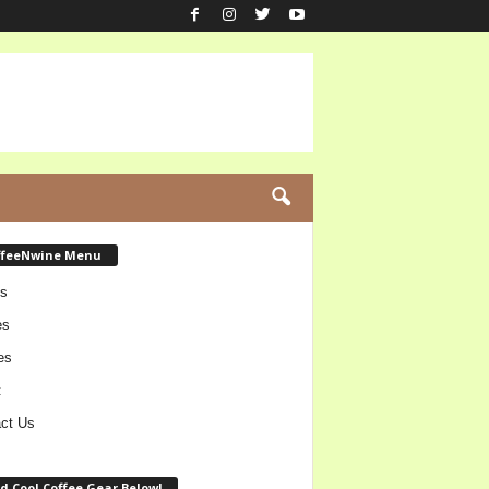
ffeeNwine Menu
s
es
es
t
ct Us
d Cool Coffee Gear Below!