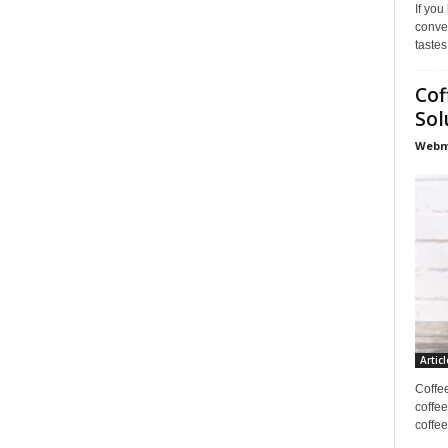
If you
conve
tastes
Cof
Sol
Webma
Articl
Coffe
coffee
coffee