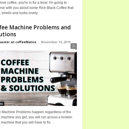
 love coffee, you're in for a treat. I'm going to
rse with you about some Rich Black Coffee that
, smells and looks lovely.
fee Machine Problems and
utions
ster at coffeeNwine
-
November 15, 2019
0
es
e Machine Problems happen regardless of the
 machine you get, you will run across a broken
 machine that you will have to fix.