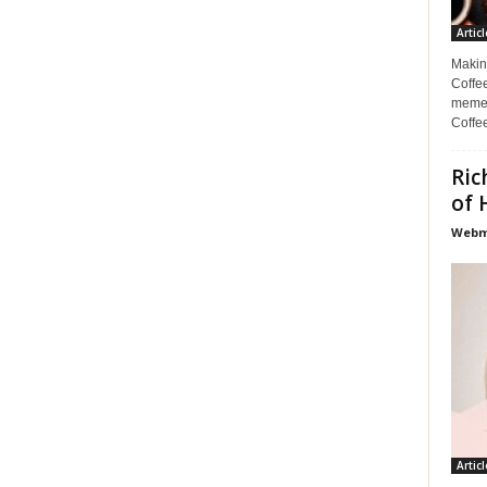
Articl
Makin
Coffee
memes
Coffe
Ric
of 
Webma
Articl