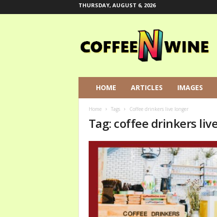
THURSDAY, AUGUST 6, 2026
C
o
f
f
e
e
N
HOME
ARTICLES
IMAGES
W
i
Home
Tags
Coffee drinkers live longer
n
Tag: coffee drinkers liv
e
L
e
t
s
T
a
l
k
A