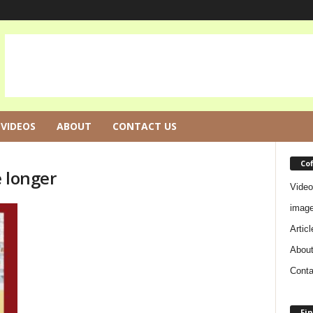
VIDEOS
ABOUT
CONTACT US
Co
e longer
Video
imag
Articl
Abou
Conta
Fin