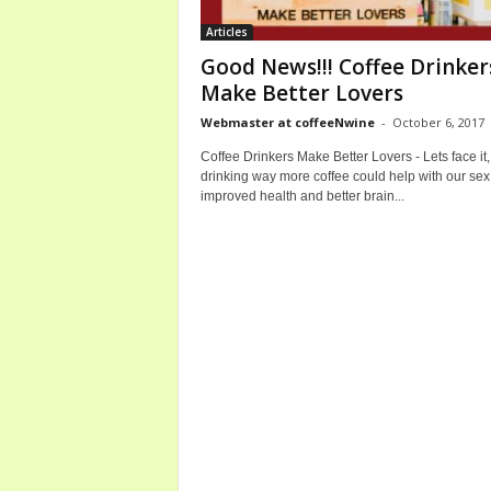
b
Articles
o
Good News!!! Coffee Drinker
u
Make Better Lovers
t
C
Webmaster at coffeeNwine
-
October 6, 2017
o
Coffee Drinkers Make Better Lovers - Lets face it,
f
drinking way more coffee could help with our sex 
f
improved health and better brain...
e
e
a
n
d
W
i
n
e
B
o
t
t