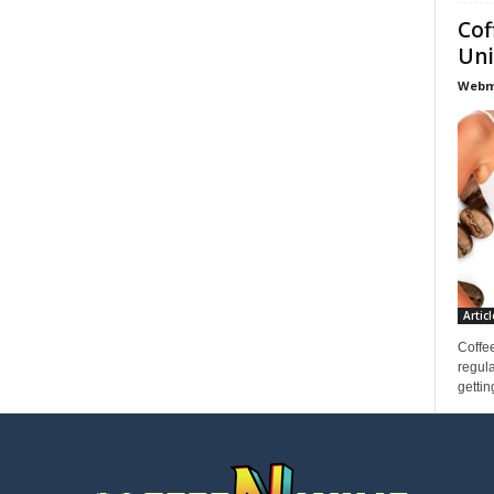
Cof
Uni
Webma
Articl
Coffee
regula
gettin