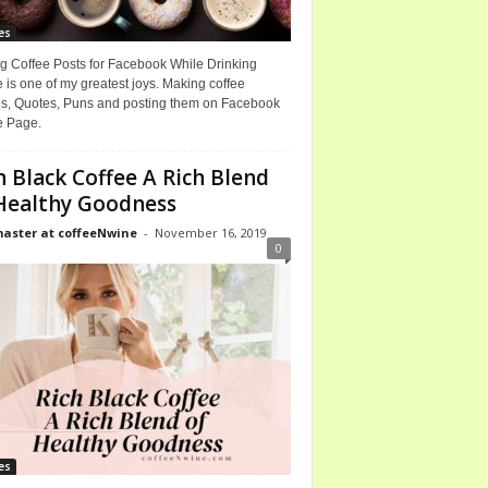
es
g Coffee Posts for Facebook While Drinking
 is one of my greatest joys. Making coffee
, Quotes, Puns and posting them on Facebook
e Page.
h Black Coffee A Rich Blend
Healthy Goodness
ster at coffeeNwine
-
November 16, 2019
0
es