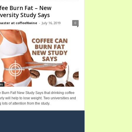
fee Burn Fat – New
versity Study Says
ster at coffeeNwine
-
July 16, 2019
0
es
 Burn Fat! New Study Says that drinking coffee
rly will help to lose weight. Two universities and
g lots of attention from the study.