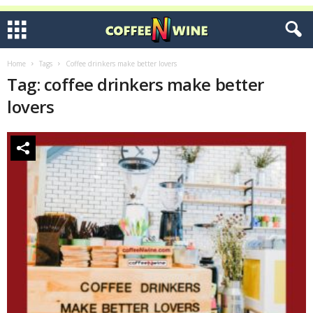
Home
Tags
Coffee drinkers make better lovers
Tag: coffee drinkers make better
lovers