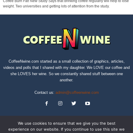
Coffee Burn Fat! New Study Says that drinking coffee regularly will help to lose
weight. Two universities and getting lots of attention from the study.
CoffeeNwine.com started as a small collection of graphics, articles,
videos and polls that I shared with my daughter. We LOVE our coffee and
she LOVES her wine. So we constantly shared stuff between one
another.
Contact us:
admin@coffeenwine.com
We use cookies to ensure that we give you the best
experience on our website. If you continue to use this site we