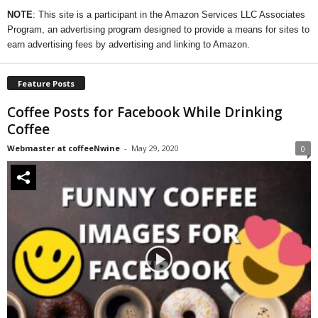
NOTE
: This site is a participant in the Amazon Services LLC Associates
Program, an advertising program designed to provide a means for sites to
earn advertising fees by advertising and linking to Amazon.
Feature Posts
Coffee Posts for Facebook While Drinking
Coffee
Webmaster at coffeeNwine
-
May 29, 2020
0