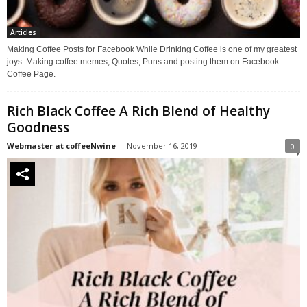
Articles
Making Coffee Posts for Facebook While Drinking Coffee is one of my greatest
joys. Making coffee memes, Quotes, Puns and posting them on Facebook
Coffee Page.
Rich Black Coffee A Rich Blend of Healthy
Goodness
Webmaster at coffeeNwine
-
November 16, 2019
0