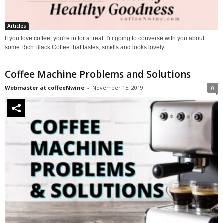
Articles
If you love coffee, you're in for a treat. I'm going to converse with you about
some Rich Black Coffee that tastes, smells and looks lovely.
Coffee Machine Problems and Solutions
Webmaster at coffeeNwine
-
November 15, 2019
0