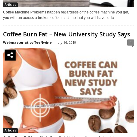
Articles
Coffee Machine Problems happen regardless of the coffee machine you get,
you will run across a broken coffee machine that you will have to fix.
Coffee Burn Fat – New University Study Says
Webmaster at coffeeNwine
-
July 16, 2019
0
Articles