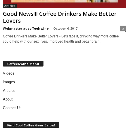
Articles
Good News!!! Coffee Drinkers Make Better
Lovers
Webmaster at coffeeNwine
-
October 6, 2017
0
Coffee Drinkers Make Better Lovers - Lets face it, drinking way more coffee
could help with our sex lives, improved health and better brain...
CoffeeNwine Menu
Videos
images
Articles
About
Contact Us
Find Cool Coffee Gear Below!