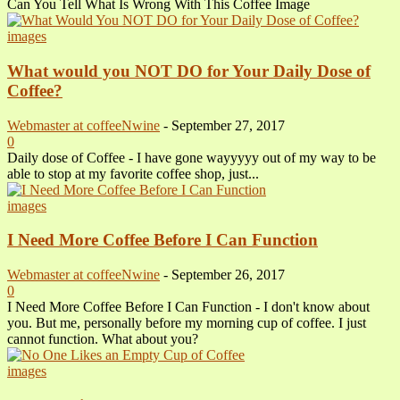
Can You Tell What Is Wrong With This Coffee Image
images
What would you NOT DO for Your Daily Dose of
Coffee?
Webmaster at coffeeNwine
-
September 27, 2017
0
Daily dose of Coffee - I have gone wayyyyy out of my way to be
able to stop at my favorite coffee shop, just...
images
I Need More Coffee Before I Can Function
Webmaster at coffeeNwine
-
September 26, 2017
0
I Need More Coffee Before I Can Function - I don't know about
you. But me, personally before my morning cup of coffee. I just
cannot function. What about you?
images