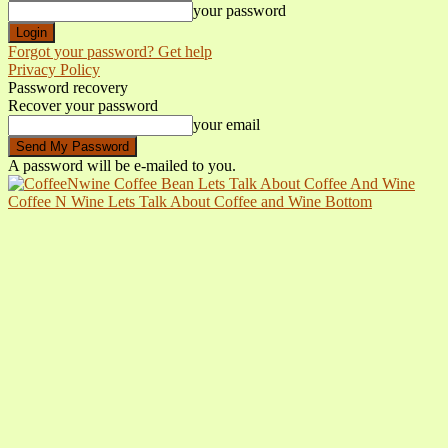
your password
Forgot your password? Get help
Privacy Policy
Password recovery
Recover your password
your email
A password will be e-mailed to you.
Coffee N Wine Lets Talk About Coffee and Wine Bottom