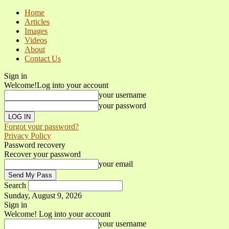
Home
Articles
Images
Videos
About
Contact Us
Sign in
Welcome!
Log into your account
your username
your password
Forgot your password?
Privacy Policy
Password recovery
Recover your password
your email
Search
Sunday, August 9, 2026
Sign in
Welcome! Log into your account
your username