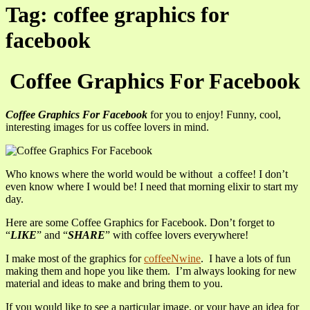
Tag: coffee graphics for
facebook
Coffee Graphics For Facebook
Coffee Graphics For Facebook
for you to enjoy! Funny, cool,
interesting images for us coffee lovers in mind.
Who knows where the world would be without a coffee! I don’t
even know where I would be! I need that morning elixir to start my
day.
Here are some Coffee Graphics for Facebook. Don’t forget to
“
LIKE
” and “
SHARE
” with coffee lovers everywhere!
I make most of the graphics for
coffeeNwine
. I have a lots of fun
making them and hope you like them. I’m always looking for new
material and ideas to make and bring them to you.
If you would like to see a particular image, or your have an idea for