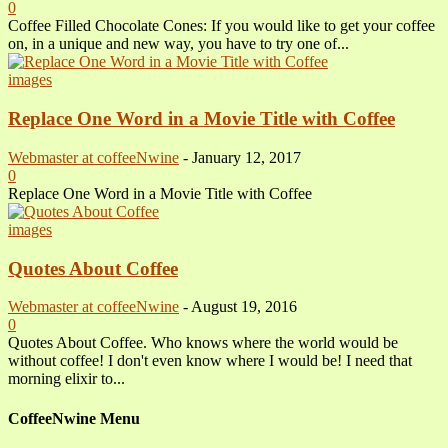
0
Coffee Filled Chocolate Cones: If you would like to get your coffee
on, in a unique and new way, you have to try one of...
images
Replace One Word in a Movie Title with Coffee
Webmaster at coffeeNwine
-
January 12, 2017
0
Replace One Word in a Movie Title with Coffee
images
Quotes About Coffee
Webmaster at coffeeNwine
-
August 19, 2016
0
Quotes About Coffee. Who knows where the world would be
without coffee! I don't even know where I would be! I need that
morning elixir to...
CoffeeNwine Menu