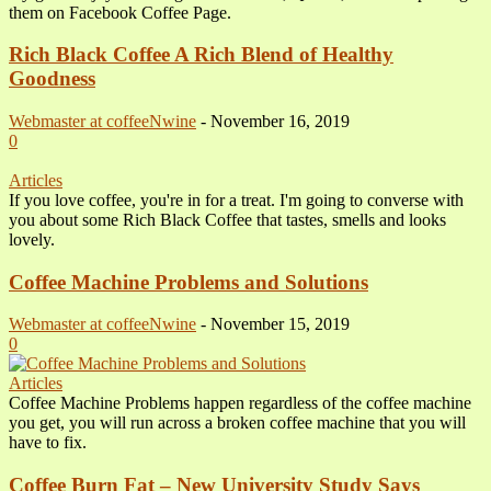
them on Facebook Coffee Page.
Rich Black Coffee A Rich Blend of Healthy
Goodness
Webmaster at coffeeNwine
-
November 16, 2019
0
Articles
If you love coffee, you're in for a treat. I'm going to converse with
you about some Rich Black Coffee that tastes, smells and looks
lovely.
Coffee Machine Problems and Solutions
Webmaster at coffeeNwine
-
November 15, 2019
0
Articles
Coffee Machine Problems happen regardless of the coffee machine
you get, you will run across a broken coffee machine that you will
have to fix.
Coffee Burn Fat – New University Study Says