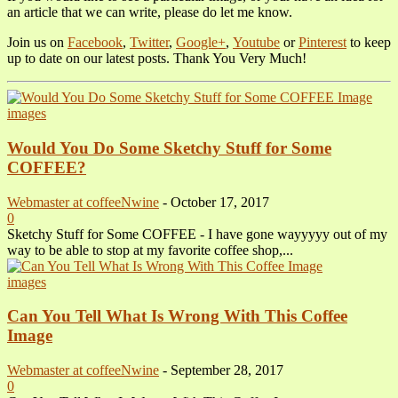
an article that we can write, please do let me know.
Join us on
Facebook
,
Twitter
,
Google+
,
Youtube
or
Pinterest
to keep
up to date on our latest posts. Thank You Very Much!
images
Would You Do Some Sketchy Stuff for Some
COFFEE?
Webmaster at coffeeNwine
-
October 17, 2017
0
Sketchy Stuff for Some COFFEE - I have gone wayyyyy out of my
way to be able to stop at my favorite coffee shop,...
images
Can You Tell What Is Wrong With This Coffee
Image
Webmaster at coffeeNwine
-
September 28, 2017
0