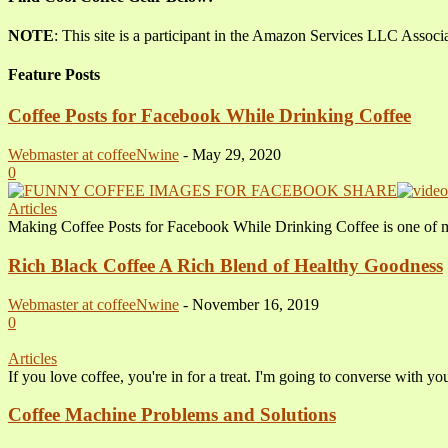
NOTE
: This site is a participant in the Amazon Services LLC Associ
Feature Posts
Coffee Posts for Facebook While Drinking Coffee
Webmaster at coffeeNwine
-
May 29, 2020
0
Articles
Making Coffee Posts for Facebook While Drinking Coffee is one of 
Rich Black Coffee A Rich Blend of Healthy Goodness
Webmaster at coffeeNwine
-
November 16, 2019
0
Articles
If you love coffee, you're in for a treat. I'm going to converse with y
Coffee Machine Problems and Solutions