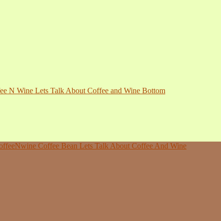
ee N Wine Lets Talk About Coffee and Wine Bottom