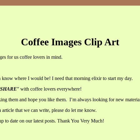
Coffee Images Clip Art
ges for us coffee lovers in mind.
now where I would be! I need that morning elixir to start my day.
SHARE
” with coffee lovers everywhere!
aking them and hope you like them. I’m always looking for new materia
n article that we can write, please do let me know.
up to date on our latest posts. Thank You Very Much!