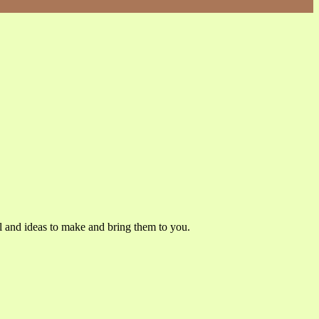
l and ideas to make and bring them to you.