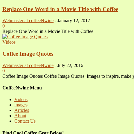
Replace One Word in a Movie Title with Coffee
Webmaster at coffeeNwine
-
January 12, 2017
0
Replace One Word in a Movie Title with Coffee
Videos
Coffee Image Quotes
Webmaster at coffeeNwine
-
July 22, 2016
0
Coffee Image Quotes Coffee Image Quotes. Images to inspire, make 
CoffeeNwine Menu
Videos
images
Articles
About
Contact Us
Find Cool Coffee Gear Below!