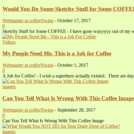
Would You Do Some Sketchy Stuff for Some COFFE
Webmaster at coffeeNwine
-
October 17, 2017
0
Sketchy Stuff for Some COFFEE - I have gone wayyyyy out of my way t
Videos
My People Need Me. This is a Job for Coffee
Webmaster at coffeeNwine
-
October 1, 2017
0
A Job for Coffee! - I wish a superhero actually existed. There are day
images
Can You Tell What Is Wrong With This Coffee Image
Webmaster at coffeeNwine
-
September 28, 2017
0
Can You Tell What Is Wrong With This Coffee Image
images