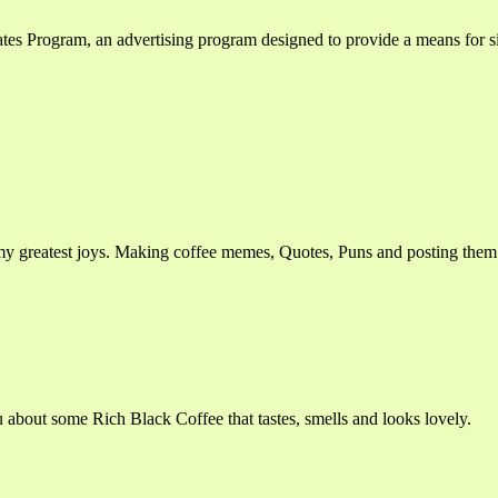
ates Program, an advertising program designed to provide a means for si
my greatest joys. Making coffee memes, Quotes, Puns and posting the
ou about some Rich Black Coffee that tastes, smells and looks lovely.