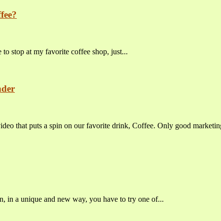
fee?
o stop at my favorite coffee shop, just...
nder
 that puts a spin on our favorite drink, Coffee. Only good marketing
n, in a unique and new way, you have to try one of...