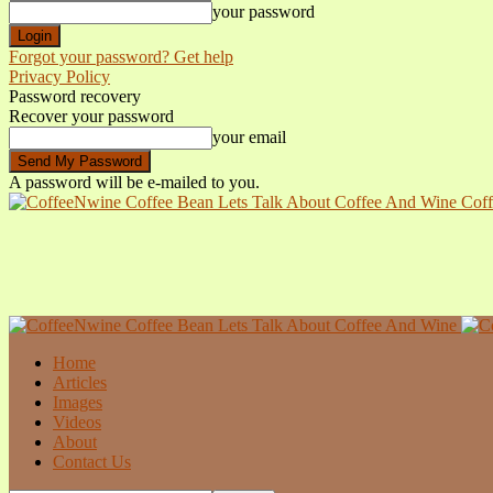
your password
Forgot your password? Get help
Privacy Policy
Password recovery
Recover your password
your email
A password will be e-mailed to you.
Coff
Home
Articles
Images
Videos
About
Contact Us