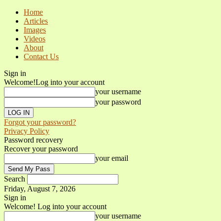
Home
Articles
Images
Videos
About
Contact Us
Sign in
Welcome!
Log into your account
your username
your password
Forgot your password?
Privacy Policy
Password recovery
Recover your password
your email
Search
Friday, August 7, 2026
Sign in
Welcome! Log into your account
your username