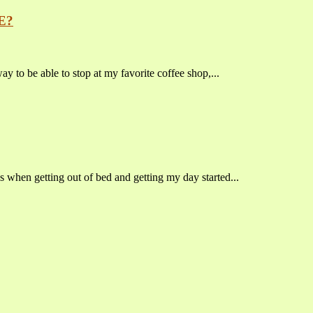
E?
o be able to stop at my favorite coffee shop,...
s when getting out of bed and getting my day started...