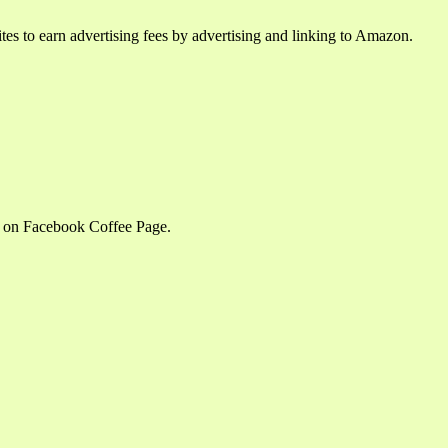
tes to earn advertising fees by advertising and linking to Amazon.
m on Facebook Coffee Page.