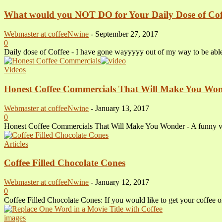
What would you NOT DO for Your Daily Dose of Cof
Webmaster at coffeeNwine
-
September 27, 2017
0
Daily dose of Coffee - I have gone wayyyyy out of my way to be able t
Videos
Honest Coffee Commercials That Will Make You Wo
Webmaster at coffeeNwine
-
January 13, 2017
0
Honest Coffee Commercials That Will Make You Wonder - A funny video
Articles
Coffee Filled Chocolate Cones
Webmaster at coffeeNwine
-
January 12, 2017
0
Coffee Filled Chocolate Cones: If you would like to get your coffee o
images