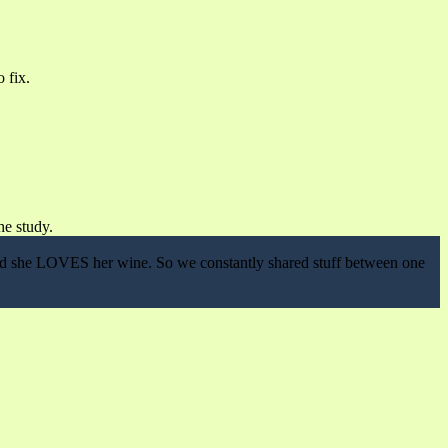
 fix.
he study.
 and she LOVES her wine. So we constantly shared stuff between one