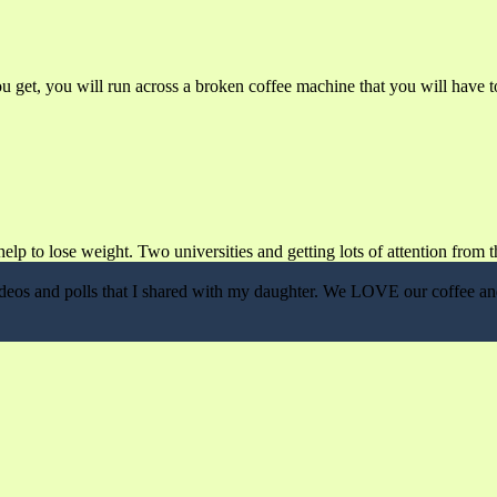
get, you will run across a broken coffee machine that you will have to
lp to lose weight. Two universities and getting lots of attention from t
, videos and polls that I shared with my daughter. We LOVE our coffee