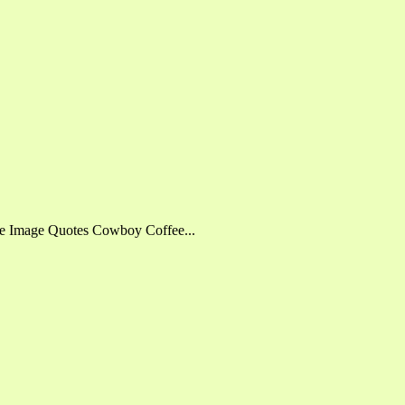
fee Image Quotes Cowboy Coffee...