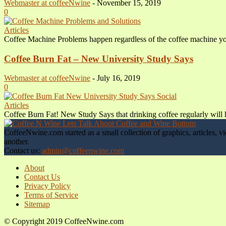
Webmaster at coffeeNwine
-
November 15, 2019
0
Articles
Coffee Machine Problems happen regardless of the coffee machine you 
Coffee Burn Fat – New University Study Says
Webmaster at coffeeNwine
-
July 16, 2019
0
Articles
Coffee Burn Fat! New Study Says that drinking coffee regularly will he
CoffeeNwine.com started as a small collection of graphics, articles
another.
Contact us:
admin@coffeenwine.com
About
Contact Us
Privacy Policy
Terms of Service
Sitemap
© Copyright 2019 CoffeeNwine.com