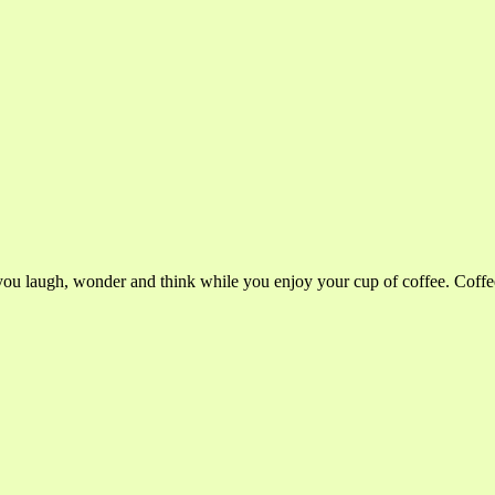
you laugh, wonder and think while you enjoy your cup of coffee. Cof