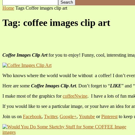
Home
Tags
Coffee images clip art
Tag: coffee images clip art
Coffee Images Clip Art
for you to enjoy! Funny, cool, interesting ima
Who knows where the world would be without a coffee! I don’t even k
Here are some
Coffee Images Clip Art
. Don’t forget to “
LIKE
” and “
I make most of the graphics for
coffeeNwine
. I have a lots of fun m
If you would like to see a particular image, or your have an idea for a
Join us on
Facebook
,
Twitter
,
Google+
,
Youtube
or
Pinterest
to keep 
images