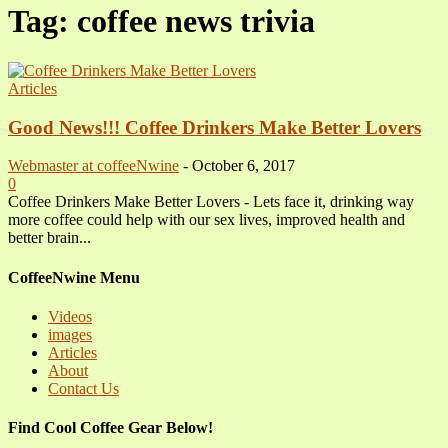
Tag: coffee news trivia
Articles
Good News!!! Coffee Drinkers Make Better Lovers
Webmaster at coffeeNwine
-
October 6, 2017
0
Coffee Drinkers Make Better Lovers - Lets face it, drinking way
more coffee could help with our sex lives, improved health and
better brain...
CoffeeNwine Menu
Videos
images
Articles
About
Contact Us
Find Cool Coffee Gear Below!