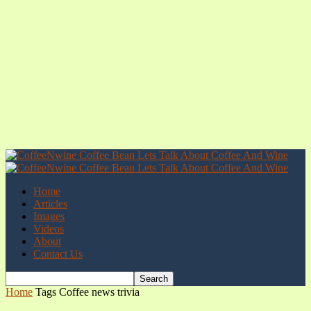
Home
Articles
Images
Videos
About
Contact Us
Home
Tags
Coffee news trivia