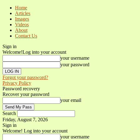
Home
Articles
Images
Videos
About
Contact Us
Sign in
Welcome!
Log into your account
your username
your password
Forgot your password?
Privacy Policy
Password recovery
Recover your password
your email
Search
Friday, August 7, 2026
Sign in
Welcome! Log into your account
your username