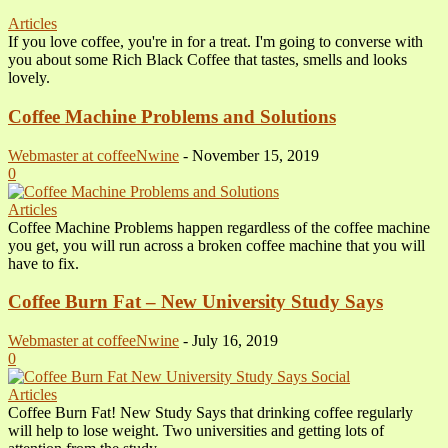
Articles
If you love coffee, you're in for a treat. I'm going to converse with
you about some Rich Black Coffee that tastes, smells and looks
lovely.
Coffee Machine Problems and Solutions
Webmaster at coffeeNwine
-
November 15, 2019
0
Articles
Coffee Machine Problems happen regardless of the coffee machine
you get, you will run across a broken coffee machine that you will
have to fix.
Coffee Burn Fat – New University Study Says
Webmaster at coffeeNwine
-
July 16, 2019
0
Articles
Coffee Burn Fat! New Study Says that drinking coffee regularly
will help to lose weight. Two universities and getting lots of