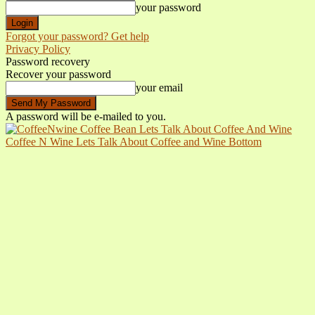
your password
Forgot your password? Get help
Privacy Policy
Password recovery
Recover your password
your email
A password will be e-mailed to you.
Coffee N Wine Lets Talk About Coffee and Wine Bottom