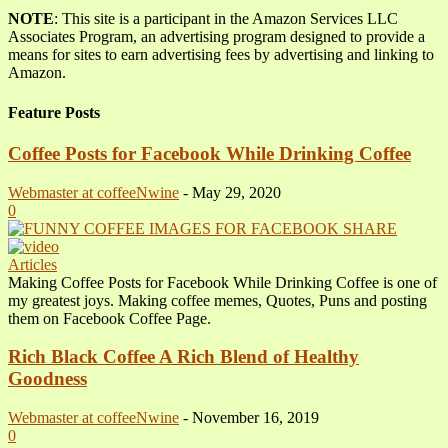
NOTE
: This site is a participant in the Amazon Services LLC
Associates Program, an advertising program designed to provide a
means for sites to earn advertising fees by advertising and linking to
Amazon.
Feature Posts
Coffee Posts for Facebook While Drinking Coffee
Webmaster at coffeeNwine
-
May 29, 2020
0
Articles
Making Coffee Posts for Facebook While Drinking Coffee is one of
my greatest joys. Making coffee memes, Quotes, Puns and posting
them on Facebook Coffee Page.
Rich Black Coffee A Rich Blend of Healthy
Goodness
Webmaster at coffeeNwine
-
November 16, 2019
0