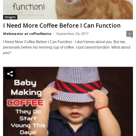
images
I Need More Coffee Before I Can Function
Webmaster at coffeeNwine
-
September 26, 2017
0
I Need More Coffee Before I Can Function - I don't know about you. But me,
personally before my morning cup of coffee. I just cannot function. What about
you?