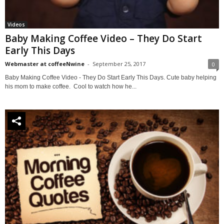
Videos
Baby Making Coffee Video – They Do Start
Early This Days
Webmaster at coffeeNwine
-
September 25, 2017
0
Baby Making Coffee Video - They Do Start Early This Days. Cute baby helping
his mom to make coffee. Cool to watch how he...