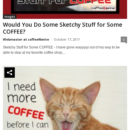
images
Would You Do Some Sketchy Stuff for Some
COFFEE?
Webmaster at coffeeNwine
-
October 17, 2017
0
Sketchy Stuff for Some COFFEE - I have gone wayyyyy out of my way to be
able to stop at my favorite coffee shop,...