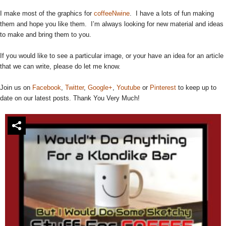
I make most of the graphics for
coffeeNwine
. I have a lots of fun making
them and hope you like them. I’m always looking for new material and ideas
to make and bring them to you.
If you would like to see a particular image, or your have an idea for an article
that we can write, please do let me know.
Join us on
Facebook
,
Twitter
,
Google+
,
Youtube
or
Pinterest
to keep up to
date on our latest posts. Thank You Very Much!