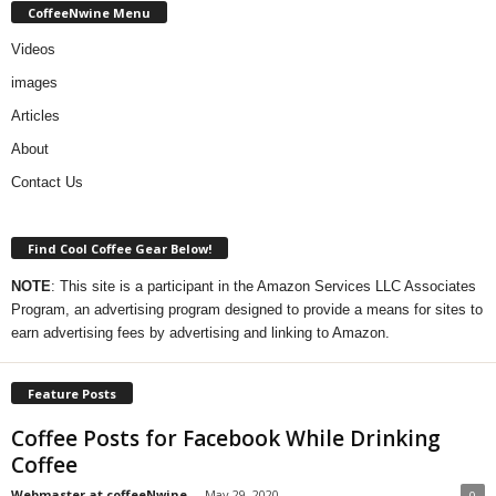
CoffeeNwine Menu
Videos
images
Articles
About
Contact Us
Find Cool Coffee Gear Below!
NOTE
: This site is a participant in the Amazon Services LLC Associates
Program, an advertising program designed to provide a means for sites to
earn advertising fees by advertising and linking to Amazon.
Feature Posts
Coffee Posts for Facebook While Drinking
Coffee
Webmaster at coffeeNwine
-
May 29, 2020
0