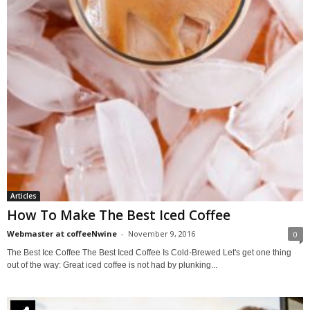
Articles
How To Make The Best Iced Coffee
Webmaster at coffeeNwine
-
November 9, 2016
0
The Best Ice Coffee The Best Iced Coffee Is Cold-Brewed Let's get one thing
out of the way: Great iced coffee is not had by plunking...