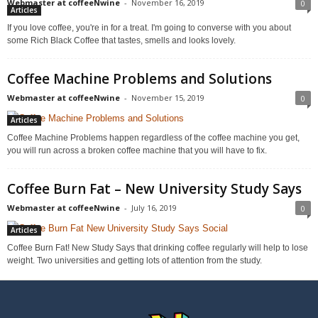
Webmaster at coffeeNwine
-
November 16, 2019
0
Articles
If you love coffee, you're in for a treat. I'm going to converse with you about
some Rich Black Coffee that tastes, smells and looks lovely.
Coffee Machine Problems and Solutions
Webmaster at coffeeNwine
-
November 15, 2019
0
Articles
Coffee Machine Problems happen regardless of the coffee machine you get,
you will run across a broken coffee machine that you will have to fix.
Coffee Burn Fat – New University Study Says
Webmaster at coffeeNwine
-
July 16, 2019
0
Articles
Coffee Burn Fat! New Study Says that drinking coffee regularly will help to lose
weight. Two universities and getting lots of attention from the study.