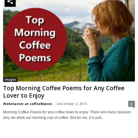
images
Top Morning Coffee Poems for Any Coffee
Lover to Enjoy
Webmaster at coffeeNwine
-
December 2, 2015
0
Morning Coffee Poems for any coffee lover to enjoy. There are many reasons
why we drink our morning cup of coffee. But for me, it is just...