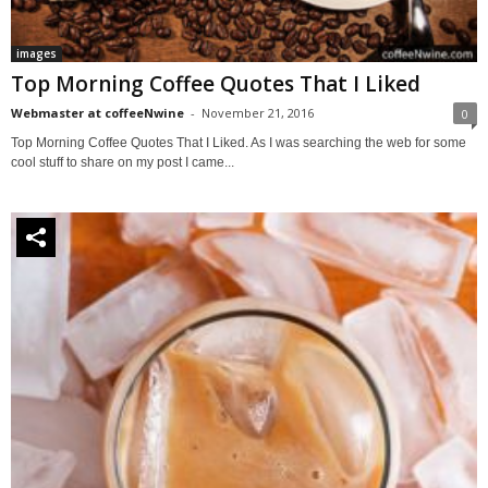
images
Top Morning Coffee Quotes That I Liked
Webmaster at coffeeNwine
-
November 21, 2016
0
Top Morning Coffee Quotes That I Liked. As I was searching the web for some
cool stuff to share on my post I came...