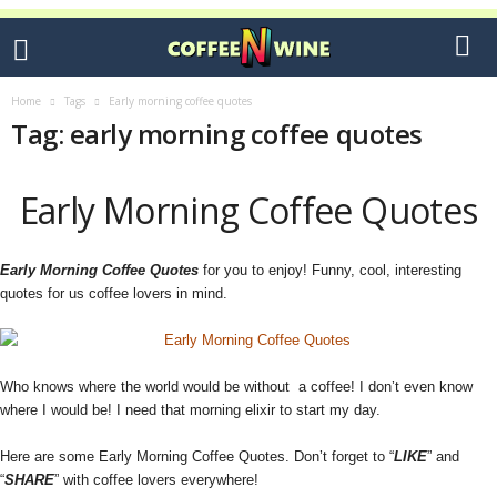
Home
Tags
Early morning coffee quotes
Tag: early morning coffee quotes
Early Morning Coffee Quotes
Early Morning Coffee Quotes
for you to enjoy! Funny, cool, interesting
quotes for us coffee lovers in mind.
Who knows where the world would be without a coffee! I don’t even know
where I would be! I need that morning elixir to start my day.
Here are some Early Morning Coffee Quotes. Don’t forget to “
LIKE
” and
“
SHARE
” with coffee lovers everywhere!