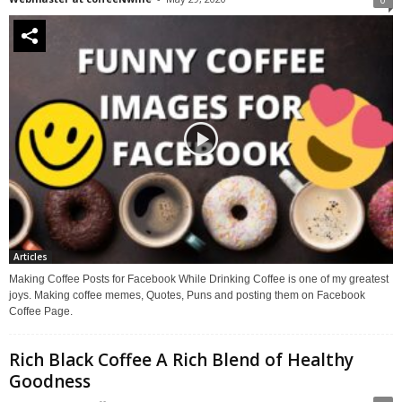
Articles
Making Coffee Posts for Facebook While Drinking Coffee is one of my greatest
joys. Making coffee memes, Quotes, Puns and posting them on Facebook
Coffee Page.
Rich Black Coffee A Rich Blend of Healthy
Goodness