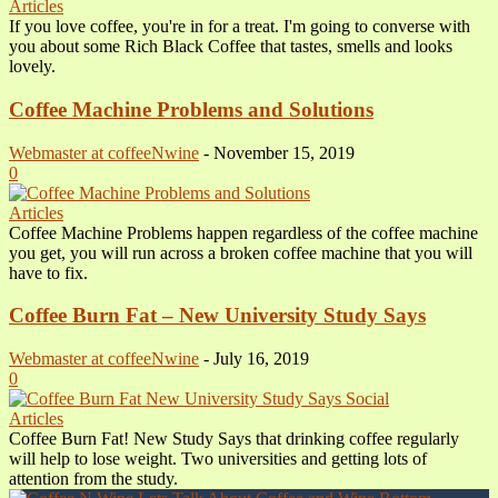
Articles
If you love coffee, you're in for a treat. I'm going to converse with
you about some Rich Black Coffee that tastes, smells and looks
lovely.
Coffee Machine Problems and Solutions
Webmaster at coffeeNwine
-
November 15, 2019
0
Articles
Coffee Machine Problems happen regardless of the coffee machine
you get, you will run across a broken coffee machine that you will
have to fix.
Coffee Burn Fat – New University Study Says
Webmaster at coffeeNwine
-
July 16, 2019
0
Articles
Coffee Burn Fat! New Study Says that drinking coffee regularly
will help to lose weight. Two universities and getting lots of
attention from the study.