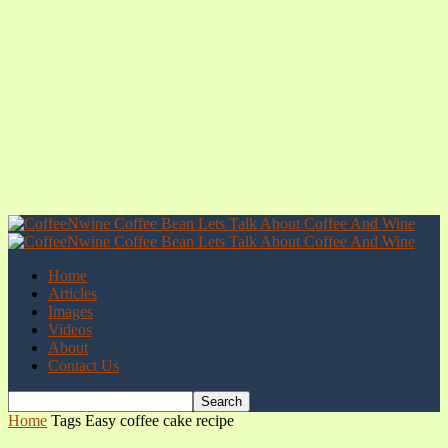
Home
Articles
Images
Videos
About
Contact Us
Home
Tags
Easy coffee cake recipe