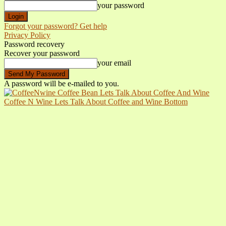
your password
Forgot your password? Get help
Privacy Policy
Password recovery
Recover your password
your email
A password will be e-mailed to you.
Coffee N Wine Lets Talk About Coffee and Wine Bottom