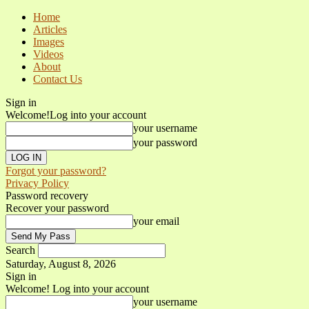
Home
Articles
Images
Videos
About
Contact Us
Sign in
Welcome!
Log into your account
your username
your password
Forgot your password?
Privacy Policy
Password recovery
Recover your password
your email
Search
Saturday, August 8, 2026
Sign in
Welcome! Log into your account
your username