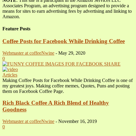
NOTE
: This site is a participant in the Amazon Services LLC
Associates Program, an advertising program designed to provide a
means for sites to earn advertising fees by advertising and linking to
Amazon.
Feature Posts
Coffee Posts for Facebook While Drinking Coffee
Webmaster at coffeeNwine
-
May 29, 2020
0
Articles
Making Coffee Posts for Facebook While Drinking Coffee is one of
my greatest joys. Making coffee memes, Quotes, Puns and posting
them on Facebook Coffee Page.
Rich Black Coffee A Rich Blend of Healthy
Goodness
Webmaster at coffeeNwine
-
November 16, 2019
0