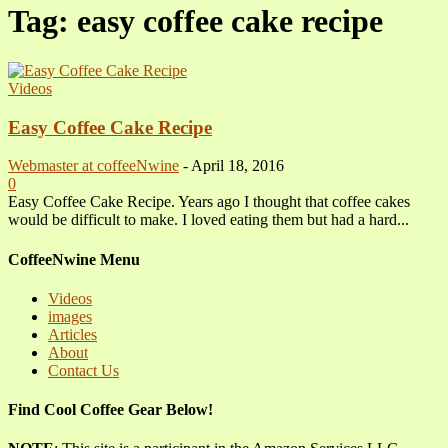
Tag: easy coffee cake recipe
Videos
Easy Coffee Cake Recipe
Webmaster at coffeeNwine
-
April 18, 2016
0
Easy Coffee Cake Recipe. Years ago I thought that coffee cakes
would be difficult to make. I loved eating them but had a hard...
CoffeeNwine Menu
Videos
images
Articles
About
Contact Us
Find Cool Coffee Gear Below!