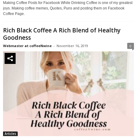
Making Coffee Posts for Facebook While Drinking Coffee is one of my greatest
joys. Making coffee memes, Quotes, Puns and posting them on Facebook
Coffee Page.
Rich Black Coffee A Rich Blend of Healthy
Goodness
Webmaster at coffeeNwine
-
November 16, 2019
0
Articles