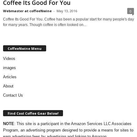
Coffee Its Good For You
Webmaster at coffeeNwine
-
May 13, 2016
0
Coffee Its Good For You. Coffee has been a popular start for many people's day
for many years. Though coffee is often looked on...
CoffeeNwine Menu
Videos
images
Articles
About
Contact Us
Find Cool Coffee Gear Below!
NOTE
: This site is a participant in the Amazon Services LLC Associates
Program, an advertising program designed to provide a means for sites to
earn advertising fees by advertising and linking to Amazon.