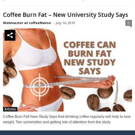
Coffee Burn Fat – New University Study Says
Webmaster at coffeeNwine
-
July 16, 2019
0
Articles
Coffee Burn Fat! New Study Says that drinking coffee regularly will help to lose
weight. Two universities and getting lots of attention from the study.