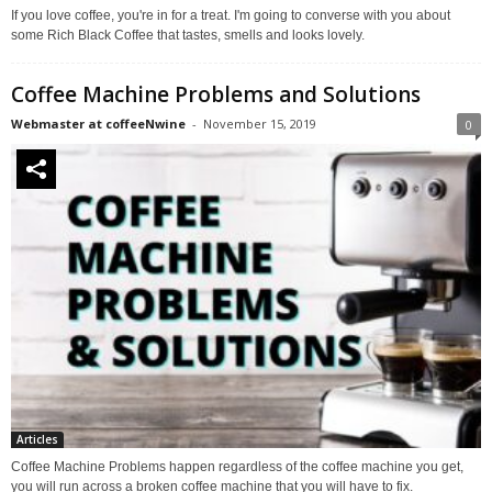
If you love coffee, you're in for a treat. I'm going to converse with you about
some Rich Black Coffee that tastes, smells and looks lovely.
Coffee Machine Problems and Solutions
Webmaster at coffeeNwine
-
November 15, 2019
0
Articles
Coffee Machine Problems happen regardless of the coffee machine you get,
you will run across a broken coffee machine that you will have to fix.