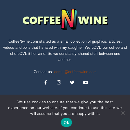
CoffeeNwine.com started as a small collection of graphics, articles,
videos and polls that I shared with my daughter. We LOVE our coffee and
she LOVES her wine. So we constantly shared stuff between one
another.
Contact us:
admin@coffeenwine.com
We use cookies to ensure that we give you the best
experience on our website. If you continue to use this site we
will assume that you are happy with it.
About
Contact Us
Privacy Policy
Terms of Service
Sitemap
Ok
© Copyright 2019 CoffeeNwine.com