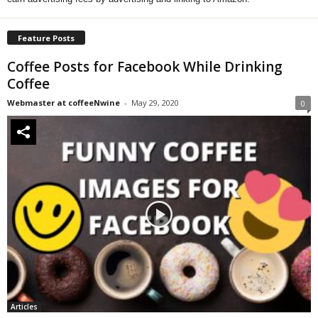
Feature Posts
Coffee Posts for Facebook While Drinking
Coffee
Webmaster at coffeeNwine
-
May 29, 2020
0
Articles