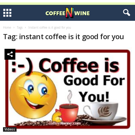
Home
Tags
Instant coffee is it good for you
Tag: instant coffee is it good for you
Videos