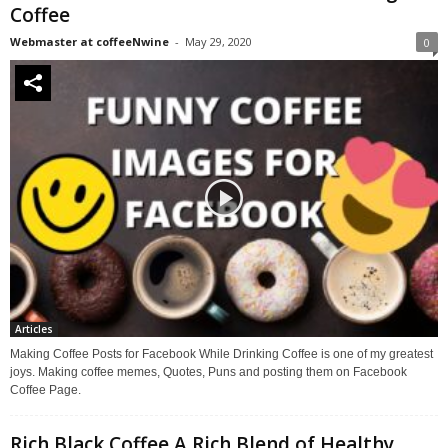
Coffee
Webmaster at coffeeNwine
-
May 29, 2020
0
Articles
Making Coffee Posts for Facebook While Drinking Coffee is one of my greatest
joys. Making coffee memes, Quotes, Puns and posting them on Facebook
Coffee Page.
Rich Black Coffee A Rich Blend of Healthy