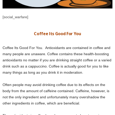
[social_warfare]
Coffee Its Good For You
Coffee Its Good For You. Antioxidants are contained in coffee and
many people are unaware. Coffee contains these health-boosting
antioxidants no matter if you are drinking straight coffee or a varied
drink such as a cappuccino. Coffee is actually good for you to like
many things as long as you drink it in moderation.
Often people may avoid drinking coffee due to its effects on the
body from the amount of caffeine contained. Caffeine, however, is
not the only ingredient and unfortunately many overshadow the
other ingredients in coffee, which are beneficial.