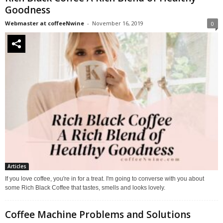
Goodness
Webmaster at coffeeNwine
-
November 16, 2019
0
Articles
If you love coffee, you're in for a treat. I'm going to converse with you about
some Rich Black Coffee that tastes, smells and looks lovely.
Coffee Machine Problems and Solutions