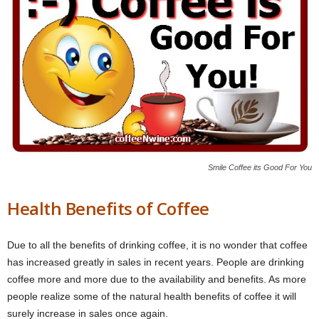
Smile Coffee its Good For You
Health Benefits of Coffee
Due to all the benefits of drinking coffee, it is no wonder that coffee
has increased greatly in sales in recent years. People are drinking
coffee more and more due to the availability and benefits. As more
people realize some of the natural health benefits of coffee it will
surely increase in sales once again.