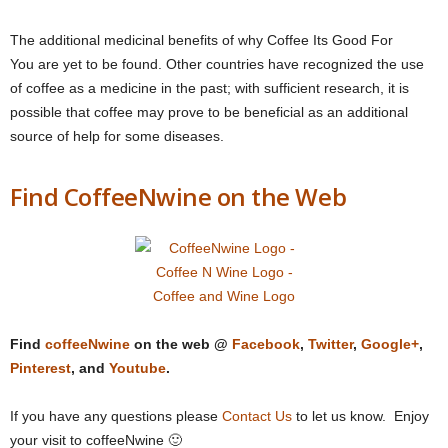
The additional medicinal benefits of why Coffee Its Good For
You are yet to be found. Other countries have recognized the use
of coffee as a medicine in the past; with sufficient research, it is
possible that coffee may prove to be beneficial as an additional
source of help for some diseases.
Find CoffeeNwine on the Web
Find
coffeeNwine
on the web @
Facebook
,
Twitter
,
Google+
,
Pinterest
, and
Youtube
.
If you have any questions please
Contact Us
to let us know. Enjoy
your visit to coffeeNwine 🙂