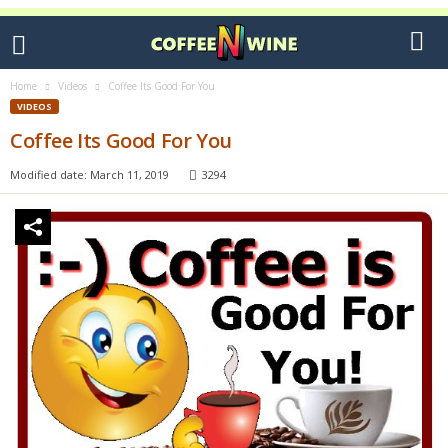
Home
Videos
Coffee Its Good For You
VIDEOS
Coffee Its Good For You
Modified date: March 11, 2019
3294