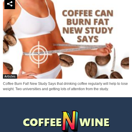
Articles
Coffee Burn Fat! New Study Says that drinking coffee regularly will help to lose
weight. Two universities and getting lots of attention from the study.