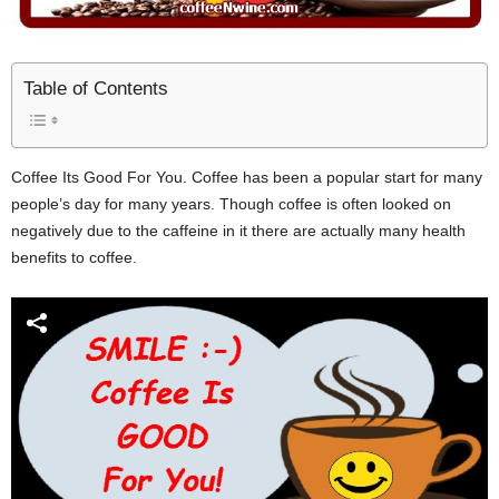
Table of Contents
Coffee Its Good For You. Coffee has been a popular start for many
people’s day for many years. Though coffee is often looked on
negatively due to the caffeine in it there are actually many health
benefits to coffee.