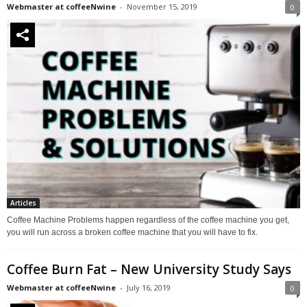
Webmaster at coffeeNwine
-
November 15, 2019
0
Articles
Coffee Machine Problems happen regardless of the coffee machine you get,
you will run across a broken coffee machine that you will have to fix.
Coffee Burn Fat – New University Study Says
Webmaster at coffeeNwine
-
July 16, 2019
0