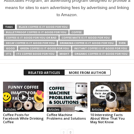
Associates Program, an advertising program designed to provide a
means for sites to earn advertising fees by advertising and linking
to Amazon.
TAGS
BLACK COFFEE IS IT GOOD FOR YOU
BULLETPROOF COFFEE IS IT GOOD FOR YOU
COFFEE
COFFEE IS IT GOOD FOR YOU OR BAD
COFFEE MATE IS IT GOOD FOR YOU
DECAF COFFEE IS IT GOOD FOR YOU
DRINKING COFFEE IS IT GOOD FOR YOU
EVEN
GOOD
GREEN COFFEE IS IT GOOD FOR YOU
INSTANT COFFEE IS IT GOOD FOR YOU
IT'S
ITS COFFEE GOOD FOR YOU
MIGHT
ORGANIC COFFEE IS IT GOOD FOR YOU
RELATED ARTICLES
MORE FROM AUTHOR
Articles
Articles
Articles
Coffee Posts for
Coffee Machine
10 Interesting Facts
Facebook While Drinking
Problems and Solutions
About Wine That You
Coffee
May Not Know