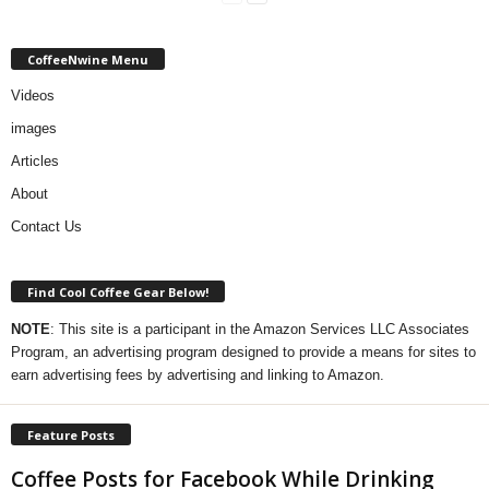
CoffeeNwine Menu
Videos
images
Articles
About
Contact Us
Find Cool Coffee Gear Below!
NOTE
: This site is a participant in the Amazon Services LLC Associates
Program, an advertising program designed to provide a means for sites to
earn advertising fees by advertising and linking to Amazon.
Feature Posts
Coffee Posts for Facebook While Drinking