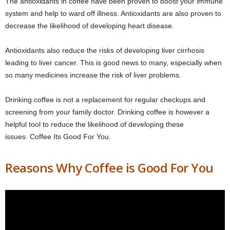
The antioxidants in coffee have been proven to boost your immune
system and help to ward off illness. Antioxidants are also proven to
decrease the likelihood of developing heart disease.
Antioxidants also reduce the risks of developing liver cirrhosis
leading to liver cancer. This is good news to many, especially when
so many medicines increase the risk of liver problems.
Drinking coffee is not a replacement for regular checkups and
screening from your family doctor. Drinking coffee is however a
helpful tool to reduce the likelihood of developing these
issues. Coffee Its Good For You.
Reasons Why Coffee is Good For You