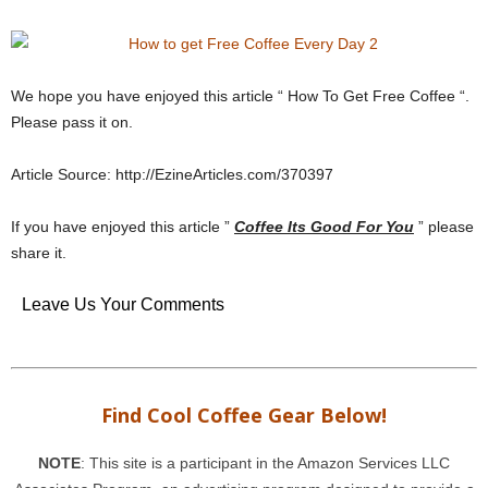
We hope you have enjoyed this article “ How To Get Free Coffee “.
Please pass it on.
Article Source: http://EzineArticles.com/370397
If you have enjoyed this article ”
Coffee Its Good For You
” please
share it.
Leave Us Your Comments
Find Cool Coffee Gear Below!
NOTE
: This site is a participant in the Amazon Services LLC