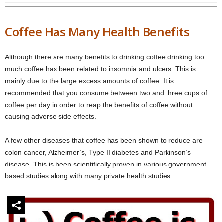
Coffee Has Many Health Benefits
Although there are many benefits to drinking coffee drinking too
much coffee has been related to insomnia and ulcers. This is
mainly due to the large excess amounts of coffee. It is
recommended that you consume between two and three cups of
coffee per day in order to reap the benefits of coffee without
causing adverse side effects.
A few other diseases that coffee has been shown to reduce are
colon cancer, Alzheimer’s, Type II diabetes and Parkinson’s
disease. This is been scientifically proven in various government
based studies along with many private health studies.