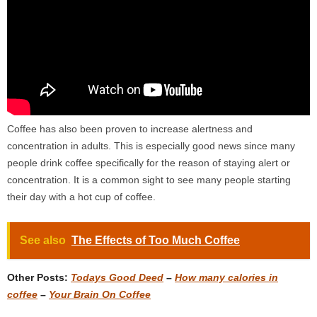
Coffee has also been proven to increase alertness and
concentration in adults. This is especially good news since many
people drink coffee specifically for the reason of staying alert or
concentration. It is a common sight to see many people starting
their day with a hot cup of coffee.
See also
The Effects of Too Much Coffee
Other Posts:
Todays Good Deed
–
How many calories in
coffee
–
Your Brain On Coffee