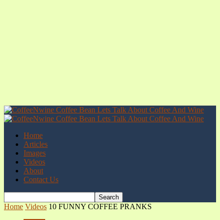
Home
Articles
Images
Videos
About
Contact Us
Home
Videos
10 FUNNY COFFEE PRANKS