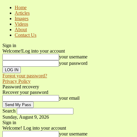
Home
Articles
Images
Videos
About
Contact Us
Sign in
Welcome!
Log into your account
your username
your password
Forgot your password?
Privacy Policy
Password recovery
Recover your password
your email
Search
Sunday, August 9, 2026
Sign in
Welcome! Log into your account
your username