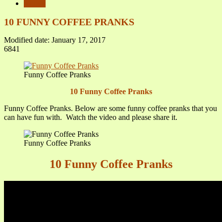
Videos
10 FUNNY COFFEE PRANKS
Modified date: January 17, 2017
6841
Funny Coffee Pranks
10 Funny Coffee Pranks
Funny Coffee Pranks. Below are some funny coffee pranks that you
can have fun with. Watch the video and please share it.
Funny Coffee Pranks
10 Funny Coffee Pranks