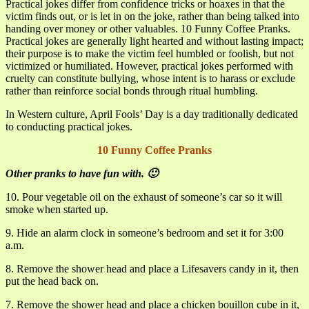
Practical jokes differ from confidence tricks or hoaxes in that the
victim finds out, or is let in on the joke, rather than being talked into
handing over money or other valuables. 10 Funny Coffee Pranks.
Practical jokes are generally light hearted and without lasting impact;
their purpose is to make the victim feel humbled or foolish, but not
victimized or humiliated. However, practical jokes performed with
cruelty can constitute bullying, whose intent is to harass or exclude
rather than reinforce social bonds through ritual humbling.
In Western culture, April Fools’ Day is a day traditionally dedicated
to conducting practical jokes.
10 Funny Coffee Pranks
Other pranks to have fun with. 🙂
10. Pour vegetable oil on the exhaust of someone’s car so it will
smoke when started up.
9. Hide an alarm clock in someone’s bedroom and set it for 3:00
a.m.
8. Remove the shower head and place a Lifesavers candy in it, then
put the head back on.
7. Remove the shower head and place a chicken bouillon cube in it,