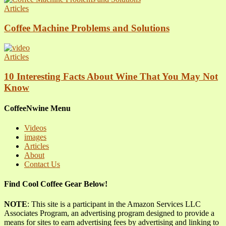
Articles
Coffee Machine Problems and Solutions
Articles
10 Interesting Facts About Wine That You May Not
Know
CoffeeNwine Menu
Videos
images
Articles
About
Contact Us
Find Cool Coffee Gear Below!
NOTE
: This site is a participant in the Amazon Services LLC
Associates Program, an advertising program designed to provide a
means for sites to earn advertising fees by advertising and linking to