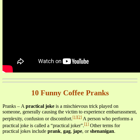
10 Funny Coffee Pranks
Pranks – A
practical joke
is a mischievous trick played on
someone, generally causing the victim to experience embarrassment,
[1]
[2]
perplexity, confusion or discomfort.
A person who performs a
[1]
practical joke is called a “practical joker”.
Other terms for
practical jokes include
prank
,
gag
,
jape
, or
shenanigan
.