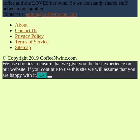
coffee and she LOVES her wine. So we constantly shared stuff
between one another.
Contact us:
admin@coffeenwine.com
About
Contact Us
Privacy Policy
Terms of Service
Sitemap
© Copyright 2019 CoffeeNwine.com
We use cookies to ensure that we give you the best experience on
our website. If you continue to use this site we will assume that you
are happy with it.
Ok