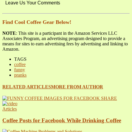
Leave Us Your Comments
Find Cool Coffee Gear Below!
NOTE
: This site is a participant in the Amazon Services LLC
Associates Program, an advertising program designed to provide a
means for sites to earn advertising fees by advertising and linking to
Amazon.
TAGS
coffee
funny
pranks
RELATED ARTICLES
MORE FROM AUTHOR
Articles
Coffee Posts for Facebook While Drinking Coffee