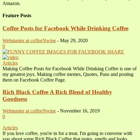
Amazon.
Feature Posts
Coffee Posts for Facebook While Drinking Coffee
Webmaster at coffeeNwine
-
May 29, 2020
0
Articles
Making Coffee Posts for Facebook While Drinking Coffee is one of
my greatest joys. Making coffee memes, Quotes, Puns and posting
them on Facebook Coffee Page.
Rich Black Coffee A Rich Blend of Healthy
Goodness
Webmaster at coffeeNwine
-
November 16, 2019
0
Articles
If you love coffee, you're in for a treat. I'm going to converse with
you about some Rich Black Coffee that tastes, smells and looks