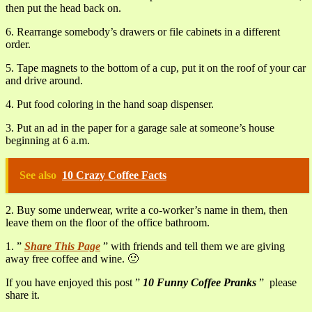
then put the head back on.
6. Rearrange somebody’s drawers or file cabinets in a different
order.
5. Tape magnets to the bottom of a cup, put it on the roof of your car
and drive around.
4. Put food coloring in the hand soap dispenser.
3. Put an ad in the paper for a garage sale at someone’s house
beginning at 6 a.m.
See also
10 Crazy Coffee Facts
2. Buy some underwear, write a co-worker’s name in them, then
leave them on the floor of the office bathroom.
1. ”
Share This Page
” with friends and tell them we are giving
away free coffee and wine. 🙂
If you have enjoyed this post ”
10 Funny Coffee Pranks
” please
share it.