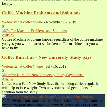
lovely.
Coffee Machine Problems and Solutions
Webmaster at coffeeNwine
-
November 15, 2019
0
Articles
Coffee Machine Problems happen regardless of the coffee machine
you get, you will run across a broken coffee machine that you will
have to fix.
Coffee Burn Fat – New University Study Says
Webmaster at coffeeNwine
-
July 16, 2019
0
Articles
Coffee Burn Fat! New Study Says that drinking coffee regularly
will help to lose weight. Two universities and getting lots of
attention from the study.
CoffeeNwine.com started as a small collection of graphics, articles,
videos and polls that I shared with my daughter. We LOVE our