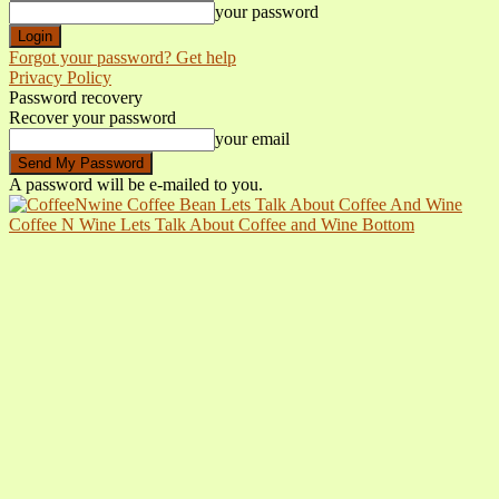
your password
Forgot your password? Get help
Privacy Policy
Password recovery
Recover your password
your email
A password will be e-mailed to you.
Coffee N Wine Lets Talk About Coffee and Wine Bottom