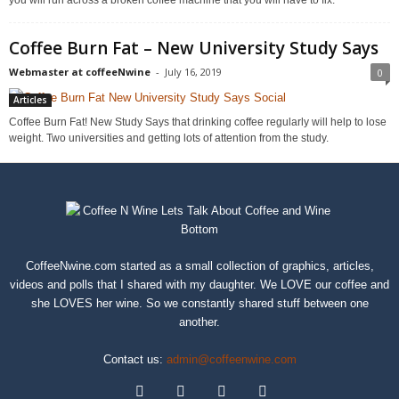
Coffee Burn Fat – New University Study Says
Webmaster at coffeeNwine
-
July 16, 2019
0
Articles
Coffee Burn Fat! New Study Says that drinking coffee regularly will help to lose
weight. Two universities and getting lots of attention from the study.
CoffeeNwine.com started as a small collection of graphics, articles,
videos and polls that I shared with my daughter. We LOVE our coffee and
she LOVES her wine. So we constantly shared stuff between one
another.
Contact us:
admin@coffeenwine.com