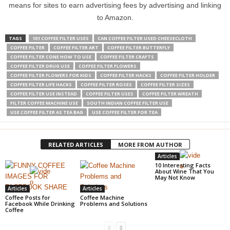
means for sites to earn advertising fees by advertising and linking
to Amazon.
TAGS
101 COFFEE FILTER USES
CAN COFFEE FILTER USED CHEESECLOTH
COFFEE FILTER
COFFEE FILTER ART
COFFEE FILTER BUTTERFLY
COFFEE FILTER CONE HOW TO USE
COFFEE FILTER CRAFTS
COFFEE FILTER DRUG USE
COFFEE FILTER FLOWERS
COFFEE FILTER FLOWERS FOR KIDS
COFFEE FILTER HACKS
COFFEE FILTER HOLDER
COFFEE FILTER LIFE HACKS
COFFEE FILTER ROSES
COFFEE FILTER SIZES
COFFEE FILTER USE INSTEAD
COFFEE FILTER USES
COFFEE FILTER WREATH
FILTER COFFEE MACHINE USE
SOUTH INDIAN COFFEE FILTER USE
USE COFFEE FILTER AS TEA BAG
USE COFFEE FILTER FOR TEA
RELATED ARTICLES
MORE FROM AUTHOR
Articles
10 Interesting Facts
About Wine That You
May Not Know
Articles
Articles
Coffee Posts for
Coffee Machine
Facebook While Drinking
Problems and Solutions
Coffee