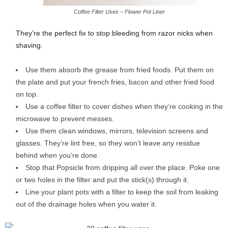
Coffee Filter Uses – Flower Pot Liner
They’re the perfect fix to stop bleeding from razor nicks when
shaving.
Use them absorb the grease from fried foods. Put them on
the plate and put your french fries, bacon and other fried food
on top.
Use a coffee filter to cover dishes when they’re cooking in the
microwave to prevent messes.
Use them clean windows, mirrors, television screens and
glasses. They’re lint free, so they won’t leave any residue
behind when you’re done.
Stop that Popsicle from dripping all over the place. Poke one
or two holes in the filter and put the stick(s) through it.
Line your plant pots with a filter to keep the soil from leaking
out of the drainage holes when you water it.