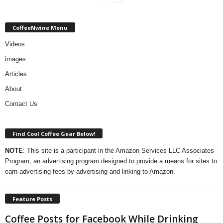
CoffeeNwine Menu
Videos
images
Articles
About
Contact Us
Find Cool Coffee Gear Below!
NOTE
: This site is a participant in the Amazon Services LLC Associates
Program, an advertising program designed to provide a means for sites to
earn advertising fees by advertising and linking to Amazon.
Feature Posts
Coffee Posts for Facebook While Drinking