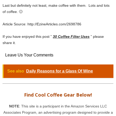
Last but definitely not least, make coffee with them. Lots and lots
of coffee. 🙂
Article Source: http://EzineArticles.com/2698786
If you have enjoyed this post ”
30 Coffee Filter Uses
” please
share it.
Leave Us Your Comments
See also
Daily Reasons for a Glass Of Wine
Find Cool Coffee Gear Below!
NOTE
: This site is a participant in the Amazon Services LLC
Associates Program, an advertising program designed to provide a