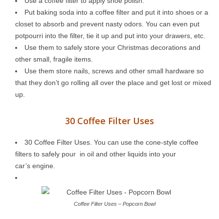
Use a coffee filter to apply shoe polish.
Put baking soda into a coffee filter and put it into shoes or a
closet to absorb and prevent nasty odors. You can even put
potpourri into the filter, tie it up and put into your drawers, etc.
Use them to safely store your Christmas decorations and
other small, fragile items.
Use them store nails, screws and other small hardware so
that they don’t go rolling all over the place and get lost or mixed
up.
30 Coffee Filter Uses
30 Coffee Filter Uses. You can use the cone-style coffee
filters to safely pour in oil and other liquids into your
car’s engine.
Coffee Filter Uses – Popcorn Bowl