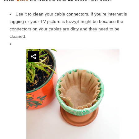
Use it to clean your cable connectors. If you’re internet is
lagging or your TV picture is fuzzy,it might be because the
connectors on your cables are dirty and they need to be
cleaned.