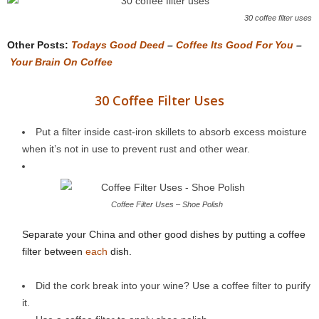
30 coffee filter uses
Other Posts:
Todays Good Deed
–
Coffee Its Good For You
–
Your Brain On Coffee
30 Coffee Filter Uses
Put a filter inside cast-iron skillets to absorb excess moisture
when it’s not in use to prevent rust and other wear.
Coffee Filter Uses – Shoe Polish
Separate your China and other good dishes by putting a coffee
filter between
each
dish.
Did the cork break into your wine? Use a coffee filter to purify
it.