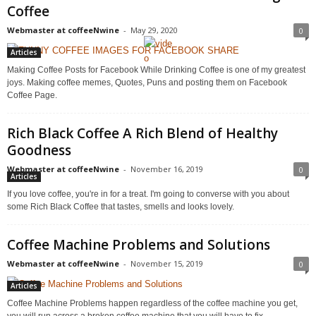
Coffee
Webmaster at coffeeNwine
-
May 29, 2020
0
Articles
Making Coffee Posts for Facebook While Drinking Coffee is one of my greatest
joys. Making coffee memes, Quotes, Puns and posting them on Facebook
Coffee Page.
Rich Black Coffee A Rich Blend of Healthy
Goodness
Webmaster at coffeeNwine
-
November 16, 2019
0
Articles
If you love coffee, you're in for a treat. I'm going to converse with you about
some Rich Black Coffee that tastes, smells and looks lovely.
Coffee Machine Problems and Solutions
Webmaster at coffeeNwine
-
November 15, 2019
0
Articles
Coffee Machine Problems happen regardless of the coffee machine you get,
you will run across a broken coffee machine that you will have to fix.