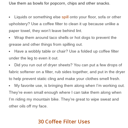
Use them as bowls for popcorn, chips and other snacks.
Liquids or something else
spill
onto your floor, sofa or other
upholstery? Use a coffee filter to clean it up because unlike a
paper towel, they won’t leave behind lint.
Wrap them around taco shells or hot dogs to prevent the
grease and other things from spilling out.
Have a wobbly table or chair? Use a folded up coffee filter
under the leg to even it out.
Did you run out of dryer sheets? You can put a few drops of
fabric softener on a filter, rub sides together, and put in the dryer
to help prevent static cling and make your clothes smell fresh.
My favorite use, is bringing them along when I’m working out.
They’re even small enough where I can take them along when
I’m riding my mountain bike. They’re great to wipe sweat and
other oils off my face.
30 Coffee Filter Uses