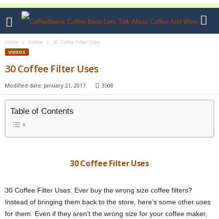
Home
Videos
30 Coffee Filter Uses
VIDEOS
30 Coffee Filter Uses
Modified date: January 21, 2017
3508
Table of Contents
30 Coffee Filter Uses
30 Coffee Filter Uses. Ever buy the wrong size coffee filters?
Instead of bringing them back to the store, here’s some other uses
for them. Even if they aren’t the wrong size for your coffee maker,