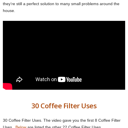
they’re still a perfect solution to many small problems around the
house.
30 Coffee Filter Uses
30 Coffee Filter Uses. The video gave you the first 8 Coffee Filter
Uses.
Below
are listed the other 22 Coffee Filter Uses.