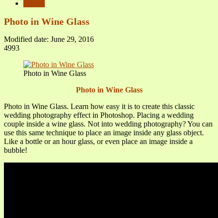
Videos
Photo in Wine Glass
Modified date: June 29, 2016
4993
Photo in Wine Glass
Photo in Wine Glass
Photo in Wine Glass. Learn how easy it is to create this classic
wedding photography effect in Photoshop. Placing a wedding
couple inside a wine glass. Not into wedding photography? You can
use this same technique to place an image inside any glass object.
Like a bottle or an hour glass, or even place an image inside a
bubble!