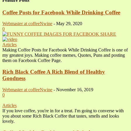
Feature Posts
Coffee Posts for Facebook While Drinking Coffee
Webmaster at coffeeNwine
-
May 29, 2020
0
Articles
Making Coffee Posts for Facebook While Drinking Coffee is one of
my greatest joys. Making coffee memes, Quotes, Puns and posting
them on Facebook Coffee Page.
Rich Black Coffee A Rich Blend of Healthy
Goodness
Webmaster at coffeeNwine
-
November 16, 2019
0
Articles
If you love coffee, you're in for a treat. I'm going to converse with
you about some Rich Black Coffee that tastes, smells and looks
lovely.