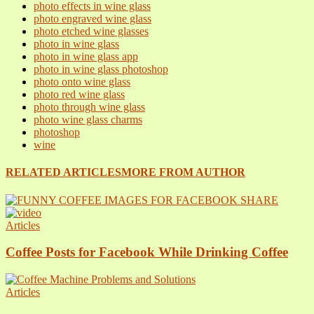
photo effects in wine glass
photo engraved wine glass
photo etched wine glasses
photo in wine glass
photo in wine glass app
photo in wine glass photoshop
photo onto wine glass
photo red wine glass
photo through wine glass
photo wine glass charms
photoshop
wine
RELATED ARTICLES
MORE FROM AUTHOR
Articles
Coffee Posts for Facebook While Drinking Coffee
Articles