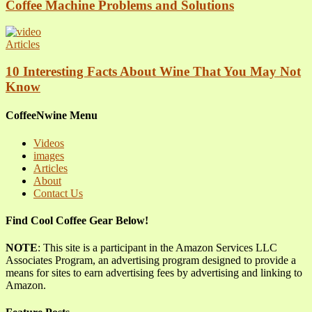
Coffee Machine Problems and Solutions
Articles
10 Interesting Facts About Wine That You May Not
Know
CoffeeNwine Menu
Videos
images
Articles
About
Contact Us
Find Cool Coffee Gear Below!
NOTE
: This site is a participant in the Amazon Services LLC
Associates Program, an advertising program designed to provide a
means for sites to earn advertising fees by advertising and linking to
Amazon.