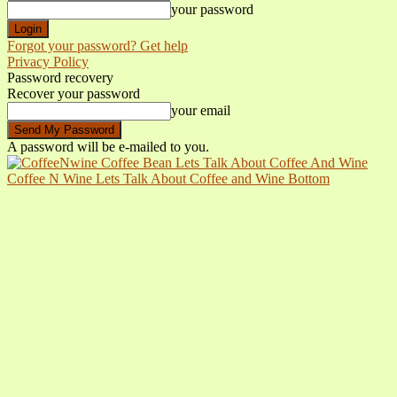
your password
Forgot your password? Get help
Privacy Policy
Password recovery
Recover your password
your email
A password will be e-mailed to you.
Coffee N Wine Lets Talk About Coffee and Wine Bottom