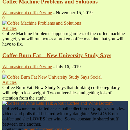
Coffee Machine Problems and Solutions
Webmaster at coffeeNwine
-
November 15, 2019
0
Articles
Coffee Machine Problems happen regardless of the coffee machine
you get, you will run across a broken coffee machine that you will
have to fix.
Coffee Burn Fat – New University Study Says
Webmaster at coffeeNwine
-
July 16, 2019
0
Articles
Coffee Burn Fat! New Study Says that drinking coffee regularly
will help to lose weight. Two universities and getting lots of
attention from the study.
CoffeeNwine.com started as a small collection of graphics, articles,
videos and polls that I shared with my daughter. We LOVE our
coffee and she LOVES her wine. So we constantly shared stuff
between one another.
Contact us:
admin@coffeenwine.com