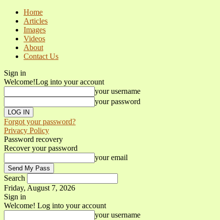
Home
Articles
Images
Videos
About
Contact Us
Sign in
Welcome!
Log into your account
your username
your password
Forgot your password?
Privacy Policy
Password recovery
Recover your password
your email
Search
Friday, August 7, 2026
Sign in
Welcome! Log into your account
your username