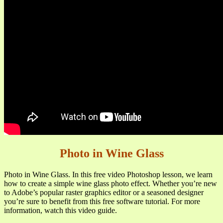
Photo in Wine Glass
Photo in Wine Glass. In this free video Photoshop lesson, we learn
how to create a simple wine glass photo effect. Whether you’re new
to Adobe’s popular raster graphics editor or a seasoned designer
you’re sure to benefit from this free software tutorial. For more
information, watch this video guide.