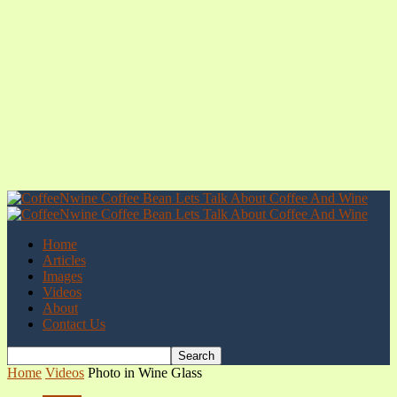
Home
Articles
Images
Videos
About
Contact Us
Home
Videos
Photo in Wine Glass