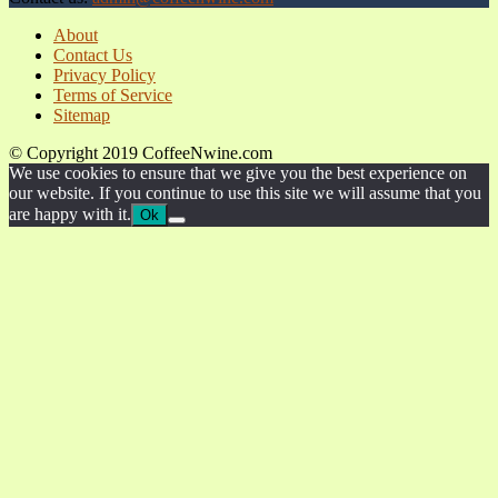
About
Contact Us
Privacy Policy
Terms of Service
Sitemap
© Copyright 2019 CoffeeNwine.com
We use cookies to ensure that we give you the best experience on
our website. If you continue to use this site we will assume that you
are happy with it.
Ok