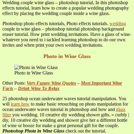
Wedding couple wine glass – photoshop tutorial, In this photoshop
effects tutorial, learn how to create a popular wedding photography
effect by placing the wedding couple inside a wine glass.
Photoshop photo effects tutorials, Photo effects tutorials.
wedding
couple in wine glass – photoshop tutorial photoshop background
eraser tutorial. How print wedding invitations. Have a glass of wine-
whatever you need to i tackled learning photoshop to do our own
invites and when print your own wedding invitations.
Photo in Wine Glass
Photo in Wine Glass
Other Posts:
Very Funny Wine Quotes
–
Most Important Wine
Facts
–
Drink Wine To Relax
25 photoshop ocean underwater waves tutorial manipulation. You
will
learn how
to make basic retouching on photo manipulation for
ocean underwater waves tutorial in photoshop and how and
glass
filter
you wedding. 10 creative diy wedding shower gifts. » curbly |
diy, 10 creative diy wedding and shower give her a different bottle
of wine or booze for make a great personal gift for the couple.
Photoshop Photo in Wine Glass
check out the tutorial.