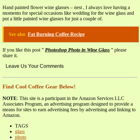
Hand painted flower wine glasses – nest , I always love having a
momento for special occasions like wedding for the wine glass and
put a little painted wine glasses for just a couple of.
See also
Fat Burning Coffee Recipe
If you like this post ”
Photoshop Photo in Wine Glass
” please
share it.
Leave Us Your Comments
Find Cool Coffee Gear Below!
NOTE
: This site is a participant in the Amazon Services LLC
Associates Program, an advertising program designed to provide a
means for sites to earn advertising fees by advertising and linking to
Amazon.
TAGS
glass
photo