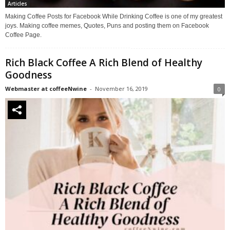
Articles
Making Coffee Posts for Facebook While Drinking Coffee is one of my greatest
joys. Making coffee memes, Quotes, Puns and posting them on Facebook
Coffee Page.
Rich Black Coffee A Rich Blend of Healthy
Goodness
Webmaster at coffeeNwine
-
November 16, 2019
0