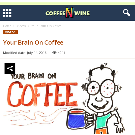
Home
Videos
Your Brain On Coffee
VIDEOS
Your Brain On Coffee
Modified date: July 14, 2016
4041