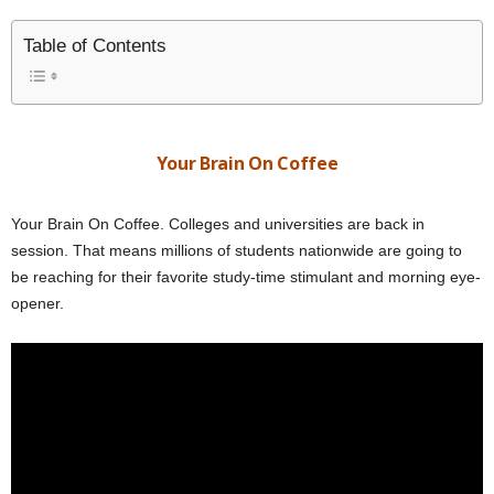
Table of Contents
Your Brain On Coffee
Your Brain On Coffee. Colleges and universities are back in
session. That means millions of students nationwide are going to
be reaching for their favorite study-time stimulant and morning eye-
opener.