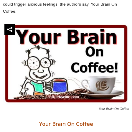
could trigger anxious feelings, the authors say. Your Brain On
Coffee.
Your Brain On Coffee
Your Brain On Coffee