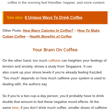
coffee in the morning feel friendlier, happier, and more content.
See also
6 Unique Ways To Drink Coffee
Other Posts:
How Many Calories In Coffee?
–
How To Make
Cuban Coffee
–
Health Benefits of Coffee
Your Brain On Coffee
On the other hand, too much
caffeine
can heighten your feelings of
tension and anxiety, shows a study from Singapore. It can
also crank up your stress levels if you’re already feeling frazzled.
“Too much” depends on how much caffeine your system is used to
dealing with, the authors say.
So if you’re a two-cup-a-day person, you’d probably have to drink
double that amount to feel these negative mood effects. At the
same
time
, if you don’t drink much coffee, smaller doses of caffeine