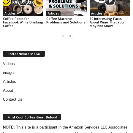
Articles
Articles
Articles
Coffee Posts for
Coffee Machine
10 Interesting Facts
Facebook While Drinking
Problems and Solutions
About Wine That You
Coffee
May Not Know
CoffeeNwine Menu
Videos
images
Articles
About
Contact Us
Find Cool Coffee Gear Below!
NOTE
: This site is a participant in the Amazon Services LLC Associates