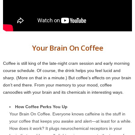
Your Brain On Coffee
Coffee is still king of the late-night cram session and early morning
course schedule. Of course, the drink helps you feel lucid and
sharp. (More on that in a minute.) But coffee’s effects on your brain
don’t end there. From your memory to your mood, coffee
canoodles with your brain and its chemicals in interesting ways.
How Coffee Perks You Up
Your Brain On Coffee. Everyone knows caffeine is the stuff in
your coffee that keeps you awake and alert—at least for a while.
How does it work? It plugs neurochemical receptors in your