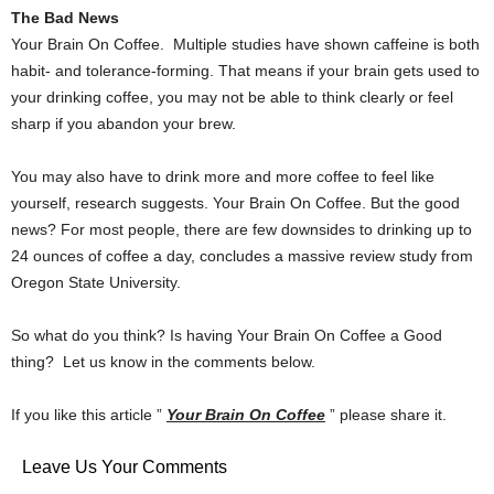
The Bad News
Your Brain On Coffee. Multiple studies have shown caffeine is both
habit- and tolerance-forming. That means if your brain gets used to
your drinking coffee, you may not be able to think clearly or feel
sharp if you abandon your brew.
You may also have to drink more and more coffee to feel like
yourself, research suggests. Your Brain On Coffee. But the good
news? For most people, there are few downsides to drinking up to
24 ounces of coffee a day, concludes a massive review study from
Oregon State University.
So what do you think? Is having Your Brain On Coffee a Good
thing? Let us know in the comments below.
If you like this article ”
Your Brain On Coffee
” please share it.
Leave Us Your Comments