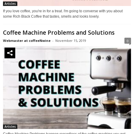
Articles
If you love coffee, you're in for a treat. I'm going to converse with you about
some Rich Black Coffee that tastes, smells and looks lovely.
Coffee Machine Problems and Solutions
Webmaster at coffeeNwine
-
November 15, 2019
0
Articles
Coffee Machine Problems happen regardless of the coffee machine you get,