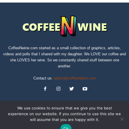
CoffeeNwine.com started as a small collection of graphics, articles,
videos and polls that I shared with my daughter. We LOVE our coffee and
she LOVES her wine. So we constantly shared stuff between one
another.
Contact us:
admin@coffeenwine.com
We use cookies to ensure that we give you the best
experience on our website. If you continue to use this site we
will assume that you are happy with it.
About
Contact Us
Privacy Policy
Terms of Service
Sitemap
Ok