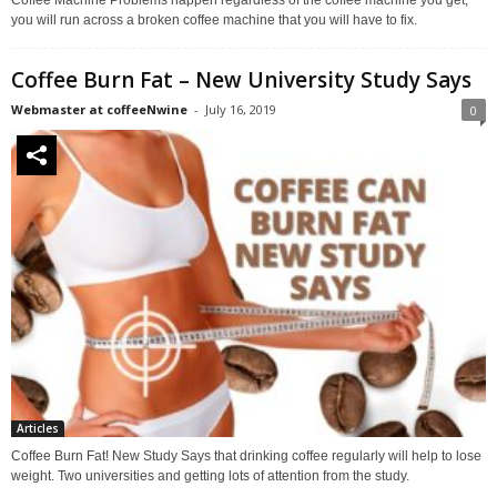
you will run across a broken coffee machine that you will have to fix.
Coffee Burn Fat – New University Study Says
Webmaster at coffeeNwine
-
July 16, 2019
0
Articles
Coffee Burn Fat! New Study Says that drinking coffee regularly will help to lose
weight. Two universities and getting lots of attention from the study.