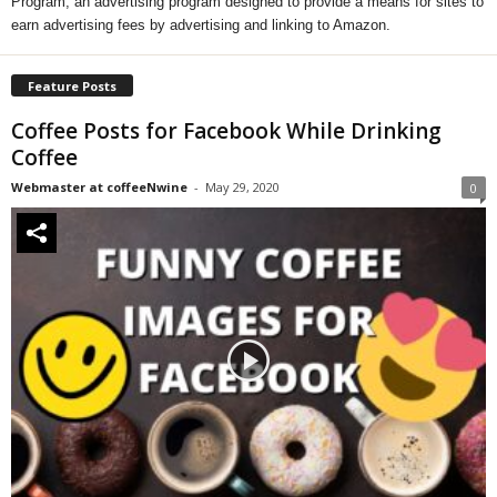
Program, an advertising program designed to provide a means for sites to
earn advertising fees by advertising and linking to Amazon.
Feature Posts
Coffee Posts for Facebook While Drinking
Coffee
Webmaster at coffeeNwine
-
May 29, 2020
0