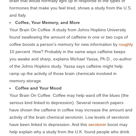
brain that would normally light up in response to the types of
hormones that make you feel tired, shows a study from the U.S.
and Italy.
Coffee, Your Memory, and More
Your Brain On Coffee. A study from Johns Hopkins University
found swallowing the amount of caffeine in one or two cups of
coffee boosts a person’s memory for new information by
roughly
10 percent. How? Probably in the same ways caffeine keeps
you awake and sharp, explains Michael Yassa, Ph.D., co-author
of the Johns Hopkins study. Yassa says caffeine might help
ramp up the activity of those brain chemicals involved in
memory storage.
Coffee and Your Mood
Your Brain On Coffee. Coffee may help ward off the blues (the
serious kind linked to depression). Several research papers
have shown the caffeine in coffee may increase the amount and
activity of the brain chemical serotonin. Low levels of serotonin
have been linked to depression. And this
serotonin
boost may
help explain why a study from the U.K. found people who drink