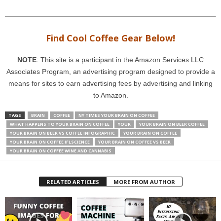
Find Cool Coffee Gear Below!
NOTE
: This site is a participant in the Amazon Services LLC
Associates Program, an advertising program designed to provide a
means for sites to earn advertising fees by advertising and linking
to Amazon.
TAGS
BRAIN
COFFEE
NY TIMES YOUR BRAIN ON COFFEE
WHAT HAPPENS TO YOUR BRAIN ON COFFEE
YOUR
YOUR BRAIN ON BEER COFFEE
YOUR BRAIN ON BEER VS COFFEE INFOGRAPHIC
YOUR BRAIN ON COFFEE
YOUR BRAIN ON COFFEE IFLSCIENCE
YOUR BRAIN ON COFFEE VS BEER
YOUR BRAIN ON COFFEE WINE AND CANNABIS
RELATED ARTICLES
MORE FROM AUTHOR