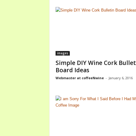
images
Simple DIY Wine Cork Bullet
Board Ideas
Webmaster at coffeeNwine
-
January 6, 2016