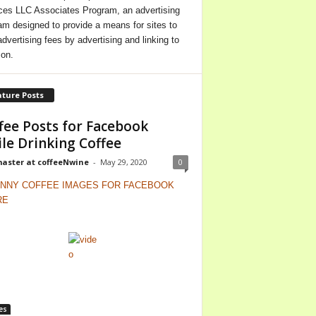
ces LLC Associates Program, an advertising
am designed to provide a means for sites to
advertising fees by advertising and linking to
on.
ture Posts
fee Posts for Facebook
le Drinking Coffee
ster at coffeeNwine
-
May 29, 2020
0
es