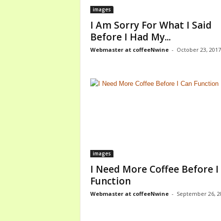
images
I Am Sorry For What I Said
Before I Had My...
Webmaster at coffeeNwine
-
October 23, 2017
images
I Need More Coffee Before I
Function
Webmaster at coffeeNwine
-
September 26, 2