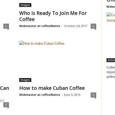
images
Webma
Who is Ready To Join Me For
Coffee
Webmaster at coffeeNwine
-
October 24, 2017
0
0
Articl
Coffee
regula
gettin
images
 Can
How to make Cuban Coffee
Webmaster at coffeeNwine
-
June 6, 2016
0
017
0