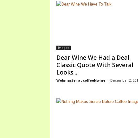
images
Dear Wine We Had a Deal.
Classic Quote With Several
Looks...
Webmaster at coffeeNwine
-
December 2, 20