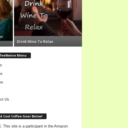
or
Drink Wine To Relax
ffeeNwine Menu
s
es
es
t
ct Us
d Cool Coffee Gear Below!
E
: This site is a participant in the Amazon