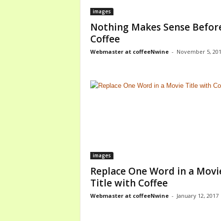
images
Nothing Makes Sense Befor
Coffee
Webmaster at coffeeNwine
-
November 5, 20
images
Replace One Word in a Movi
Title with Coffee
Webmaster at coffeeNwine
-
January 12, 2017