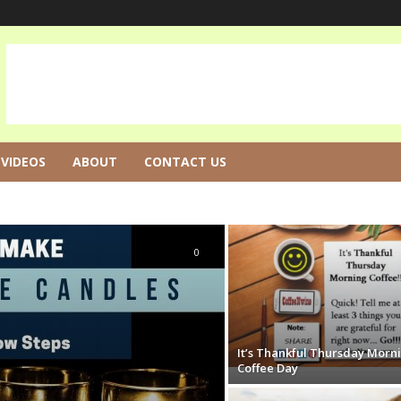
VIDEOS
ABOUT
CONTACT US
0
It’s Thankful Thursday Morn
Coffee Day