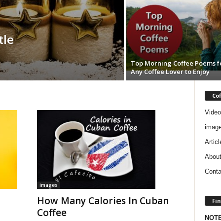
tle
Top Morning Coffee Poems f
Any Coffee Lover to Enjoy
Co
Video
imag
Articl
Abou
Conta
images
How Many Calories In Cuban
Fin
Coffee
NOT