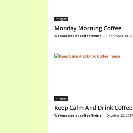
images
Monday Morning Coffee
Webmaster at coffeeNwine
-
December 18, 2
images
Keep Calm And Drink Coffee
Webmaster at coffeeNwine
-
October 22, 2017