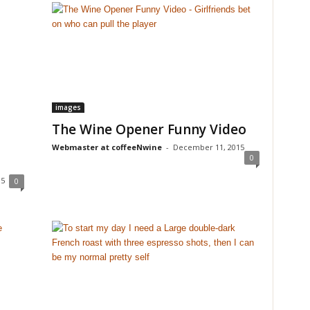
images
The Wine Opener Funny Video
Webmaster at coffeeNwine
-
December 11, 2015
0
15
0