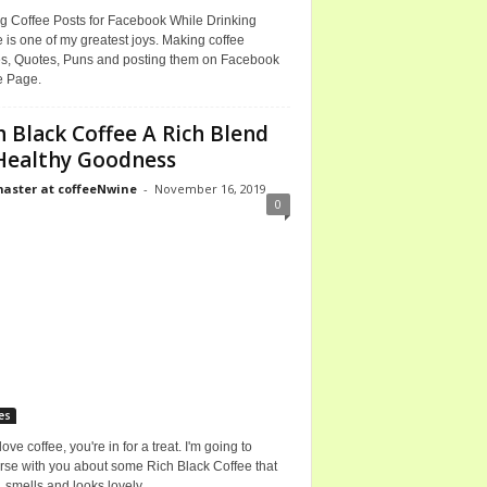
g Coffee Posts for Facebook While Drinking
 is one of my greatest joys. Making coffee
, Quotes, Puns and posting them on Facebook
e Page.
h Black Coffee A Rich Blend
Healthy Goodness
ster at coffeeNwine
-
November 16, 2019
0
es
 love coffee, you're in for a treat. I'm going to
rse with you about some Rich Black Coffee that
, smells and looks lovely.