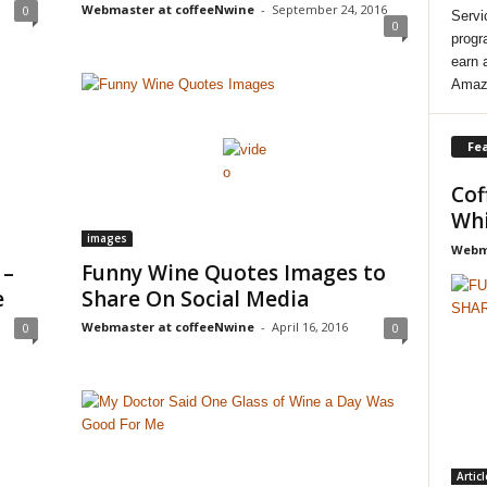
Webmaster at coffeeNwine
-
September 24, 2016
0
Servi
0
progr
earn 
Amaz
Fea
Cof
Whi
images
Webma
 –
Funny Wine Quotes Images to
e
Share On Social Media
Webmaster at coffeeNwine
-
April 16, 2016
0
0
Articl