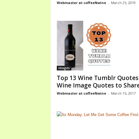
Webmaster at coffeeNwine
-
March 25, 2019
o
m
images
Top 13 Wine Tumblr Quotes
Wine Image Quotes to Shar
Webmaster at coffeeNwine
-
March 15, 2017