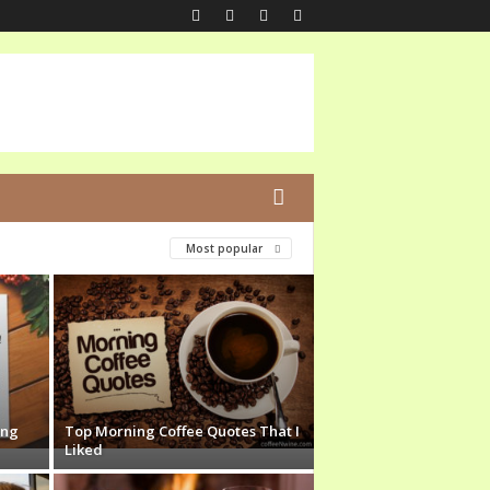
Most popular
ing
Top Morning Coffee Quotes That I
Liked