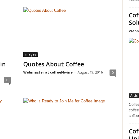
Cof
Sol
Webma
images
in
Quotes About Coffee
Webmaster at coffeeNwine
-
August 19, 2016
0
0
Articl
Coffe
coffee
coffee
Cof
Uni