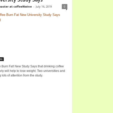
ster at coffeeNwine
-
July 16, 2019
0
es
 Burn Fat! New Study Says that drinking coffee
rly will help to lose weight. Two universities and
g lots of attention from the study.