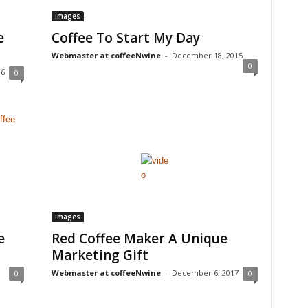
images
e
Coffee To Start My Day
Webmaster at coffeeNwine
-
December 18, 2015
0
16
0
images
e
Red Coffee Maker A Unique
Marketing Gift
Webmaster at coffeeNwine
-
December 6, 2017
0
0