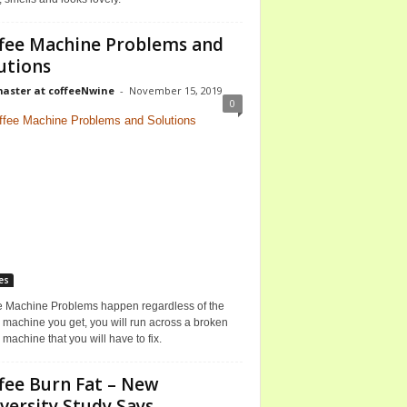
fee Machine Problems and
utions
ster at coffeeNwine
-
November 15, 2019
0
es
e Machine Problems happen regardless of the
 machine you get, you will run across a broken
 machine that you will have to fix.
fee Burn Fat – New
versity Study Says