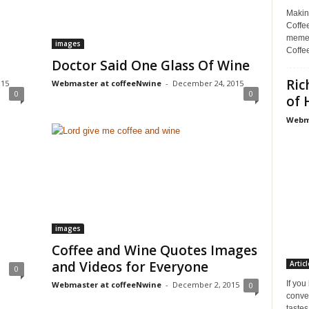
Makin
Coffee
memes
images
Coffe
Doctor Said One Glass Of Wine
Ric
015
Webmaster at coffeeNwine
-
December 24, 2015
0
0
of 
Webma
images
Coffee and Wine Quotes Images
and Videos for Everyone
Articl
0
If you
Webmaster at coffeeNwine
-
December 2, 2015
0
conve
tastes